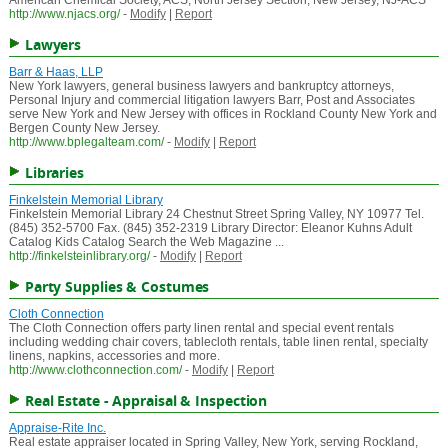
American Chemical Society, ACS, North Jersey Section, New Jersey, NJ-ACS
http://www.njacs.org/
-
Modify
|
Report
Lawyers
Barr & Haas, LLP
New York lawyers, general business lawyers and bankruptcy attorneys,
Personal Injury and commercial litigation lawyers Barr, Post and Associates
serve New York and New Jersey with offices in Rockland County New York and
Bergen County New Jersey.
http://www.bplegalteam.com/
-
Modify
|
Report
Libraries
Finkelstein Memorial Library
Finkelstein Memorial Library 24 Chestnut Street Spring Valley, NY 10977 Tel.
(845) 352-5700 Fax. (845) 352-2319 Library Director: Eleanor Kuhns Adult
Catalog Kids Catalog Search the Web Magazine ...
http://finkelsteinlibrary.org/
-
Modify
|
Report
Party Supplies & Costumes
Cloth Connection
The Cloth Connection offers party linen rental and special event rentals
including wedding chair covers, tablecloth rentals, table linen rental, specialty
linens, napkins, accessories and more.
http://www.clothconnection.com/
-
Modify
|
Report
Real Estate - Appraisal & Inspection
Appraise-Rite Inc.
Real estate appraiser located in Spring Valley, New York, serving Rockland,