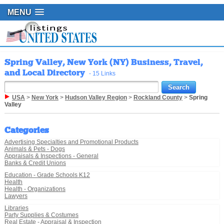
MENU
Spring Valley, New York (NY) Business, Travel,
and Local Directory
- 15 Links
USA
>
New York
>
Hudson Valley Region
>
Rockland County
>
Spring
Valley
Categories
Advertising Specialties and Promotional Products
Animals & Pets - Dogs
Appraisals & Inspections - General
Banks & Credit Unions
Education - Grade Schools K12
Health
Health - Organizations
Lawyers
Libraries
Party Supplies & Costumes
Real Estate - Appraisal & Inspection