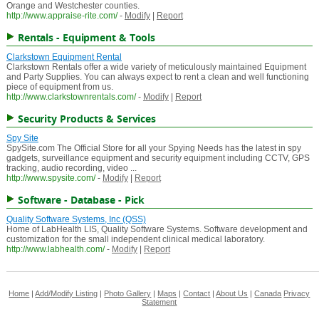
Orange and Westchester counties.
http://www.appraise-rite.com/
-
Modify
|
Report
Rentals - Equipment & Tools
Clarkstown Equipment Rental
Clarkstown Rentals offer a wide variety of meticulously maintained Equipment
and Party Supplies. You can always expect to rent a clean and well functioning
piece of equipment from us.
http://www.clarkstownrentals.com/
-
Modify
|
Report
Security Products & Services
Spy Site
SpySite.com The Official Store for all your Spying Needs has the latest in spy
gadgets, surveillance equipment and security equipment including CCTV, GPS
tracking, audio recording, video ...
http://www.spysite.com/
-
Modify
|
Report
Software - Database - Pick
Quality Software Systems, Inc (QSS)
Home of LabHealth LIS, Quality Software Systems. Software development and
customization for the small independent clinical medical laboratory.
http://www.labhealth.com/
-
Modify
|
Report
Home
|
Add/Modify Listing
|
Photo Gallery
|
Maps
|
Contact
|
About Us
|
Canada
Privacy
Statement