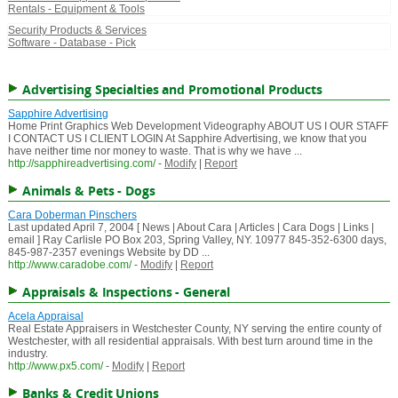
Rentals - Equipment & Tools
Security Products & Services
Software - Database - Pick
Advertising Specialties and Promotional Products
Sapphire Advertising
Home Print Graphics Web Development Videography ABOUT US I OUR STAFF
I CONTACT US I CLIENT LOGIN At Sapphire Advertising, we know that you
have neither time nor money to waste. That is why we have ...
http://sapphireadvertising.com/
-
Modify
|
Report
Animals & Pets - Dogs
Cara Doberman Pinschers
Last updated April 7, 2004 [ News | About Cara | Articles | Cara Dogs | Links |
email ] Ray Carlisle PO Box 203, Spring Valley, NY. 10977 845-352-6300 days,
845-987-2357 evenings Website by DD ...
http://www.caradobe.com/
-
Modify
|
Report
Appraisals & Inspections - General
Acela Appraisal
Real Estate Appraisers in Westchester County, NY serving the entire county of
Westchester, with all residential appraisals. With best turn around time in the
industry.
http://www.px5.com/
-
Modify
|
Report
Banks & Credit Unions