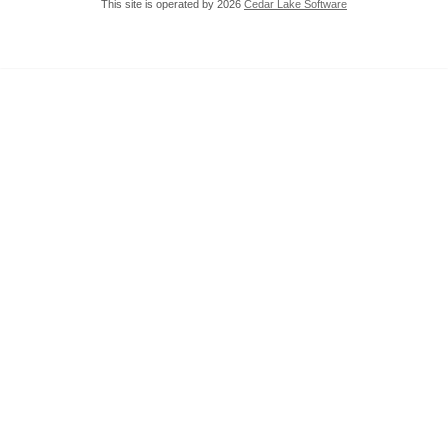
This site is operated by 2026
Cedar Lake Software