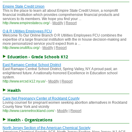
Empire State Credit Union
This is the place to learn all about Empire State Credit Union, a nonprofit
financial institution which provides comprehensive financial products and
services to its members. We hope you find your ...
http://www.empirestatecu.org/
-
Modify
|
Report
O & R Utilities Employees FCU
Welcome To Our Online Branch O R Utilities Employees FCU combines the
expertise of a large financial institution with the in house decision-making and
more personalized service you'd expect from a ...
http://www.orutilfcu.org/
-
Modify
|
Report
Education - Grade Schools K12
East Ramapo Central School District
East Ramapo Central School District, Spring Valley, NY. A proud past, an
enlightened future. A nationally-honored Excellence in Education school
system.
http://www.ercsd.k12.ny.us/
-
Modify
|
Report
Health
Care Net Pregnancy Center of Rockland County
Loving counsel for pregnant women seeking abortion alternatives in Rockland
County New York and vicinity
http://www.carenetrockland.com/
-
Modify
|
Report
Health - Organizations
North Jersey Section of the American Chemical Society