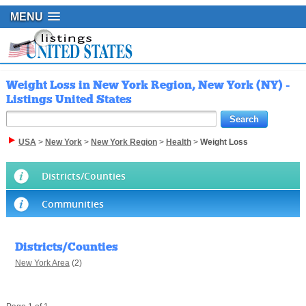
MENU
Weight Loss in New York Region, New York (NY) -
Listings United States
USA
>
New York
>
New York Region
>
Health
>
Weight Loss
Districts/Counties
Communities
Districts/Counties
New York Area
(2)