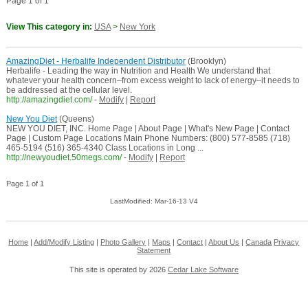
Page 1 of 1
View This category in:
USA
>
New York
AmazingDiet - Herbalife Independent Distributor
(Brooklyn)
Herbalife - Leading the way in Nutrition and Health We understand that
whatever your health concern–from excess weight to lack of energy–it needs to
be addressed at the cellular level.
http://amazingdiet.com/
-
Modify
|
Report
New You Diet
(Queens)
NEW YOU DIET, INC. Home Page | About Page | What's New Page | Contact
Page | Custom Page Locations Main Phone Numbers: (800) 577-8585 (718)
465-5194 (516) 365-4340 Class Locations in Long ...
http://newyoudiet.50megs.com/
-
Modify
|
Report
Page 1 of 1
LastModified: Mar-16-13 V4
Home
|
Add/Modify Listing
|
Photo Gallery
|
Maps
|
Contact
|
About Us
|
Canada
Privacy
Statement
This site is operated by 2026
Cedar Lake Software