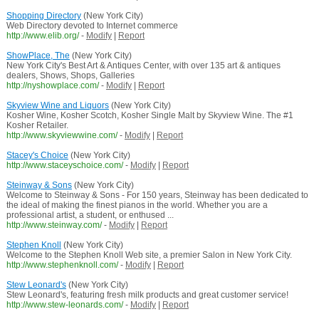
Shopping Directory
(New York City)
Web Directory devoted to Internet commerce
http://www.elib.org/
-
Modify
|
Report
ShowPlace, The
(New York City)
New York City's Best Art & Antiques Center, with over 135 art & antiques
dealers, Shows, Shops, Galleries
http://nyshowplace.com/
-
Modify
|
Report
Skyview Wine and Liquors
(New York City)
Kosher Wine, Kosher Scotch, Kosher Single Malt by Skyview Wine. The #1
Kosher Retailer.
http://www.skyviewwine.com/
-
Modify
|
Report
Stacey's Choice
(New York City)
http://www.staceyschoice.com/
-
Modify
|
Report
Steinway & Sons
(New York City)
Welcome to Steinway & Sons - For 150 years, Steinway has been dedicated to
the ideal of making the finest pianos in the world. Whether you are a
professional artist, a student, or enthused ...
http://www.steinway.com/
-
Modify
|
Report
Stephen Knoll
(New York City)
Welcome to the Stephen Knoll Web site, a premier Salon in New York City.
http://www.stephenknoll.com/
-
Modify
|
Report
Stew Leonard's
(New York City)
Stew Leonard's, featuring fresh milk products and great customer service!
http://www.stew-leonards.com/
-
Modify
|
Report