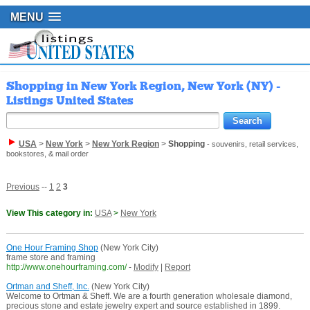
MENU
Shopping in New York Region, New York (NY) -
Listings United States
USA
>
New York
>
New York Region
>
Shopping
- souvenirs, retail services,
bookstores, & mail order
Previous
--
1
2
3
View This category in:
USA
>
New York
One Hour Framing Shop
(New York City)
frame store and framing
http://www.onehourframing.com/
-
Modify
|
Report
Ortman and Sheff, Inc.
(New York City)
Welcome to Ortman & Sheff. We are a fourth generation wholesale diamond,
precious stone and estate jewelry expert and source established in 1899.