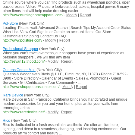
Online source where you can find products such as wheelchair ponchos, open
back dresses, Velcro ™ closure footwear, bed jackets, hospital gowns & many
other items that will help make dressing easier.
http://www.nursinghomeapparel.com/
-
Modify
|
Report
Pol-Store
(New York City)
Loading. Please wait. Advanced Search | Search Tips My Account Order Status
Wish Lists View Cart Sign in or Create an account Home Our Store
Testimonials Shipping Contact Us FAQ
http://www.polstore.com/
-
Modify
|
Report
Professional Shopper
(New York City)
When you can't travel overseas, our shoppers have years of experience as
personal shoppers, , we will find any item
http://sevan12.tripod.com/
-
Modify
|
Report
Queens Center Mall
(New York City)
Queens & Woodhaven Blvds @ L.I.E., Elmhurst, NY, 11373 • Phone 718-592-
3900 • Store Directory • Calendar of Events • Sales & Promotions • Guest
Services • Gift Certificates • Your Community • ...
http://www.shopqueenscenter.com/
-
Modify
|
Report
Rare Device
(New York City)
Rare Device in San Francisco, California brings you handcrafted and unique
modern accessories for you and your home, plus art for your walls from
ermerging artists.
http://www.raredevice.net/
-
Modify
|
Report
Rico
(New York City)
Rico is dedicated to a fresh essentialist aesthetic. We offer art, furniture,
lighting, and décor in a seamless, changing, and inspiring environment. Our
products affirm contort and beauty ...