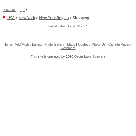
Previous
--
1
2
3
USA
>
New York
>
New York Region
>
Shopping
LastModified: Feb-07-17 V4
Home
|
Add/Modify Listing
|
Photo Gallery
|
Maps
|
Contact
|
About Us
|
Canada
Privacy
Statement
This site is operated by 2026
Cedar Lake Software