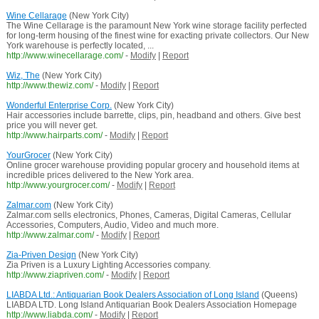
Wine Cellarage
(New York City)
The Wine Cellarage is the paramount New York wine storage facility perfected
for long-term housing of the finest wine for exacting private collectors. Our New
York warehouse is perfectly located, ...
http://www.winecellarage.com/
-
Modify
|
Report
Wiz, The
(New York City)
http://www.thewiz.com/
-
Modify
|
Report
Wonderful Enterprise Corp.
(New York City)
Hair accessories include barrette, clips, pin, headband and others. Give best
price you will never get.
http://www.hairparts.com/
-
Modify
|
Report
YourGrocer
(New York City)
Online grocer warehouse providing popular grocery and household items at
incredible prices delivered to the New York area.
http://www.yourgrocer.com/
-
Modify
|
Report
Zalmar.com
(New York City)
Zalmar.com sells electronics, Phones, Cameras, Digital Cameras, Cellular
Accessories, Computers, Audio, Video and much more.
http://www.zalmar.com/
-
Modify
|
Report
Zia-Priven Design
(New York City)
Zia Priven is a Luxury Lighting Accessories company.
http://www.ziapriven.com/
-
Modify
|
Report
LIABDA Ltd.: Antiquarian Book Dealers Association of Long Island
(Queens)
LIABDA LTD. Long Island Antiquarian Book Dealers Association Homepage
http://www.liabda.com/
-
Modify
|
Report