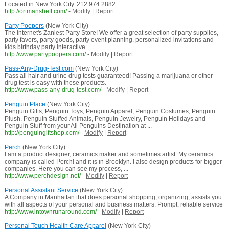
Located in New York City. 212.974.2882. ...
http://ortmansheff.com/
-
Modify
|
Report
Party Poopers
(New York City)
The Internet's Zaniest Party Store! We offer a great selection of party supplies,
party favors, party goods, party event planning, personalized invitations and
kids birthday party interactive ...
http://www.partypoopers.com/
-
Modify
|
Report
Pass-Any-Drug-Test.com
(New York City)
Pass all hair and urine drug tests guaranteed! Passing a marijuana or other
drug test is easy with these products.
http://www.pass-any-drug-test.com/
-
Modify
|
Report
Penguin Place
(New York City)
Penguin Gifts, Penguin Toys, Penguin Apparel, Penguin Costumes, Penguin
Plush, Penguin Stuffed Animals, Penguin Jewelry, Penguin Holidays and
Penguin Stuff from your All Penguins Destination at ...
http://penguingiftshop.com/
-
Modify
|
Report
Perch
(New York City)
I am a product designer, ceramics maker and sometimes artist. My ceramics
company is called Perch! and it is in Brooklyn. I also design products for bigger
companies. Here you can see my process, ...
http://www.perchdesign.net/
-
Modify
|
Report
Personal Assistant Service
(New York City)
A Company in Manhattan that does personal shopping, organizing, assists you
with all aspects of your personal and business matters. Prompt, reliable service
http://www.intownrunaround.com/
-
Modify
|
Report
Personal Touch Health Care Apparel
(New York City)