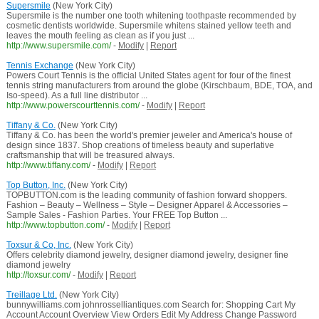
Supersmile
(New York City)
Supersmile is the number one tooth whitening toothpaste recommended by
cosmetic dentists worldwide. Supersmile whitens stained yellow teeth and
leaves the mouth feeling as clean as if you just ...
http://www.supersmile.com/
-
Modify
|
Report
Tennis Exchange
(New York City)
Powers Court Tennis is the official United States agent for four of the finest
tennis string manufacturers from around the globe (Kirschbaum, BDE, TOA, and
Iso-speed). As a full line distributor ...
http://www.powerscourttennis.com/
-
Modify
|
Report
Tiffany & Co.
(New York City)
Tiffany & Co. has been the world's premier jeweler and America's house of
design since 1837. Shop creations of timeless beauty and superlative
craftsmanship that will be treasured always.
http://www.tiffany.com/
-
Modify
|
Report
Top Button, Inc.
(New York City)
TOPBUTTON.com is the leading community of fashion forward shoppers.
Fashion – Beauty – Wellness – Style – Designer Apparel & Accessories –
Sample Sales - Fashion Parties. Your FREE Top Button ...
http://www.topbutton.com/
-
Modify
|
Report
Toxsur & Co, Inc.
(New York City)
Offers celebrity diamond jewelry, designer diamond jewelry, designer fine
diamond jewelry
http://toxsur.com/
-
Modify
|
Report
Treillage Ltd.
(New York City)
bunnywilliams.com johnrosselliantiques.com Search for: Shopping Cart My
Account Account Overview View Orders Edit My Address Change Password