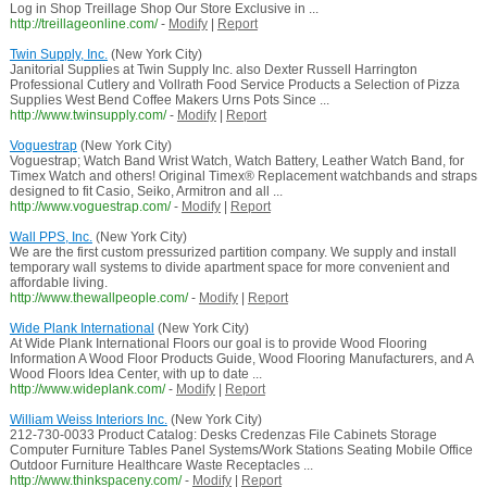
Log in Shop Treillage Shop Our Store Exclusive in ...
http://treillageonline.com/
-
Modify
|
Report
Twin Supply, Inc.
(New York City)
Janitorial Supplies at Twin Supply Inc. also Dexter Russell Harrington
Professional Cutlery and Vollrath Food Service Products a Selection of Pizza
Supplies West Bend Coffee Makers Urns Pots Since ...
http://www.twinsupply.com/
-
Modify
|
Report
Voguestrap
(New York City)
Voguestrap; Watch Band Wrist Watch, Watch Battery, Leather Watch Band, for
Timex Watch and others! Original Timex® Replacement watchbands and straps
designed to fit Casio, Seiko, Armitron and all ...
http://www.voguestrap.com/
-
Modify
|
Report
Wall PPS, Inc.
(New York City)
We are the first custom pressurized partition company. We supply and install
temporary wall systems to divide apartment space for more convenient and
affordable living.
http://www.thewallpeople.com/
-
Modify
|
Report
Wide Plank International
(New York City)
At Wide Plank International Floors our goal is to provide Wood Flooring
Information A Wood Floor Products Guide, Wood Flooring Manufacturers, and A
Wood Floors Idea Center, with up to date ...
http://www.wideplank.com/
-
Modify
|
Report
William Weiss Interiors Inc.
(New York City)
212-730-0033 Product Catalog: Desks Credenzas File Cabinets Storage
Computer Furniture Tables Panel Systems/Work Stations Seating Mobile Office
Outdoor Furniture Healthcare Waste Receptacles ...
http://www.thinkspaceny.com/
-
Modify
|
Report