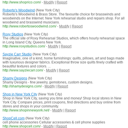
http://www.shoprico.com/
-
Modify
|
Report
Roberto's Woodwind
(New York City)
Roberto's Woodwind & Brass Store. The favourite choice for brasswinds and
woodwinds on the Internet. New York rehearsal studio and repairs shop. For all
woodwind and brasswind musicians.
http://www.robertoswoodwind.com/
-
Modify
|
Report
Roxy Studios
(New York City)
The official site of Roxy Rehearsal Studios, which offers hourly rehearsal space
in Long Island City, Queens New York.
http://www.roxystudios.com/
-
Modify
|
Report
Sayzie Carr Studio
(New York City)
Imaginative, one of a kind, home furnishings: quilts, pillows, art and bags made
with luxurious designer fabrics. Exceptional throw size quilts finely crafted with
beautiful textures and colors. ...
http://www.sayziecarr.com/
-
Modify
|
Report
Shamy Designs
(New York City)
Shamy Designs - fine jewelry, gemstones, custom designs.
http://shamydesigns.com/
-
Modify
|
Report
Shop in New York City
(New York City)
Shop in New York City, saving you time and money! Shop local stores in New
York City. Compare prices, print coupons, find directions and buy online from
stores and shops in your community.
http://www.shopinnewyork.net/
-
Modify
|
Report
ShopCell.com
(New York City)
cell phone accessories Cellular accessories & cell phone supplies
http://www.shopcell.com/
-
Modify
|
Report