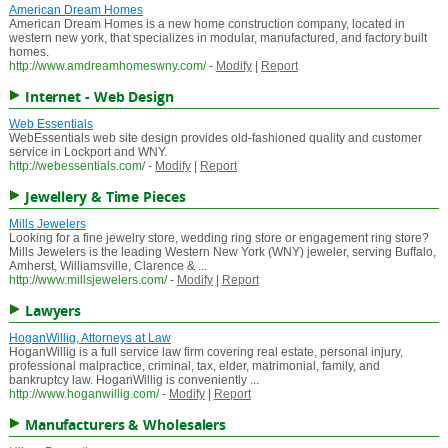
American Dream Homes
American Dream Homes is a new home construction company, located in
western new york, that specializes in modular, manufactured, and factory built
homes.
http://www.amdreamhomeswny.com/
-
Modify
|
Report
Internet - Web Design
Web Essentials
WebEssentials web site design provides old-fashioned quality and customer
service in Lockport and WNY.
http://webessentials.com/
-
Modify
|
Report
Jewellery & Time Pieces
Mills Jewelers
Looking for a fine jewelry store, wedding ring store or engagement ring store?
Mills Jewelers is the leading Western New York (WNY) jeweler, serving Buffalo,
Amherst, Williamsville, Clarence & ...
http://www.millsjewelers.com/
-
Modify
|
Report
Lawyers
HoganWillig, Attorneys at Law
HoganWillig is a full service law firm covering real estate, personal injury,
professional malpractice, criminal, tax, elder, matrimonial, family, and
bankruptcy law. HoganWillig is conveniently ...
http://www.hoganwillig.com/
-
Modify
|
Report
Manufacturers & Wholesalers