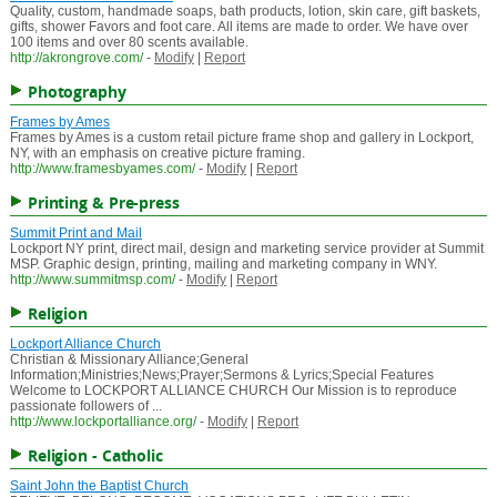
Quality, custom, handmade soaps, bath products, lotion, skin care, gift baskets,
gifts, shower Favors and foot care. All items are made to order. We have over
100 items and over 80 scents available.
http://akrongrove.com/
-
Modify
|
Report
Photography
Frames by Ames
Frames by Ames is a custom retail picture frame shop and gallery in Lockport,
NY, with an emphasis on creative picture framing.
http://www.framesbyames.com/
-
Modify
|
Report
Printing & Pre-press
Summit Print and Mail
Lockport NY print, direct mail, design and marketing service provider at Summit
MSP. Graphic design, printing, mailing and marketing company in WNY.
http://www.summitmsp.com/
-
Modify
|
Report
Religion
Lockport Alliance Church
Christian & Missionary Alliance;General
Information;Ministries;News;Prayer;Sermons & Lyrics;Special Features
Welcome to LOCKPORT ALLIANCE CHURCH Our Mission is to reproduce
passionate followers of ...
http://www.lockportalliance.org/
-
Modify
|
Report
Religion - Catholic
Saint John the Baptist Church