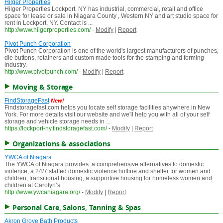
Hilger Properties
Hilger Properties Lockport, NY has industrial, commercial, retail and office
space for lease or sale in Niagara County , Western NY and art studio space for
rent in Lockport, NY. Contact is ...
http://www.hilgerproperties.com/
-
Modify
|
Report
Pivot Punch Corporation
Pivot Punch Corporation is one of the world's largest manufacturers of punches,
die buttons, retainers and custom made tools for the stamping and forming
industry.
http://www.pivotpunch.com/
-
Modify
|
Report
Moving & Storage
FindStorageFast
New!
Findstoragefast.com helps you locate self storage facilities anywhere in New
York. For more details visit our website and we'll help you with all of your self
storage and vehicle storage needs in ...
https://lockport-ny.findstoragefast.com/
-
Modify
|
Report
Organizations & associations
YWCA of Niagara
The YWCA of Niagara provides: a comprehensive alternatives to domestic
violence, a 24/7 staffed domestic violence hotline and shelter for women and
children, transitional housing, a supportive housing for homeless women and
children at Carolyn’s
http://www.ywcaniagara.org/
-
Modify
|
Report
Personal Care, Salons, Tanning & Spas
Akron Grove Bath Products