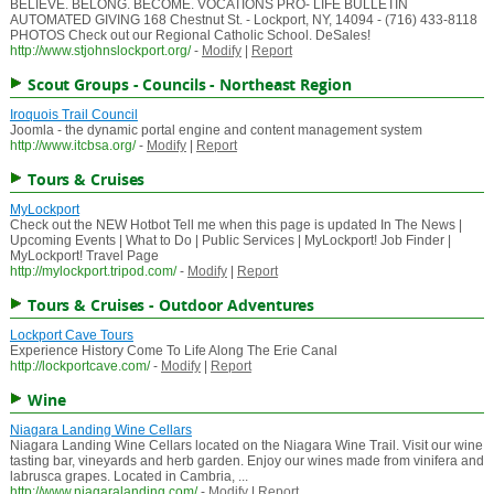
BELIEVE. BELONG. BECOME. VOCATIONS PRO- LIFE BULLETIN
AUTOMATED GIVING 168 Chestnut St. - Lockport, NY, 14094 - (716) 433-8118
PHOTOS Check out our Regional Catholic School. DeSales!
http://www.stjohnslockport.org/
-
Modify
|
Report
Scout Groups - Councils - Northeast Region
Iroquois Trail Council
Joomla - the dynamic portal engine and content management system
http://www.itcbsa.org/
-
Modify
|
Report
Tours & Cruises
MyLockport
Check out the NEW Hotbot Tell me when this page is updated In The News |
Upcoming Events | What to Do | Public Services | MyLockport! Job Finder |
MyLockport! Travel Page
http://mylockport.tripod.com/
-
Modify
|
Report
Tours & Cruises - Outdoor Adventures
Lockport Cave Tours
Experience History Come To Life Along The Erie Canal
http://lockportcave.com/
-
Modify
|
Report
Wine
Niagara Landing Wine Cellars
Niagara Landing Wine Cellars located on the Niagara Wine Trail. Visit our wine
tasting bar, vineyards and herb garden. Enjoy our wines made from vinifera and
labrusca grapes. Located in Cambria, ...
http://www.niagaralanding.com/
-
Modify
|
Report