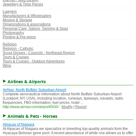
Internet - Web Design
Jewellery & Time Pieces
Lawyers
Manufacturers & Wholesalers
Moving & Storage
Organizations & associations
Personal Care, Salons, Tanning & Spas
Photography
Printing & Pre-press
Religion
Religion - Catholic
Scout Groups - Councils - Northeast Region
Tours & Cruises
Tours & Cruises - Outdoor Adventures
Wine
Airlines & Airports
AirNav: North Buffalo Suburban Airport
Complete aeronautical information about North Buffalo Suburban Airport
(Lockport, NY, USA), including location, runways, taxiways, navaids, radio
frequencies, FBO information, fuel prices, hotel ...
http://www.airnav.com/airport/0G0/
-
Modify
|
Report
Animals & Pets - Horses
Alpacas of Niagara
At Alpacas of Niagara we specialize in breeding top-quality animals from the
Huacaya Bolivian gene pool. A recent abundance of white cria allows us to offer