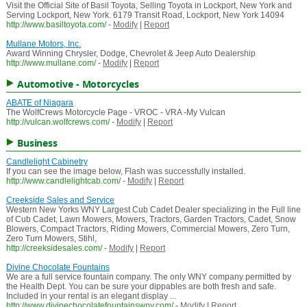
Visit the Official Site of Basil Toyota, Selling Toyota in Lockport, New York and
Serving Lockport, New York. 6179 Transit Road, Lockport, New York 14094
http://www.basiltoyota.com/
-
Modify
|
Report
Mullane Motors, Inc.
Award Winning Chrysler, Dodge, Chevrolet & Jeep Auto Dealership
http://www.mullane.com/
-
Modify
|
Report
Automotive - Motorcycles
ABATE of Niagara
The WolfCrews Motorcycle Page - VROC - VRA -My Vulcan
http://vulcan.wolfcrews.com/
-
Modify
|
Report
Business
Candlelight Cabinetry
If you can see the image below, Flash was successfully installed.
http://www.candlelightcab.com/
-
Modify
|
Report
Creekside Sales and Service
Western New Yorks WNY Largest Cub Cadet Dealer specializing in the Full line
of Cub Cadet, Lawn Mowers, Mowers, Tractors, Garden Tractors, Cadet, Snow
Blowers, Compact Tractors, Riding Mowers, Commercial Mowers, Zero Turn,
Zero Turn Mowers, Stihl,
http://creeksidesales.com/
-
Modify
|
Report
Divine Chocolate Fountains
We are a full service fountain company. The only WNY company permitted by
the Health Dept. You can be sure your dippables are both fresh and safe.
Included in your rental is an elegant display ...
http://www.divinechocolatefountainswny.com/
-
Modify
|
Report