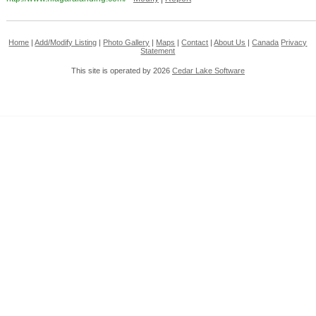
Home
|
Add/Modify Listing
|
Photo Gallery
|
Maps
|
Contact
|
About Us
|
Canada
Privacy
Statement
This site is operated by 2026
Cedar Lake Software