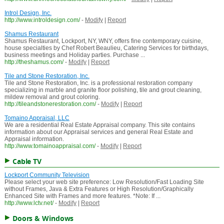
Introl Design, Inc.
http://www.introldesign.com/
-
Modify
|
Report
Shamus Restaurant
Shamus Restaurant, Lockport, NY, WNY, offers fine contemporary cuisine,
house specialties by Chef Robert Beaulieu, Catering Services for birthdays,
business meetings and Holiday parties. Purchase ...
http://theshamus.com/
-
Modify
|
Report
Tile and Stone Restoration, Inc.
Tile and Stone Restoration, Inc. is a professional restoration company
specializing in marble and granite floor polishing, tile and grout cleaning,
mildew removal and grout coloring.
http://tileandstonerestoration.com/
-
Modify
|
Report
Tomaino Appraisal, LLC
We are a residential Real Estate Appraisal company. This site contains
information about our Appraisal services and general Real Estate and
Appraisal information.
http://www.tomainoappraisal.com/
-
Modify
|
Report
Cable TV
Lockport Community Television
Please select your web site preference: Low Resolution/Fast Loading Site
without Frames, Java & Extra Features or High Resolution/Graphically
Enhanced Site with Frames and more features. *Note: If ...
http://www.lctv.net/
-
Modify
|
Report
Doors & Windows