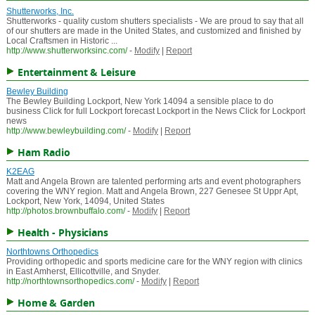
Shutterworks, Inc.
Shutterworks - quality custom shutters specialists - We are proud to say that all
of our shutters are made in the United States, and customized and finished by
Local Craftsmen in Historic ...
http://www.shutterworksinc.com/
-
Modify
|
Report
Entertainment & Leisure
Bewley Building
The Bewley Building Lockport, New York 14094 a sensible place to do
business Click for full Lockport forecast Lockport in the News Click for Lockport
news
http://www.bewleybuilding.com/
-
Modify
|
Report
Ham Radio
K2EAG
Matt and Angela Brown are talented performing arts and event photographers
covering the WNY region. Matt and Angela Brown, 227 Genesee St Uppr Apt,
Lockport, New York, 14094, United States
http://photos.brownbuffalo.com/
-
Modify
|
Report
Health - Physicians
Northtowns Orthopedics
Providing orthopedic and sports medicine care for the WNY region with clinics
in East Amherst, Ellicottville, and Snyder.
http://northtownsorthopedics.com/
-
Modify
|
Report
Home & Garden