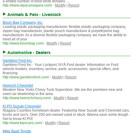
a limited number of bred white females. ...
http://www.alpacaniagara.com/
-
Modify
|
Report
Animals & Pets - Livestock
Bison Bag Company, Inc.
Leading plastic packaging manufacturer, flexible plastic packaging company,
zipper bag manufacturer, plastic pouch manufacturer & polyethylene bag
manufacturer. As a diverse flexible packaging company, we have the ability to
meet all of your
http://www.bisonbag.com/
-
Modify
|
Report
Automotive - Dealers
Gambino Ford Inc.
Gambino Ford Inc - Your Lockport, NYÂ Ford dealer. Information on Ford
vehicle models, inventory, service, parts, accessories, special offers, and
financing.
http://www.gambinoford.com/
-
Modify
|
Report
Heinrich Chevrolet
Western New Yorks Chevy Tuck Superstore. We are the premiere new and
used car dealership in the area.
http://www.heinrichchevy.com/
-
Modify
|
Report
KI PO Suzuki-Chevrolet
Niagara Counties hometown dealer. Featuring New Suzuki and Chevrolet cars,
trucks and suv's. Over 200 pre-owned used in stock. Wanna save some dough..
Get to know KI PO!
http://www.kipocars.com/
-
Modify
|
Report
Mike Basil Toyota