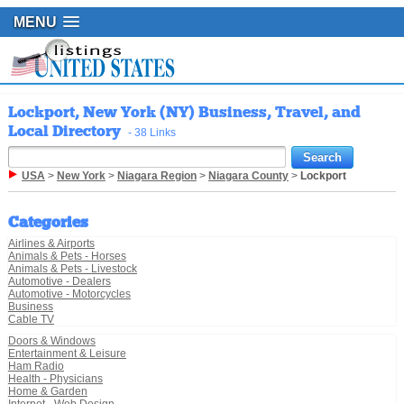
MENU
Lockport, New York (NY) Business, Travel, and
Local Directory
- 38 Links
USA
>
New York
>
Niagara Region
>
Niagara County
>
Lockport
Categories
Airlines & Airports
Animals & Pets - Horses
Animals & Pets - Livestock
Automotive - Dealers
Automotive - Motorcycles
Business
Cable TV
Doors & Windows
Entertainment & Leisure
Ham Radio
Health - Physicians
Home & Garden