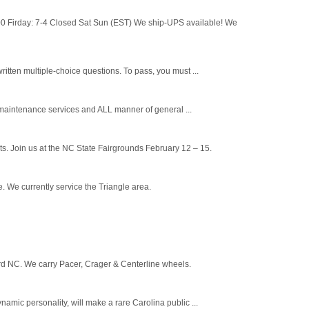
 Firday: 7-4 Closed Sat Sun (EST) We ship-UPS available! We
tten multiple-choice questions. To pass, you must ...
maintenance services and ALL manner of general ...
s. Join us at the NC State Fairgrounds February 12 – 15.
 We currently service the Triangle area.
ord NC. We carry Pacer, Crager & Centerline wheels.
c personality, will make a rare Carolina public ...