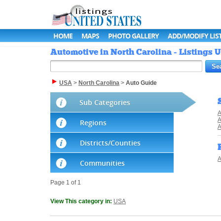
HOME
MAPS
PHOTO GALLERY
ADD/MODIFY LIS
Automotive in North Carolina - Listings U
USA
>
North Carolina
>
Auto Guide
Sub Categories
A
A
Regions
A
Districts/Counties
A
Communities
Page 1 of 1
View This category in:
USA