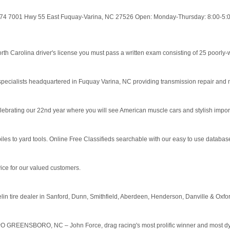
274 7001 Hwy 55 East Fuquay-Varina, NC 27526 Open: Monday-Thursday: 8:00-5:00
 Carolina driver's license you must pass a written exam consisting of 25 poorly-wri
specialists headquartered in Fuquay Varina, NC providing transmission repair and 
lebrating our 22nd year where you will see American muscle cars and stylish import
to yard tools. Online Free Classifieds searchable with our easy to use database.
vice for our valued customers.
elin tire dealer in Sanford, Dunn, Smithfield, Aberdeen, Henderson, Danville & Oxf
GREENSBORO, NC – John Force, drag racing's most prolific winner and most dynami