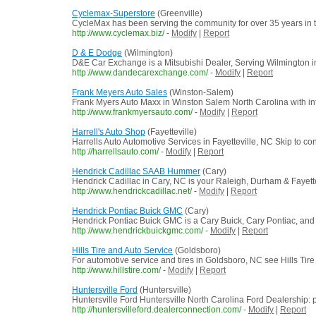
Cyclemax-Superstore
(Greenville)
CycleMax has been serving the community for over 35 years in th
http://www.cyclemax.biz/
-
Modify
|
Report
D & E Dodge
(Wilmington)
D&E Car Exchange is a Mitsubishi Dealer, Serving Wilmington in
http://www.dandecarexchange.com/
-
Modify
|
Report
Frank Meyers Auto Sales
(Winston-Salem)
Frank Myers Auto Maxx in Winston Salem North Carolina with in
http://www.frankmyersauto.com/
-
Modify
|
Report
Harrell's Auto Shop
(Fayetteville)
Harrells Auto Automotive Services in Fayetteville, NC Skip to 
http://harrellsauto.com/
-
Modify
|
Report
Hendrick Cadillac SAAB Hummer
(Cary)
Hendrick Cadillac in Cary, NC is your Raleigh, Durham & Fayettev
http://www.hendrickcadillac.net/
-
Modify
|
Report
Hendrick Pontiac Buick GMC
(Cary)
Hendrick Pontiac Buick GMC is a Cary Buick, Cary Pontiac, and
http://www.hendrickbuickgmc.com/
-
Modify
|
Report
Hills Tire and Auto Service
(Goldsboro)
For automotive service and tires in Goldsboro, NC see Hills Tire 
http://www.hillstire.com/
-
Modify
|
Report
Huntersville Ford
(Huntersville)
Huntersville Ford Huntersville North Carolina Ford Dealership: 
http://huntersvilleford.dealerconnection.com/
-
Modify
|
Report