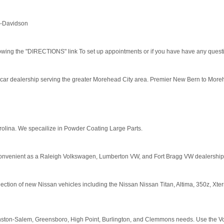
ey-Davidson
owing the "DIRECTIONS" link To set up appointments or if you have have any quest
car dealership serving the greater Morehead City area. Premier New Bern to More
olina. We specailize in Powder Coating Large Parts.
o convenient as a Raleigh Volkswagen, Lumberton VW, and Fort Bragg VW dealership
ection of new Nissan vehicles including the Nissan Nissan Titan, Altima, 350z, Xterr
nston-Salem, Greensboro, High Point, Burlington, and Clemmons needs. Use the Volvo