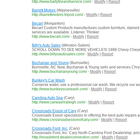
http://www.baitytireandservice.com/
-
Modify
|
Report
Barrett Motors
(Waynesville)
http://barrettmotors.tripod.com/
-
Modify
|
Report
Becart
(Morganton)
Becart Custom Products manufactures custom furniture, stained 
services are available. Listener. Thinker.
http://www.becart.com/
-
Modify
|
Report
Billy's Auto Sales
(Winston-Salem)
SCROLL DOWN TO SEE MORE VEHICLES! 1998 Chevy Cheyenne 3500 on
http://www.billysautosales.com/
-
Modify
|
Report
Buchanan and Young
(Burnsville)
Burnsville, NC New, Buchanan & Young sells and services Chrysl
http://www.buchananyoung.com/
-
Modify
|
Report
Bunkey's Car Wash
Conserve water, use a professional car wash. We recycle our w
http://www.bunkeyscarwash.com/
-
Modify
|
Report
Carolina Auto Spa
(Cary)
http://www.carwashraleigh.com/
-
Modify
|
Report
Crossroads Exxon of Cary
(Cary)
Crossroads Exxon specializes in offering the best auto repairs 
http://www.crossroadsexxonofcary.com/
-
Modify
|
Report
Crossroads Ford, Inc.
(Cary)
Crossroads Ford, Inc. Cary North Carolina Ford Dealership: pri
http://xroadsford.dealerconnection.com/
-
Modify
|
Report