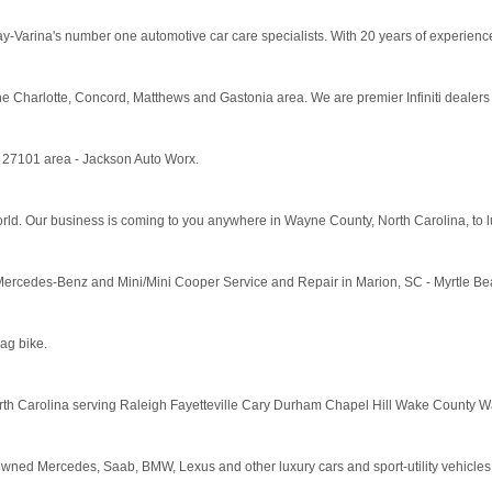
Varina's number one automotive car care specialists. With 20 years of experience in
r in the Charlotte, Concord, Matthews and Gastonia area. We are premier Infiniti deale
C 27101 area - Jackson Auto Worx.
ld. Our business is coming to you anywhere in Wayne County, North Carolina, to lub
rcedes-Benz and Mini/Mini Cooper Service and Repair in Marion, SC - Myrtle Be
ag bike.
 North Carolina serving Raleigh Fayetteville Cary Durham Chapel Hill Wake County
ned Mercedes, Saab, BMW, Lexus and other luxury cars and sport-utility vehicles. V