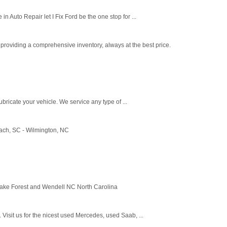
 Auto Repair let I Fix Ford be the one stop for ...
rs providing a comprehensive inventory, always at the best price.
ricate your vehicle. We service any type of ...
ach, SC - Wilmington, NC
 Wake Forest and Wendell NC North Carolina
isit us for the nicest used Mercedes, used Saab, ...