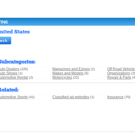
TING
nited States
Subcategories
:
uto Dealers
Magazines and Ezines
Off Road Vehicle
(225)
(1)
uto Shows
Makes and Models
Organizations
(1)
(6)
(2
utomotive Rental
Motorcycles
Repair & Parts
(2)
(22)
(4
Related
:
utomotive Sports
Classified ad websites
Insurance
(41)
(1)
(70)