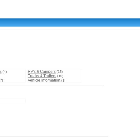
s
RV's & Campers
(4)
(16)
Trucks & Trailers
)
(10)
Vehicle Information
7)
(1)