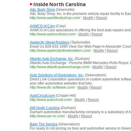
Inside North Carolina
A&L Body Shop
(Greenville)
A&L Body Shop, Inc. is the premeire vehicle repair facility in E
http://www.aandlbodyshop.com/
-
Modify
|
Report
AAMCO of Cary
(Cary)
AAMCO of Cary specializes in offering the best auto repairs and
http://www.aamcoofcary.com/
-
Modify
|
Report
Applecity Street Rodders
(Taylorsville)
Email Us 828-632-1695 View Our Web Page in Alexander Count
http://www.applecitystreetrodders.com/
-
Modify
|
Report
Atlantic Auto Exchange, Inc.
(Durham)
Atlantic Auto Exchange - Porsche BMW Mercedes Rolls Royce J
http://www.atlanticautoexchange.com/
-
Modify
|
Report
Auto Solutions of Greensboro, Inc.
(Greensboro)
Direct Link Corporation specializes in custom automotive softwa
also offer automotive websites that fully
http://www.dlc-software.com/
-
Modify
|
Report
AutoCircuit.com
(Chapel Hill)
http://www.autocircuit.com/
-
Modify
|
Report
AW North Carolina
(Durham)
Durham automotive manufacturing company is a subsidiary of A
http://www.aw-nc.com/
-
Modify
|
Report
Baity Tire Service
(Greensboro)
For ready to roll pricing on tires and automotive service in Gre