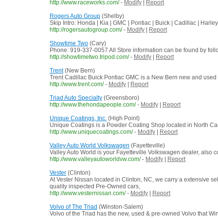
http://www.raceworks.com/
-
Modify
|
Report
Rogers Auto Group
(Shelby)
Skip Intro: Honda | Kia | GMC | Pontiac | Buick | Cadillac | Harl
http://rogersautogroup.com/
-
Modify
|
Report
Showtime Two
(Cary)
Phone: 919-337-0057 All Store information can be found by foll
http://showtimetwo.tripod.com/
-
Modify
|
Report
Trent
(New Bern)
Trent Cadillac Buick Pontiac GMC is a New Bern new and used 
http://www.trent.com/
-
Modify
|
Report
Triad Auto Specialty
(Greensboro)
http://www.thehondapeople.com/
-
Modify
|
Report
Unique Coatings, Inc.
(High Point)
Unique Coatings is a Powder Coating Shop located in North Car
http://www.uniquecoatings.com/
-
Modify
|
Report
Valley Auto World Volkswagen
(Fayetteville)
Valley Auto World is your Fayetteville Volkswagen dealer, als
http://www.valleyautoworldvw.com/
-
Modify
|
Report
Vester
(Clinton)
At Vester Nissan located in Clinton, NC, we carry a extensive sel
quality inspected Pre-Owned cars,
http://www.vesternissan.com/
-
Modify
|
Report
Volvo of The Triad
(Winston-Salem)
Volvo of the Triad has the new, used & pre-owned Volvo that Wi