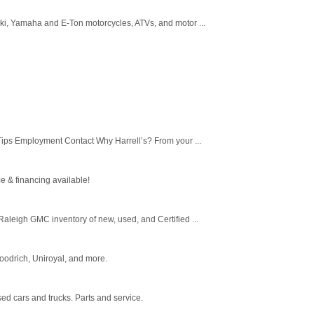
uki, Yamaha and E-Ton motorcycles, ATVs, and motor ...
Tips Employment Contact Why Harrell’s? From your ...
e & financing available!
leigh GMC inventory of new, used, and Certified ...
Goodrich, Uniroyal, and more.
ed cars and trucks. Parts and service.