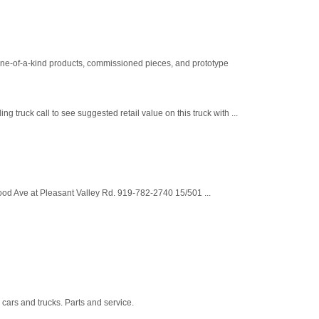
one-of-a-kind products, commissioned pieces, and prototype
k call to see suggested retail value on this truck with ...
od Ave at Pleasant Valley Rd. 919-782-2740 15/501 ...
cars and trucks. Parts and service.