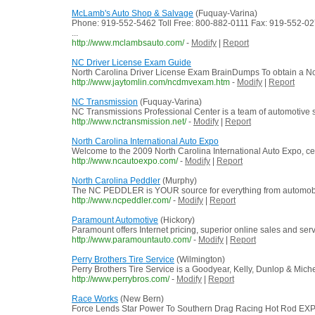
McLamb's Auto Shop & Salvage
(Fuquay-Varina)
Phone: 919-552-5462 Toll Free: 800-882-0111 Fax: 919-552-0
...
http://www.mclambsauto.com/
-
Modify
|
Report
NC Driver License Exam Guide
North Carolina Driver License Exam BrainDumps To obtain a North
http://www.jaytomlin.com/ncdmvexam.htm
-
Modify
|
Report
NC Transmission
(Fuquay-Varina)
NC Transmissions Professional Center is a team of automotive 
http://www.nctransmission.net/
-
Modify
|
Report
North Carolina International Auto Expo
Welcome to the 2009 North Carolina International Auto Expo, ce
http://www.ncautoexpo.com/
-
Modify
|
Report
North Carolina Peddler
(Murphy)
The NC PEDDLER is YOUR source for everything from automobiles 
http://www.ncpeddler.com/
-
Modify
|
Report
Paramount Automotive
(Hickory)
Paramount offers Internet pricing, superior online sales and ser
http://www.paramountauto.com/
-
Modify
|
Report
Perry Brothers Tire Service
(Wilmington)
Perry Brothers Tire Service is a Goodyear, Kelly, Dunlop & Mich
http://www.perrybros.com/
-
Modify
|
Report
Race Works
(New Bern)
Force Lends Star Power To Southern Drag Racing Hot Rod EXPO 