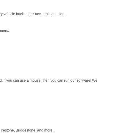
y vehicle back to pre-accident condition.
omers.
d. If you can use a mouse, then you can run our software! We
 Firestone, Bridgestone, and more.