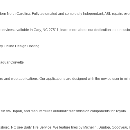
astern North Carolina. Fully automated and completely Independant, A&L repairs ever
 services available in Cary, NC 27511; learn more about our dedication to our cust
y Online Design Hosting
aguar Corvette
re and web applications. Our applications are designed with the novice user in min
isin AW Japan, and manufactures automatic transmission components for Toyota
ensboro, NC see Baity Tire Service. We feature tires by Michelin, Dunlop, Goodyear,