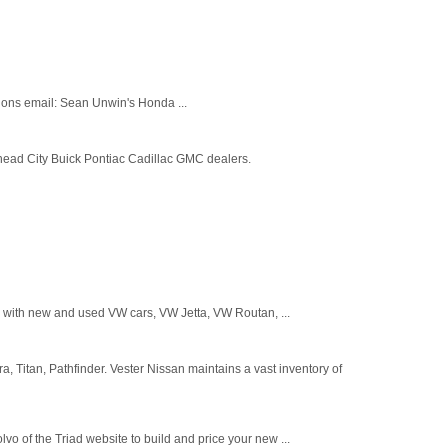
ions email: Sean Unwin's Honda ...
head City Buick Pontiac Cadillac GMC dealers.
 with new and used VW cars, VW Jetta, VW Routan, ...
a, Titan, Pathfinder. Vester Nissan maintains a vast inventory of
 of the Triad website to build and price your new ...