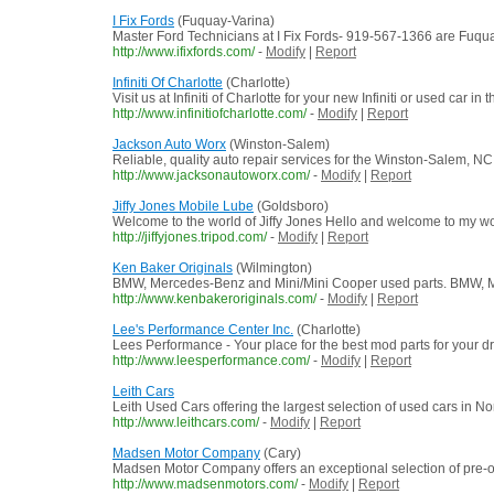
I Fix Fords
(Fuquay-Varina)
Master Ford Technicians at I Fix Fords- 919-567-1366 are Fuquay-
http://www.ifixfords.com/
-
Modify
|
Report
Infiniti Of Charlotte
(Charlotte)
Visit us at Infiniti of Charlotte for your new Infiniti or used ca
http://www.infinitiofcharlotte.com/
-
Modify
|
Report
Jackson Auto Worx
(Winston-Salem)
Reliable, quality auto repair services for the Winston-Salem, N
http://www.jacksonautoworx.com/
-
Modify
|
Report
Jiffy Jones Mobile Lube
(Goldsboro)
Welcome to the world of Jiffy Jones Hello and welcome to my wor
http://jiffyjones.tripod.com/
-
Modify
|
Report
Ken Baker Originals
(Wilmington)
BMW, Mercedes-Benz and Mini/Mini Cooper used parts. BMW, Me
http://www.kenbakeroriginals.com/
-
Modify
|
Report
Lee's Performance Center Inc.
(Charlotte)
Lees Performance - Your place for the best mod parts for your dr
http://www.leesperformance.com/
-
Modify
|
Report
Leith Cars
Leith Used Cars offering the largest selection of used cars in
http://www.leithcars.com/
-
Modify
|
Report
Madsen Motor Company
(Cary)
Madsen Motor Company offers an exceptional selection of pre-ow
http://www.madsenmotors.com/
-
Modify
|
Report