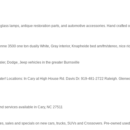
glass lamps, antique restoration parts, and automotive accessories. Hand crafted 
e ton dually White, Gray interior, Knapheide bed am/fm/stereo, nice riding truc
er, Dodge, Jeep vehicles in the greater Burnsville
ater! Locations: In Cary at High House Rd. Davis Dr. 919-481-2722 Raleigh. Glenwo
and services available in Cary, NC 27511
ces, sales and specials on new cars, trucks, SUVs and Crossovers. Pre-owned used 