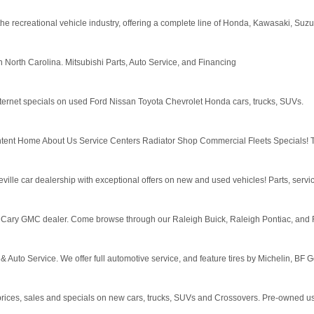
e recreational vehicle industry, offering a complete line of Honda, Kawasaki, Suz
 North Carolina. Mitsubishi Parts, Auto Service, and Financing
ternet specials on used Ford Nissan Toyota Chevrolet Honda cars, trucks, SUVs.
content Home About Us Service Centers Radiator Shop Commercial Fleets Specials! 
ille car dealership with exceptional offers on new and used vehicles! Parts, servic
 Cary GMC dealer. Come browse through our Raleigh Buick, Raleigh Pontiac, and Ra
& Auto Service. We offer full automotive service, and feature tires by Michelin, BF 
prices, sales and specials on new cars, trucks, SUVs and Crossovers. Pre-owned us