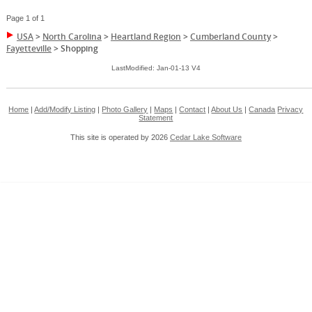
Page 1 of 1
USA
>
North Carolina
>
Heartland Region
>
Cumberland County
>
Fayetteville
>
Shopping
LastModified: Jan-01-13 V4
Home
|
Add/Modify Listing
|
Photo Gallery
|
Maps
|
Contact
|
About Us
|
Canada
Privacy
Statement
This site is operated by 2026
Cedar Lake Software