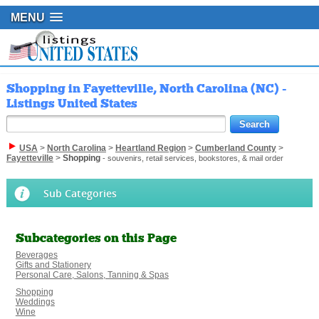
MENU
Shopping in Fayetteville, North Carolina (NC) -
Listings United States
USA
>
North Carolina
>
Heartland Region
>
Cumberland County
>
Fayetteville
>
Shopping
- souvenirs, retail services, bookstores, & mail order
Sub Categories
Subcategories on this Page
Beverages
Gifts and Stationery
Personal Care, Salons, Tanning & Spas
Shopping
Weddings
Wine