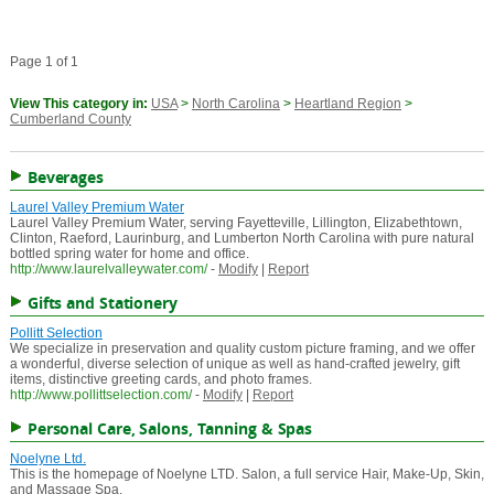
Page 1 of 1
View This category in:
USA
>
North Carolina
>
Heartland Region
>
Cumberland County
Beverages
Laurel Valley Premium Water
Laurel Valley Premium Water, serving Fayetteville, Lillington, Elizabethtown,
Clinton, Raeford, Laurinburg, and Lumberton North Carolina with pure natural
bottled spring water for home and office.
http://www.laurelvalleywater.com/
-
Modify
|
Report
Gifts and Stationery
Pollitt Selection
We specialize in preservation and quality custom picture framing, and we offer
a wonderful, diverse selection of unique as well as hand-crafted jewelry, gift
items, distinctive greeting cards, and photo frames.
http://www.pollittselection.com/
-
Modify
|
Report
Personal Care, Salons, Tanning & Spas
Noelyne Ltd.
This is the homepage of Noelyne LTD. Salon, a full service Hair, Make-Up, Skin,
and Massage Spa.