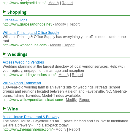
http://www.noelyneltd.com/
-
Modify
|
Report
Shopping
Grapes & Hops
http://www.grapesandhops.net/
-
Modify
|
Report
Williams Printing and Office Supply
Williams Printing & Office Supply has everything your office needs under one
roof.
http://www.wposonline.com/
-
Modify
|
Report
Weddings
Access Wedding Vendors
Wedding planning at the largest directory of local vendor services. Help with
your registry, engagement, marriage and reception
http://www.weddingvendors.com/
-
Modify
|
Report
Willow Pond Farmstead
100-year-old working farm is an events site for weddings, retreats, school
groups and reunions located between Raleigh and Fayetteville, NC. Meeting-
barns, fishing, hayrides, Model-T rides available.
http://www.willowpondfarmstead.com/
-
Modify
|
Report
Wine
Mash House Restaurant & Brewery
The Mash House - Fayetteville's no. 1 place for food and fun. Not to mentioned
we are a brewery - Find a six-pack today!
http://www.themashhouse.com/
-
Modify
|
Report