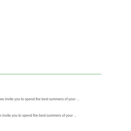
e invite you to spend the best summers of your ...
 invite you to spend the best summers of your ...