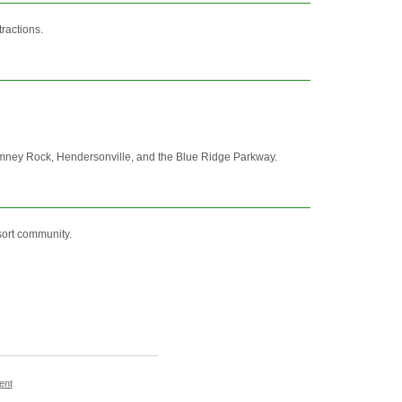
ractions.
Chimney Rock, Hendersonville, and the Blue Ridge Parkway.
sort community.
ent