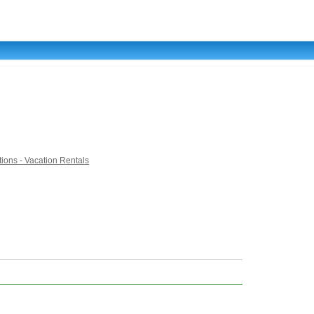
ons - Vacation Rentals