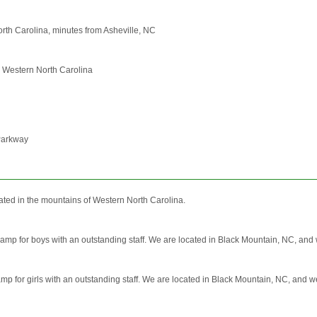
orth Carolina, minutes from Asheville, NC
n Western North Carolina
 Parkway
ated in the mountains of Western North Carolina.
amp for boys with an outstanding staff. We are located in Black Mountain, NC, and w
mp for girls with an outstanding staff. We are located in Black Mountain, NC, and we