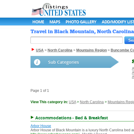
HOME
MAPS
PHOTO GALLERY
ADD/MODIFY LIS
Travel in Black Mountain, North Carolina 
USA
>
North Carolina
>
Mountains Region
>
Buncombe Co
Sub Categories
A
A
A
Page 1 of 1
View This category in:
USA
>
North Carolina
>
Mountains Regi
Accommodations - Bed & Breakfast
Arbor House
Arbor House of Black Mountain is a luxury North Carolina bed a