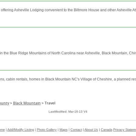
offering Asheville Lodging convenient to the Biltmore House and other Asheville Att
in in the Blue Ridge Mountains of North Carolina near Asheville, Black Mountain, 
ons, cabin rentals, homes in Black Mountain NC's Village of Cheshire, a planned re
ounty
>
Black Mountain
>
Travel
LastModified: Mar-16-13 V4
ome
|
Add/Modify Listing
|
Photo Gallery
|
Maps
|
Contact
|
About Us
|
Canada
Privacy Statem