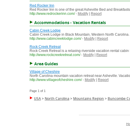
Red Rocker Inn
Red Rocker Inn is one of the great Asheville Bed and Breakfasts 
http://www.redrockerinn.com/
-
Modify
|
Report
Accommodations - Vacation Rentals
Cabin Creek Lodge
Cabin Creek Lodge in Black Mountain, Western North Carolina.
http://www.cabincreeklodge.com/
-
Modify
|
Report
Rock Creek Retreat
Rock Creek Retreat is a relaxing riverside vacation rental cab
http://www.rockcreekretreat.com/
-
Modify
|
Report
Area Guides
Village of Cheshire
North Carolina mountain vacation retreat near Asheville. Vacati
http://www.villageofcheshire.com/
-
Modify
|
Report
Page 1 of 1
USA
>
North Carolina
>
Mountains Region
>
Buncombe C
H