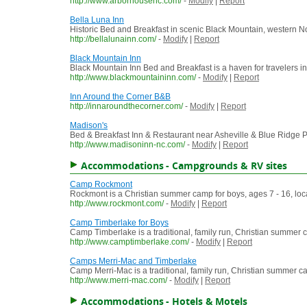
http://www.arborhousenc.com/
-
Modify
|
Report
Bella Luna Inn
Historic Bed and Breakfast in scenic Black Mountain, western N
http://bellalunainn.com/
-
Modify
|
Report
Black Mountain Inn
Black Mountain Inn Bed and Breakfast is a haven for travelers i
http://www.blackmountaininn.com/
-
Modify
|
Report
Inn Around the Corner B&B
http://innaroundthecorner.com/
-
Modify
|
Report
Madison's
Bed & Breakfast Inn & Restaurant near Asheville & Blue Ridge
http://www.madisoninn-nc.com/
-
Modify
|
Report
Accommodations - Campgrounds & RV sites
Camp Rockmont
Rockmont is a Christian summer camp for boys, ages 7 - 16, loc
http://www.rockmont.com/
-
Modify
|
Report
Camp Timberlake for Boys
Camp Timberlake is a traditional, family run, Christian summer c
http://www.camptimberlake.com/
-
Modify
|
Report
Camps Merri-Mac and Timberlake
Camp Merri-Mac is a traditional, family run, Christian summer ca
http://www.merri-mac.com/
-
Modify
|
Report
Accommodations - Hotels & Motels