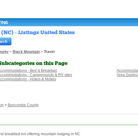
TING
(NC) - Listings United States
unty
>
Black Mountain
>
Travel
Subcategories on this Page
ccommodations - Bed & Breakfast
Accommodati
ccommodations - Campgrounds & RV sites
Area Guides
ccommodations - Hotels & Motels
on
>
Buncombe County
nd breakfast inn offering mountain lodging in NC