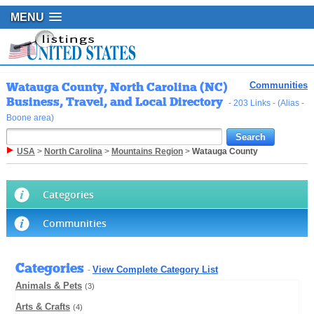
MENU
Watauga County, North Carolina (NC)
Communities
Business, Travel, and Local Directory
- 203 Links - (Alias -
Boone area)
USA
>
North Carolina
>
Mountains Region
>
Watauga County
Categories
Communities
Categories
View Complete Category List
-
Animals & Pets
(3)
Arts & Crafts
(4)