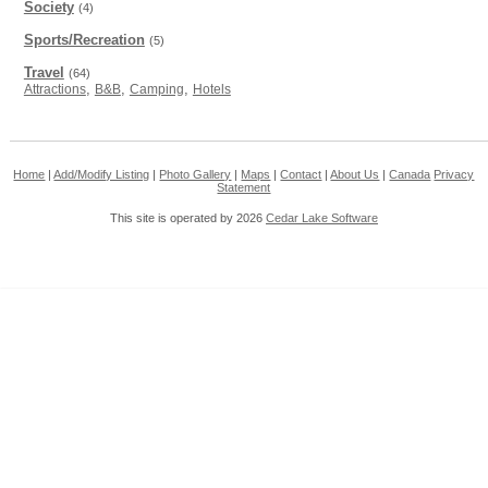
Society
(4)
Sports/Recreation
(5)
Travel
(64)
,
,
,
Attractions
B&B
Camping
Hotels
Home
|
Add/Modify Listing
|
Photo Gallery
|
Maps
|
Contact
|
About Us
|
Canada
Privacy
Statement
This site is operated by 2026
Cedar Lake Software