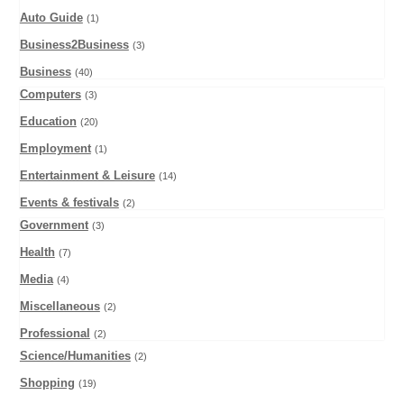
Auto Guide
(1)
Business2Business
(3)
Business
(40)
Computers
(3)
Education
(20)
Employment
(1)
Entertainment & Leisure
(14)
Events & festivals
(2)
Government
(3)
Health
(7)
Media
(4)
Miscellaneous
(2)
Professional
(2)
Science/Humanities
(2)
Shopping
(19)