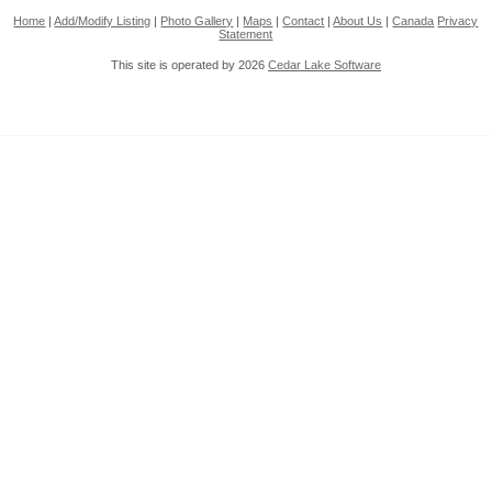
Home
|
Add/Modify Listing
|
Photo Gallery
|
Maps
|
Contact
|
About Us
|
Canada
Privacy
Statement
This site is operated by 2026
Cedar Lake Software