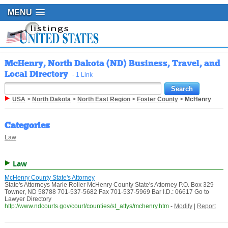
MENU
McHenry, North Dakota (ND) Business, Travel, and
Local Directory
- 1 Link
USA
>
North Dakota
>
North East Region
>
Foster County
>
McHenry
Categories
Law
Law
McHenry County State's Attorney
State's Attorneys Marie Roller McHenry County State's Attorney P.O. Box 329
Towner, ND 58788 701-537-5682 Fax 701-537-5969 Bar I.D.: 06617 Go to
Lawyer Directory
http://www.ndcourts.gov/court/counties/st_attys/mchenry.htm
-
Modify
|
Report