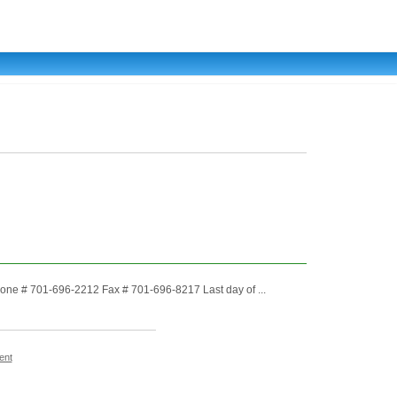
ne # 701-696-2212 Fax # 701-696-8217 Last day of ...
ent