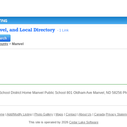
TING
vel, and Local Directory
- 1 Link
ounty
>
Manvel
School District Home Manvel Public School 801 Oldham Ave Manvel, ND 58256 Pho
ome
|
Add/Modify Listing
|
Photo Gallery
|
Maps
|
Contact
|
About Us
|
Canada
Privacy Statem
This site is operated by 2026
Cedar Lake Software