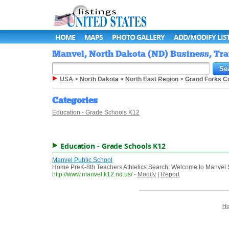
HOME
MAPS
PHOTO GALLERY
ADD/MODIFY LIS
Manvel, North Dakota (ND) Business, Tra
USA
>
North Dakota
>
North East Region
>
Grand Forks C
Categories
Education - Grade Schools K12
Education - Grade Schools K12
Manvel Public School
Home PreK-8th Teachers Athletics Search: Welcome to Manvel 
http://www.manvel.k12.nd.us/
-
Modify
|
Report
H