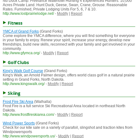
Nd Duck Camp. Freelance Waterfowl Hunting 4 Experienced Hunters. 10,000
Acres Private Land. Hunt Duck, Geese, Swan, Crane, Grouse. Reasonable
Rates. Furnished, Private Lodging Units For 5, 6, 7 & 10.
http://www.lostprairielodge.net/
-
Modify
|
Report
Fitness
YMCA of Grand Forks
(Grand Forks)
Come explore the YMCA difference, where you will find something for everyone
in your family to enjoy. Renew your spirit, increase your energy, develop new
friendships, build new skills, reconnect with your family and get involved in your
community.
http://www.gfymca.org/
-
Modify
|
Report
Golf Clubs
King's Walk Golf Course
(Grand Forks)
King's Walk, an Arnold Palmer design, offers world class golf in a natural prairie
setting in Grand Forks, North Dakota.
http://www.kingswalk.org/
-
Modify
|
Report
Skiing
Frost Fire Ski Area
(Walhalla)
Frost Fire is a full service Ski Recreational Area located in northeast North
Dakota.
http://www.frostfireskiarea.com/
-
Modify
|
Report
Wind Power Sports
(Grand Forks)
Check for our kite sale on a variety of parafoil, slingshot and traction kites from
Windpowersports
http://www.windpowersports.us/
-
Modify
|
Report