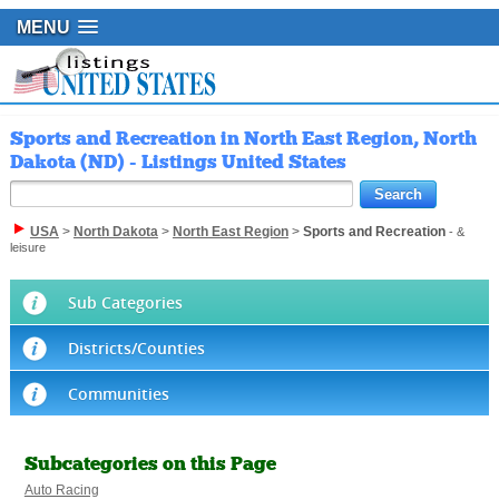
MENU
Sports and Recreation in North East Region, North
Dakota (ND) - Listings United States
USA
>
North Dakota
>
North East Region
>
Sports and Recreation
- &
leisure
Sub Categories
Districts/Counties
Communities
Subcategories on this Page
Auto Racing