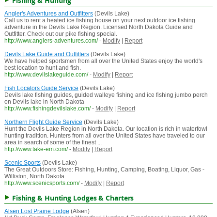
Fishing & Hunting
Angler's Adventures and Outfitters
(Devils Lake)
Call us to rent a heated ice fishing house on your next outdoor ice fishing
adventure in the Devils Lake Region. Licensed North Dakota Guide and
Outfitter. Check out our pike fishing special.
http://www.anglers-adventures.com/
-
Modify
|
Report
Devils Lake Guide and Outfitters
(Devils Lake)
We have helped sportsmen from all over the United States enjoy the world's
best location to hunt and fish.
http://www.devilslakeguide.com/
-
Modify
|
Report
Fish Locators Guide Service
(Devils Lake)
Devils lake fishing guides, guided walleye fishing and ice fishing jumbo perch
on Devils lake in North Dakota
http://www.fishingdevilslake.com/
-
Modify
|
Report
Northern Flight Guide Service
(Devils Lake)
Hunt the Devils Lake Region in North Dakota. Our location is rich in waterfowl
hunting tradition. Hunters from all over the United States have traveled to our
area in search of some of the finest ...
http://www.take-em.com/
-
Modify
|
Report
Scenic Sports
(Devils Lake)
The Great Outdoors Store: Fishing, Hunting, Camping, Boating, Liquor, Gas -
Williston, North Dakota.
http://www.scenicsports.com/
-
Modify
|
Report
Fishing & Hunting Lodges & Charters
Alsen Lost Prairie Lodge
(Alsen)