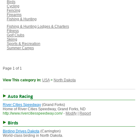
Birds
Cycling
Fencing
Firearms
Fishing & Hunting
Fishing & Hunting Lodges & Charters
Fitness
Golf Clubs
Skiing
Sports & Recreation
Summer Camps
Page 1 of 1
View This category in:
USA
>
North Dakota
Auto Racing
River Cities Speedway
(Grand Forks)
Home of River Cities Speedway, Grand Forks, ND
http://www.rivercitiesspeedway.com/
-
Modify
|
Report
Birds
Birding Drives Dakota
(Carrington)
World-class birding in North Dakota.