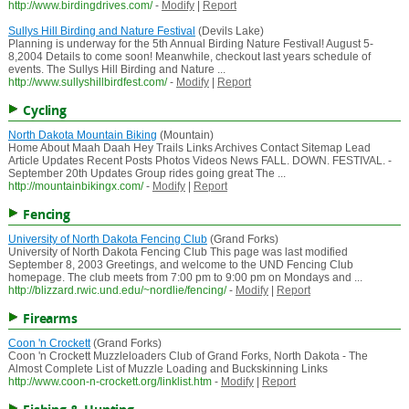
http://www.birdingdrives.com/
-
Modify
|
Report
Sullys Hill Birding and Nature Festival
(Devils Lake)
Planning is underway for the 5th Annual Birding Nature Festival! August 5-
8,2004 Details to come soon! Meanwhile, checkout last years schedule of
events. The Sullys Hill Birding and Nature ...
http://www.sullyshillbirdfest.com/
-
Modify
|
Report
Cycling
North Dakota Mountain Biking
(Mountain)
Home About Maah Daah Hey Trails Links Archives Contact Sitemap Lead
Article Updates Recent Posts Photos Videos News FALL. DOWN. FESTIVAL. -
September 20th Updates Group rides going great The ...
http://mountainbikingx.com/
-
Modify
|
Report
Fencing
University of North Dakota Fencing Club
(Grand Forks)
University of North Dakota Fencing Club This page was last modified
September 8, 2003 Greetings, and welcome to the UND Fencing Club
homepage. The club meets from 7:00 pm to 9:00 pm on Mondays and ...
http://blizzard.rwic.und.edu/~nordlie/fencing/
-
Modify
|
Report
Firearms
Coon 'n Crockett
(Grand Forks)
Coon 'n Crockett Muzzleloaders Club of Grand Forks, North Dakota - The
Almost Complete List of Muzzle Loading and Buckskinning Links
http://www.coon-n-crockett.org/linklist.htm
-
Modify
|
Report