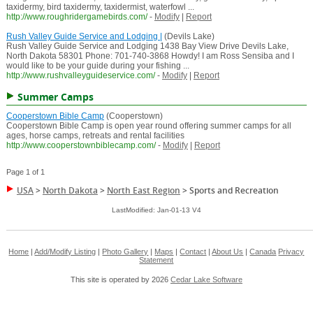
taxidermy, bird taxidermy, taxidermist, waterfowl ...
http://www.roughridergamebirds.com/
-
Modify
|
Report
Rush Valley Guide Service and Lodging |
(Devils Lake)
Rush Valley Guide Service and Lodging 1438 Bay View Drive Devils Lake,
North Dakota 58301 Phone: 701-740-3868 Howdy! I am Ross Sensiba and I
would like to be your guide during your fishing ...
http://www.rushvalleyguideservice.com/
-
Modify
|
Report
Summer Camps
Cooperstown Bible Camp
(Cooperstown)
Cooperstown Bible Camp is open year round offering summer camps for all
ages, horse camps, retreats and rental facilities
http://www.cooperstownbiblecamp.com/
-
Modify
|
Report
Page 1 of 1
USA
>
North Dakota
>
North East Region
>
Sports and Recreation
LastModified: Jan-01-13 V4
Home
|
Add/Modify Listing
|
Photo Gallery
|
Maps
|
Contact
|
About Us
|
Canada
Privacy
Statement
This site is operated by 2026
Cedar Lake Software