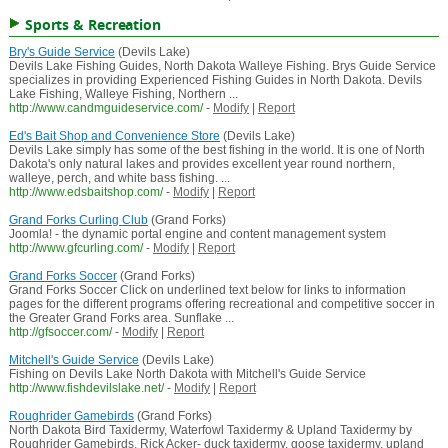
Sports & Recreation
Bry's Guide Service
(Devils Lake)
Devils Lake Fishing Guides, North Dakota Walleye Fishing. Brys Guide Service
specializes in providing Experienced Fishing Guides in North Dakota. Devils
Lake Fishing, Walleye Fishing, Northern ...
http://www.candmguideservice.com/
-
Modify
|
Report
Ed's Bait Shop and Convenience Store
(Devils Lake)
Devils Lake simply has some of the best fishing in the world. It is one of North
Dakota's only natural lakes and provides excellent year round northern,
walleye, perch, and white bass fishing. ...
http://www.edsbaitshop.com/
-
Modify
|
Report
Grand Forks Curling Club
(Grand Forks)
Joomla! - the dynamic portal engine and content management system
http://www.gfcurling.com/
-
Modify
|
Report
Grand Forks Soccer
(Grand Forks)
Grand Forks Soccer Click on underlined text below for links to information
pages for the different programs offering recreational and competitive soccer in
the Greater Grand Forks area. Sunflake ...
http://gfsoccer.com/
-
Modify
|
Report
Mitchell's Guide Service
(Devils Lake)
Fishing on Devils Lake North Dakota with Mitchell's Guide Service
http://www.fishdevilslake.net/
-
Modify
|
Report
Roughrider Gamebirds
(Grand Forks)
North Dakota Bird Taxidermy, Waterfowl Taxidermy & Upland Taxidermy by
Roughrider Gamebirds, Rick Acker- duck taxidermy, goose taxidermy, upland