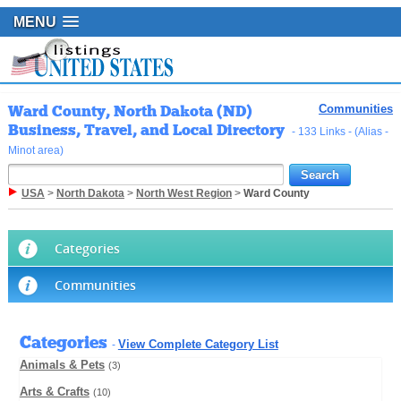
MENU
Ward County, North Dakota (ND)
Communities
Business, Travel, and Local Directory
- 133 Links - (Alias -
Minot area)
USA
>
North Dakota
>
North West Region
>
Ward County
Categories
Communities
Categories
View Complete Category List
-
Animals & Pets
(3)
Arts & Crafts
(10)