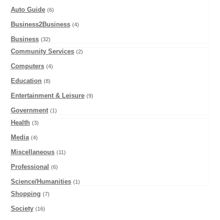
Auto Guide
(6)
Business2Business
(4)
Business
(32)
Community Services
(2)
Computers
(4)
Education
(8)
Entertainment & Leisure
(9)
Government
(1)
Health
(3)
Media
(4)
Miscellaneous
(11)
Professional
(6)
Science/Humanities
(1)
Shopping
(7)
Society
(16)