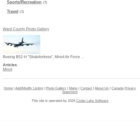
Sports/Recreation
(3)
Travel
(3)
Ward County Photo Gallery
Boeing B52-H "Stratofortress", Minot Air Force ...
Articles
:
Minot
Home
|
Add/Modify Listing
|
Photo Gallery
|
Maps
|
Contact
|
About Us
|
Canada
Privacy
Statement
This site is operated by 2026
Cedar Lake Software