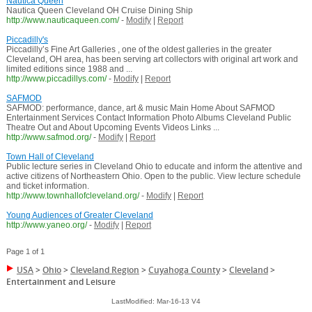
Nautica Queen
Nautica Queen Cleveland OH Cruise Dining Ship
http://www.nauticaqueen.com/
-
Modify
|
Report
Piccadilly's
Piccadilly’s Fine Art Galleries , one of the oldest galleries in the greater
Cleveland, OH area, has been serving art collectors with original art work and
limited editions since 1988 and ...
http://www.piccadillys.com/
-
Modify
|
Report
SAFMOD
SAFMOD: performance, dance, art & music Main Home About SAFMOD
Entertainment Services Contact Information Photo Albums Cleveland Public
Theatre Out and About Upcoming Events Videos Links ...
http://www.safmod.org/
-
Modify
|
Report
Town Hall of Cleveland
Public lecture series in Cleveland Ohio to educate and inform the attentive and
active citizens of Northeastern Ohio. Open to the public. View lecture schedule
and ticket information.
http://www.townhallofcleveland.org/
-
Modify
|
Report
Young Audiences of Greater Cleveland
http://www.yaneo.org/
-
Modify
|
Report
Page 1 of 1
USA
>
Ohio
>
Cleveland Region
>
Cuyahoga County
>
Cleveland
>
Entertainment and Leisure
LastModified: Mar-16-13 V4