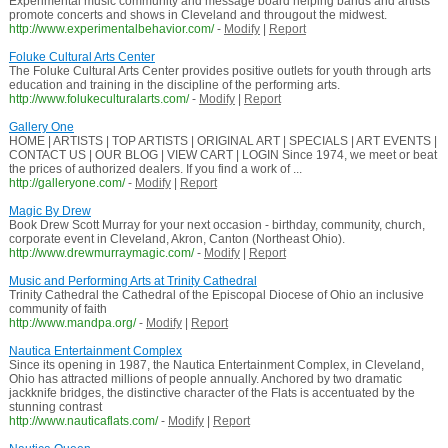
Experimental music community and message board helping bands and artists
promote concerts and shows in Cleveland and througout the midwest.
http://www.experimentalbehavior.com/
-
Modify
|
Report
Foluke Cultural Arts Center
The Foluke Cultural Arts Center provides positive outlets for youth through arts
education and training in the discipline of the performing arts.
http://www.folukeculturalarts.com/
-
Modify
|
Report
Gallery One
HOME | ARTISTS | TOP ARTISTS | ORIGINAL ART | SPECIALS | ART EVENTS |
CONTACT US | OUR BLOG | VIEW CART | LOGIN Since 1974, we meet or beat
the prices of authorized dealers. If you find a work of ...
http://galleryone.com/
-
Modify
|
Report
Magic By Drew
Book Drew Scott Murray for your next occasion - birthday, community, church,
corporate event in Cleveland, Akron, Canton (Northeast Ohio).
http://www.drewmurraymagic.com/
-
Modify
|
Report
Music and Performing Arts at Trinity Cathedral
Trinity Cathedral the Cathedral of the Episcopal Diocese of Ohio an inclusive
community of faith
http://www.mandpa.org/
-
Modify
|
Report
Nautica Entertainment Complex
Since its opening in 1987, the Nautica Entertainment Complex, in Cleveland,
Ohio has attracted millions of people annually. Anchored by two dramatic
jackknife bridges, the distinctive character of the Flats is accentuated by the
stunning contrast
http://www.nauticaflats.com/
-
Modify
|
Report