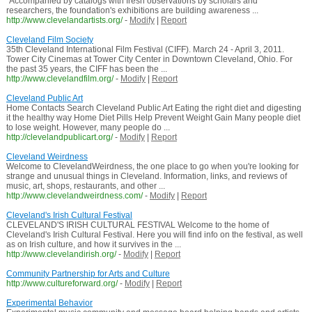
"Accompanied by catalogs with fresh observations by scholars and
researchers, the foundation's exhibitions are building awareness ...
http://www.clevelandartists.org/
-
Modify
|
Report
Cleveland Film Society
35th Cleveland International Film Festival (CIFF). March 24 - April 3, 2011.
Tower City Cinemas at Tower City Center in Downtown Cleveland, Ohio. For
the past 35 years, the CIFF has been the ...
http://www.clevelandfilm.org/
-
Modify
|
Report
Cleveland Public Art
Home Contacts Search Cleveland Public Art Eating the right diet and digesting
it the healthy way Home Diet Pills Help Prevent Weight Gain Many people diet
to lose weight. However, many people do ...
http://clevelandpublicart.org/
-
Modify
|
Report
Cleveland Weirdness
Welcome to ClevelandWeirdness, the one place to go when you're looking for
strange and unusual things in Cleveland. Information, links, and reviews of
music, art, shops, restaurants, and other ...
http://www.clevelandweirdness.com/
-
Modify
|
Report
Cleveland's Irish Cultural Festival
CLEVELAND'S IRISH CULTURAL FESTIVAL Welcome to the home of
Cleveland's Irish Cultural Festival. Here you will find info on the festival, as well
as on Irish culture, and how it survives in the ...
http://www.clevelandirish.org/
-
Modify
|
Report
Community Partnership for Arts and Culture
http://www.cultureforward.org/
-
Modify
|
Report
Experimental Behavior