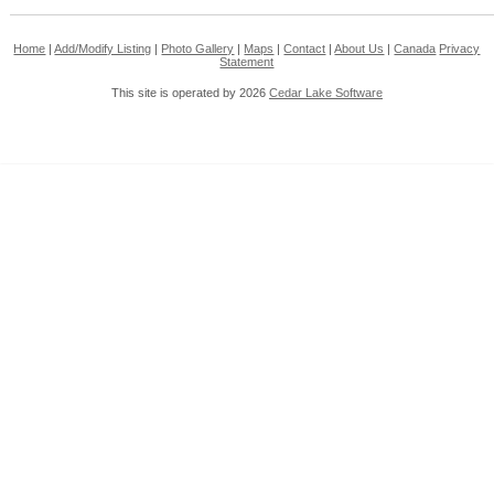
Home
|
Add/Modify Listing
|
Photo Gallery
|
Maps
|
Contact
|
About Us
|
Canada
Privacy
Statement
This site is operated by 2026
Cedar Lake Software