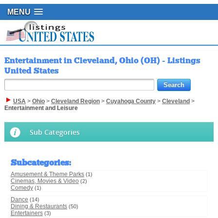
MENU
Entertainment in Cleveland, Ohio (OH) - Listings
United States
USA
>
Ohio
>
Cleveland Region
>
Cuyahoga County
>
Cleveland
>
Entertainment and Leisure
Sub Categories
Subcategories
:
Amusement & Theme Parks
(1)
Cinemas, Movies & Video
(2)
Comedy
(1)
Dance
(14)
Dining & Restaurants
(50)
Entertainers
(3)