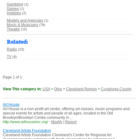
Gambling
(1)
Games
(1)
Hobbies
(2)
Models and Agencies
(1)
Music & Musicians
(79)
Theatre
(15)
Related
:
Radio
(23)
TV
(8)
Page 1 of 1
View This category in:
USA
>
Ohio
>
Cleveland Region
>
Cuyahoga County
Art House
Art House is a non-profit art center, offering art classes, music programs and
special events for artists and people of all ages, located in the Old
Brooklyn/Brooklyn Centre community in ...
http://www.arthouseinc.org/
-
Modify
|
Report
Cleveland Artists Foundation
Cleveland Artists Foundation Cleveland's Center for Regional Art