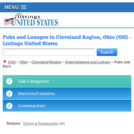
MENU
Pubs and Lounges in Cleveland Region, Ohio (OH) -
Listings United States
USA
>
Ohio
>
Cleveland Region
>
Entertainment and Leisure
>
Pubs and
Bars
Sub Categories
Districts/Counties
Communities
Related
: :
Dining & Restaurants
(89)