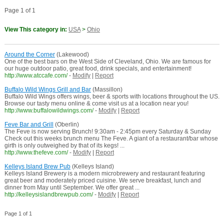
Page 1 of 1
View This category in:
USA
>
Ohio
Around the Corner
(Lakewood)
One of the best bars on the West Side of Cleveland, Ohio. We are famous for
our huge outdoor patio, great food, drink specials, and entertainment!
http://www.atccafe.com/
-
Modify
|
Report
Buffalo Wild Wings Grill and Bar
(Massillon)
Buffalo Wild Wings offers wings, beer & sports with locations throughout the US.
Browse our tasty menu online & come visit us at a location near you!
http://www.buffalowildwings.com/
-
Modify
|
Report
Feve Bar and Grill
(Oberlin)
The Feve is now serving Brunch! 9:30am - 2:45pm every Saturday & Sunday
Check out this weeks brunch menu The Feve. A giant of a restaurant/bar whose
girth is only outweighed by that of its kegs! ...
http://www.thefeve.com/
-
Modify
|
Report
Kelleys Island Brew Pub
(Kelleys Island)
Kelleys Island Brewery is a modern microbrewery and restaurant featuring
great beer and moderately priced cuisine. We serve breakfast, lunch and
dinner from May until September. We offer great ...
http://kelleysislandbrewpub.com/
-
Modify
|
Report
Page 1 of 1