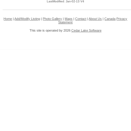
LastModified: Jan-02-13 V4
Home
|
Add/Modify Listing
|
Photo Gallery
|
Maps
|
Contact
|
About Us
|
Canada
Privacy
Statement
This site is operated by 2026
Cedar Lake Software