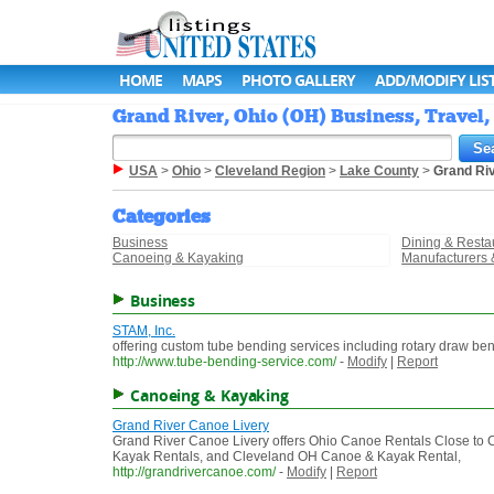
HOME
MAPS
PHOTO GALLERY
ADD/MODIFY LIS
Grand River, Ohio (OH) Business, Travel,
USA
>
Ohio
>
Cleveland Region
>
Lake County
>
Grand Ri
Categories
Business
Dining & Resta
Canoeing & Kayaking
Manufacturers 
Business
STAM, Inc.
offering custom tube bending services including rotary draw b
http://www.tube-bending-service.com/
-
Modify
|
Report
Canoeing & Kayaking
Grand River Canoe Livery
Grand River Canoe Livery offers Ohio Canoe Rentals Close to 
Kayak Rentals, and Cleveland OH Canoe & Kayak Rental,
http://grandrivercanoe.com/
-
Modify
|
Report