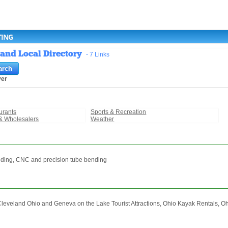
TING
 and Local Directory
- 7 Links
ver
urants
Sports & Recreation
& Wholesalers
Weather
ending, CNC and precision tube bending
Cleveland Ohio and Geneva on the Lake Tourist Attractions, Ohio Kayak Rentals, 