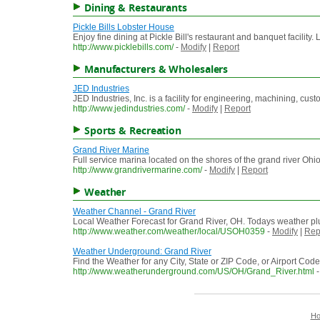
Dining & Restaurants
Pickle Bills Lobster House
Enjoy fine dining at Pickle Bill's restaurant and banquet facility
http://www.picklebills.com/
-
Modify
|
Report
Manufacturers & Wholesalers
JED Industries
JED Industries, Inc. is a facility for engineering, machining, c
http://www.jedindustries.com/
-
Modify
|
Report
Sports & Recreation
Grand River Marine
Full service marina located on the shores of the grand river Ohio
http://www.grandrivermarine.com/
-
Modify
|
Report
Weather
Weather Channel - Grand River
Local Weather Forecast for Grand River, OH. Todays weather plu
http://www.weather.com/weather/local/USOH0359
-
Modify
|
Rep
Weather Underground: Grand River
Find the Weather for any City, State or ZIP Code, or Airport C
http://www.weatherunderground.com/US/OH/Grand_River.html
H