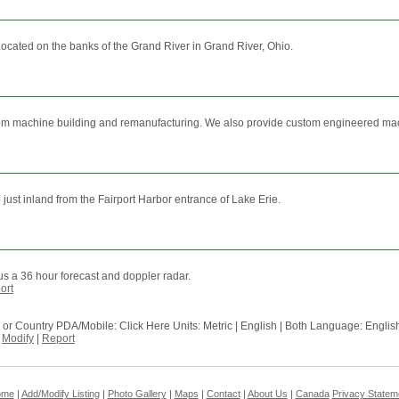
. Located on the banks of the Grand River in Grand River, Ohio.
ustom machine building and remanufacturing. We also provide custom engineered machi
 just inland from the Fairport Harbor entrance of Lake Erie.
s a 36 hour forecast and doppler radar.
ort
ode or Country PDA/Mobile: Click Here Units: Metric | English | Both Language: En
-
Modify
|
Report
ome
|
Add/Modify Listing
|
Photo Gallery
|
Maps
|
Contact
|
About Us
|
Canada
Privacy Statem