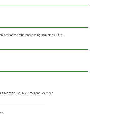
nes for the strip processing industries. Our ...
glish Timezone: Set My Timezone Member
ent