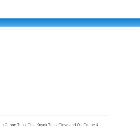
Ohio Canoe Trips, Ohio Kayak Trips, Cleveland OH Canoe &