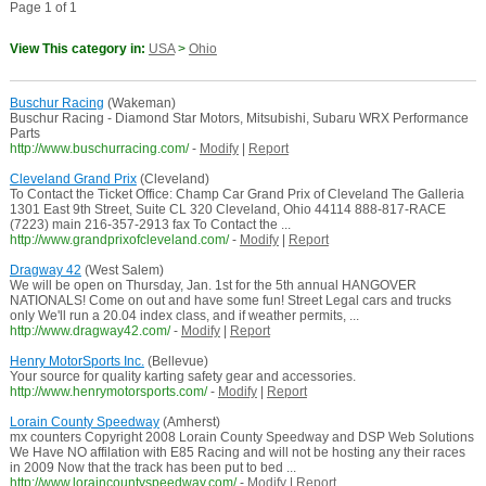
Page 1 of 1
View This category in:
USA
>
Ohio
Buschur Racing
(Wakeman)
Buschur Racing - Diamond Star Motors, Mitsubishi, Subaru WRX Performance
Parts
http://www.buschurracing.com/
-
Modify
|
Report
Cleveland Grand Prix
(Cleveland)
To Contact the Ticket Office: Champ Car Grand Prix of Cleveland The Galleria
1301 East 9th Street, Suite CL 320 Cleveland, Ohio 44114 888-817-RACE
(7223) main 216-357-2913 fax To Contact the ...
http://www.grandprixofcleveland.com/
-
Modify
|
Report
Dragway 42
(West Salem)
We will be open on Thursday, Jan. 1st for the 5th annual HANGOVER
NATIONALS! Come on out and have some fun! Street Legal cars and trucks
only We'll run a 20.04 index class, and if weather permits, ...
http://www.dragway42.com/
-
Modify
|
Report
Henry MotorSports Inc.
(Bellevue)
Your source for quality karting safety gear and accessories.
http://www.henrymotorsports.com/
-
Modify
|
Report
Lorain County Speedway
(Amherst)
mx counters Copyright 2008 Lorain County Speedway and DSP Web Solutions
We Have NO affilation with E85 Racing and will not be hosting any their races
in 2009 Now that the track has been put to bed ...
http://www.loraincountyspeedway.com/
-
Modify
|
Report