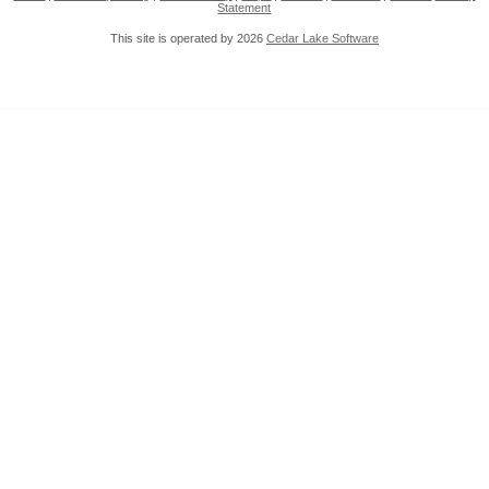
Statement
This site is operated by 2026
Cedar Lake Software