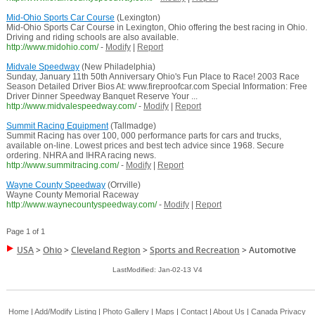
Mid-Ohio Sports Car Course
(Lexington)
Mid-Ohio Sports Car Course in Lexington, Ohio offering the best racing in Ohio.
Driving and riding schools are also available.
http://www.midohio.com/
-
Modify
|
Report
Midvale Speedway
(New Philadelphia)
Sunday, January 11th 50th Anniversary Ohio's Fun Place to Race! 2003 Race
Season Detailed Driver Bios At: www.fireproofcar.com Special Information: Free
Driver Dinner Speedway Banquet Reserve Your ...
http://www.midvalespeedway.com/
-
Modify
|
Report
Summit Racing Equipment
(Tallmadge)
Summit Racing has over 100, 000 performance parts for cars and trucks,
available on-line. Lowest prices and best tech advice since 1968. Secure
ordering. NHRA and IHRA racing news.
http://www.summitracing.com/
-
Modify
|
Report
Wayne County Speedway
(Orrville)
Wayne County Memorial Raceway
http://www.waynecountyspeedway.com/
-
Modify
|
Report
Page 1 of 1
USA
>
Ohio
>
Cleveland Region
>
Sports and Recreation
>
Automotive
LastModified: Jan-02-13 V4
Home
|
Add/Modify Listing
|
Photo Gallery
|
Maps
|
Contact
|
About Us
|
Canada
Privacy