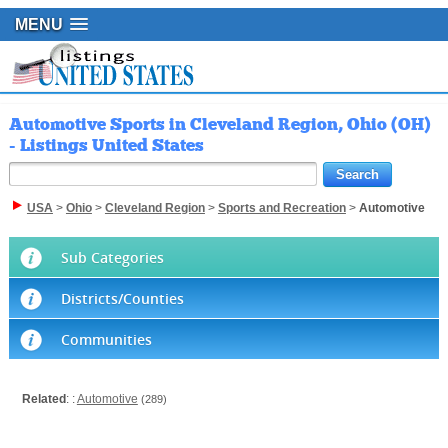
MENU
Automotive Sports in Cleveland Region, Ohio (OH)
- Listings United States
USA
>
Ohio
>
Cleveland Region
>
Sports and Recreation
>
Automotive
Sub Categories
Districts/Counties
Communities
Related
: :
Automotive
(289)