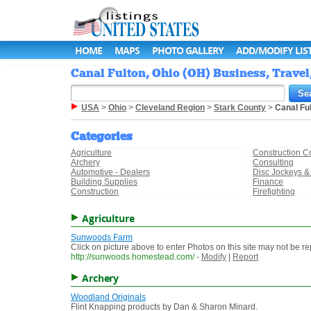
HOME
MAPS
PHOTO GALLERY
ADD/MODIFY LIS
Canal Fulton, Ohio (OH) Business, Travel
USA
>
Ohio
>
Cleveland Region
>
Stark County
>
Canal Fu
Categories
Agriculture
Construction C
Archery
Consulting
Automotive - Dealers
Disc Jockeys &
Building Supplies
Finance
Construction
Firefighting
Agriculture
Sunwoods Farm
Click on picture above to enter Photos on this site may not be 
http://sunwoods.homestead.com/
-
Modify
|
Report
Archery
Woodland Originals
Flint Knapping products by Dan & Sharon Minard.