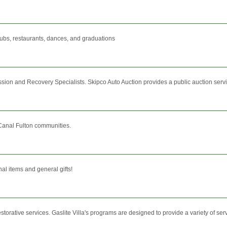
lubs, restaurants, dances, and graduations
ssion and Recovery Specialists. Skipco Auto Auction provides a public auction servic
Canal Fulton communities.
nal items and general gifts!
orative services. Gaslite Villa's programs are designed to provide a variety of servic