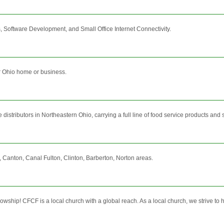
 Software Development, and Small Office Internet Connectivity.
r Ohio home or business.
istributors in Northeastern Ohio, carrying a full line of food service products and ser
 Canton, Canal Fulton, Clinton, Barberton, Norton areas.
ship! CFCF is a local church with a global reach. As a local church, we strive to ho