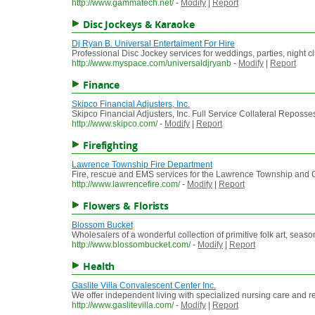
http://www.gammatech.net/
-
Modify
|
Report
Disc Jockeys & Karaoke
Dj Ryan B. Universal Entertaiment For Hire
Professional Disc Jockey services for weddings, parties, night c
http://www.myspace.com/universaldjryanb
-
Modify
|
Report
Finance
Skipco Financial Adjusters, Inc.
Skipco Financial Adjusters, Inc. Full Service Collateral Reposse
http://www.skipco.com/
-
Modify
|
Report
Firefighting
Lawrence Township Fire Department
Fire, rescue and EMS services for the Lawrence Township and 
http://www.lawrencefire.com/
-
Modify
|
Report
Flowers & Florists
Blossom Bucket
Wholesalers of a wonderful collection of primitive folk art, seaso
http://www.blossombucket.com/
-
Modify
|
Report
Health
Gaslite Villa Convalescent Center Inc.
We offer independent living with specialized nursing care and rest
http://www.gaslitevilla.com/
-
Modify
|
Report