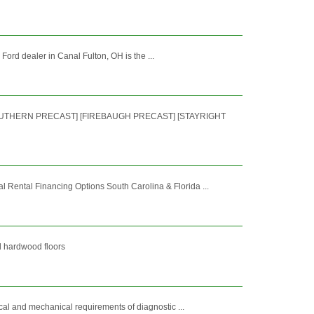
 Ford dealer in Canal Fulton, OH is the ...
SOUTHERN PRECAST] [FIREBAUGH PRECAST] [STAYRIGHT
ental Financing Options South Carolina & Florida ...
nd hardwood floors
cal and mechanical requirements of diagnostic ...