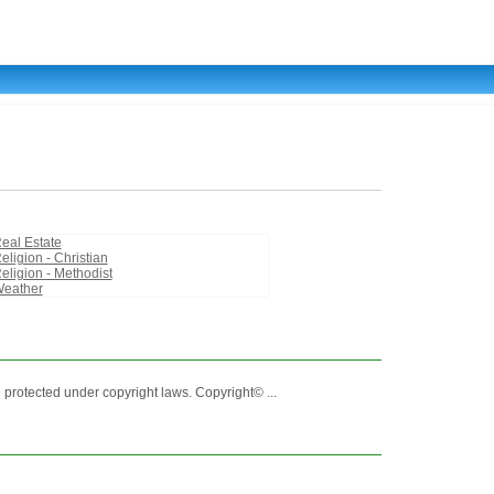
eal Estate
eligion - Christian
eligion - Methodist
eather
 protected under copyright laws. Copyright© ...