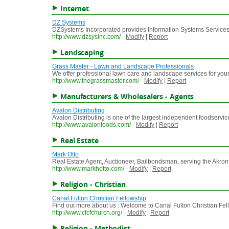
Internet
DZ Systems
DZSystems Incorporated provides Information Systems Services,
http://www.dzsysinc.com/
-
Modify
|
Report
Landscaping
Grass Master - Lawn and Landscape Professionals
We offer professional lawn care and landscape services for you
http://www.thegrassmaster.com/
-
Modify
|
Report
Manufacturers & Wholesalers - Agents
Avalon Distributing
Avalon Distributing is one of the largest independent foodservice d
http://www.avalonfoods.com/
-
Modify
|
Report
Real Estate
Mark Otto
Real Estate Agent, Auctioneer, Bailbondsman, serving the Akron,
http://www.markhotto.com/
-
Modify
|
Report
Religion - Christian
Canal Fulton Christian Fellowship
Find out more about us : Welcome to Canal Fulton Christian Fellow
http://www.cfcfchurch.org/
-
Modify
|
Report
Religion - Methodist