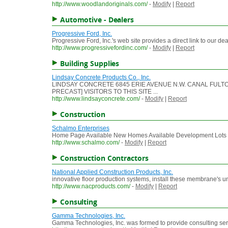
http://www.woodlandoriginals.com/
-
Modify
|
Report
Automotive - Dealers
Progressive Ford, Inc.
Progressive Ford, Inc.'s web site provides a direct link to our de
http://www.progressivefordinc.com/
-
Modify
|
Report
Building Supplies
Lindsay Concrete Products Co., Inc.
LINDSAY CONCRETE 6845 ERIE AVENUE N.W. CANAL FULTON
PRECAST] VISITORS TO THIS SITE ...
http://www.lindsayconcrete.com/
-
Modify
|
Report
Construction
Schalmo Enterprises
Home Page Available New Homes Available Development Lots Vi
http://www.schalmo.com/
-
Modify
|
Report
Construction Contractors
National Applied Construction Products, Inc.
innovative floor production systems, install these membrane's u
http://www.nacproducts.com/
-
Modify
|
Report
Consulting
Gamma Technologies, Inc.
Gamma Technologies, Inc. was formed to provide consulting servic