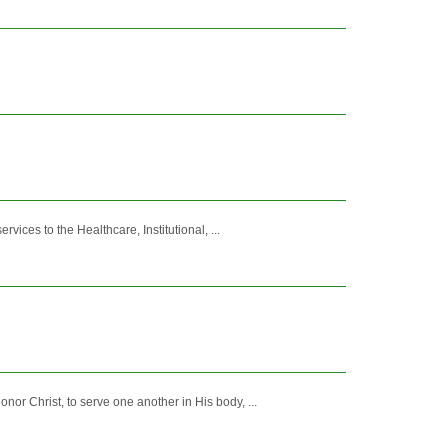
vices to the Healthcare, Institutional, ...
nor Christ, to serve one another in His body, ...