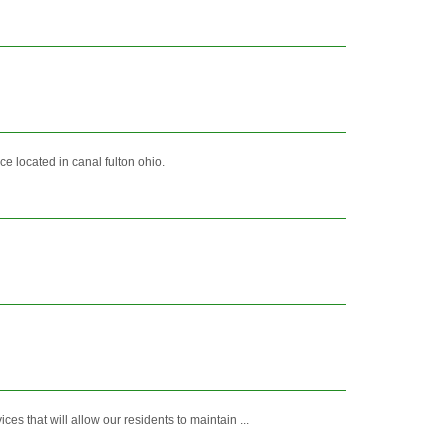
e located in canal fulton ohio.
es that will allow our residents to maintain ...