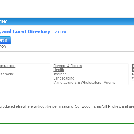
TING
, and Local Directory
- 20 Links
lton
ontractors
Flowers & Florists
R
Health
R
 Karaoke
Internet
R
Landscaping
W
Manufacturers & Wholesalers - Agents
reproduced elsewhere without the permission of Sunwood Farms/Jill Ritchey, and are