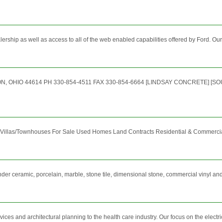
alership as well as access to all of the web enabled capabilities offered by Ford. Our
, OHIO 44614 PH 330-854-4511 FAX 330-854-6664 [LINDSAY CONCRETE] [
llas/Townhouses For Sale Used Homes Land Contracts Residential & Commercial R
nder ceramic, porcelain, marble, stone tile, dimensional stone, commercial vinyl a
es and architectural planning to the health care industry. Our focus on the electri