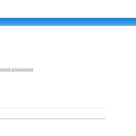
truments & Equipment