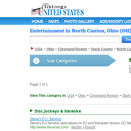
HOME
MAPS
PHOTO GALLERY
ADD/MODIFY LIS
Entertainment in North Canton, Ohio (OH) 
USA
>
Ohio
>
Cleveland Region
>
Stark County
>
North C
Sub Categories
D
E
Page 1 of 1
View This category in:
USA
>
Ohio
>
Cleveland Region
>
Stark
Disc Jockeys & Karaoke
Steve's D.J. Service
Steve's DJ Service specializes in DJ and Karaoke shows. DJ St
http://www.stevesdj.com/
-
Modify
|
Report