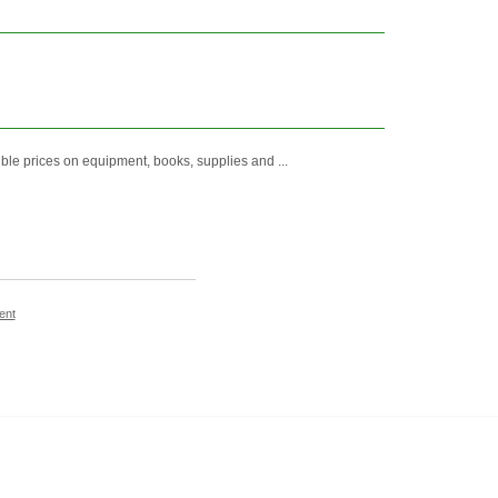
e prices on equipment, books, supplies and ...
ent