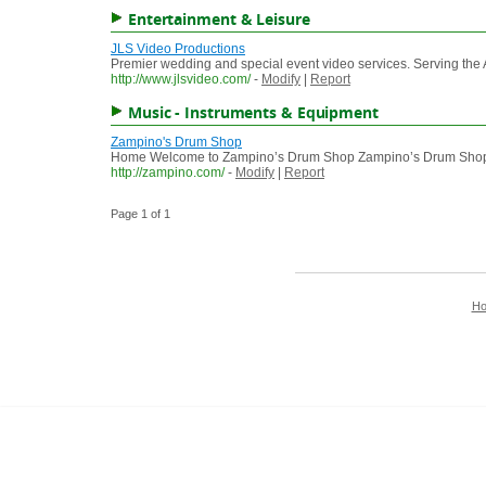
Entertainment & Leisure
JLS Video Productions
Premier wedding and special event video services. Serving the
http://www.jlsvideo.com/
-
Modify
|
Report
Music - Instruments & Equipment
Zampino's Drum Shop
Home Welcome to Zampino’s Drum Shop Zampino’s Drum Shop was 
http://zampino.com/
-
Modify
|
Report
Page 1 of 1
H