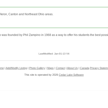
 Akron, Canton and Northeast Ohio areas.
founded by Phil Zampino in 1968 as a way to offer his students the best possibl
LastModified: Jan-01-13 V4
ome
|
Add/Modify Listing
|
Photo Gallery
|
Maps
|
Contact
|
About Us
|
Canada
Privacy Statem
This site is operated by 2026
Cedar Lake Software