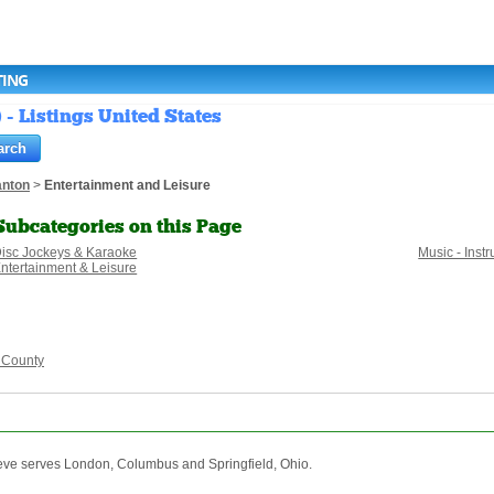
TING
- Listings United States
anton
>
Entertainment and Leisure
Subcategories on this Page
isc Jockeys & Karaoke
Music - Ins
ntertainment & Leisure
 County
eve serves London, Columbus and Springfield, Ohio.