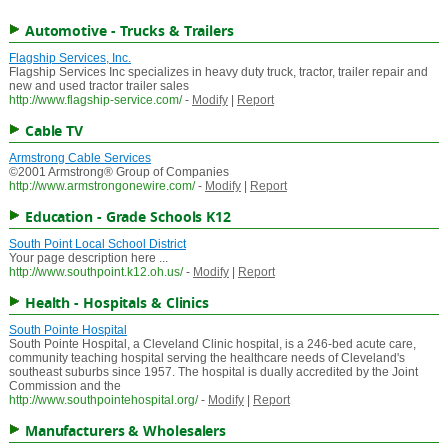
Automotive - Trucks & Trailers
Flagship Services, Inc.
Flagship Services Inc specializes in heavy duty truck, tractor, trailer repair and
new and used tractor trailer sales
http://www.flagship-service.com/
-
Modify
|
Report
Cable TV
Armstrong Cable Services
©2001 Armstrong® Group of Companies
http://www.armstrongonewire.com/
-
Modify
|
Report
Education - Grade Schools K12
South Point Local School District
Your page description here ...
http://www.southpoint.k12.oh.us/
-
Modify
|
Report
Health - Hospitals & Clinics
South Pointe Hospital
South Pointe Hospital, a Cleveland Clinic hospital, is a 246-bed acute care,
community teaching hospital serving the healthcare needs of Cleveland's
southeast suburbs since 1957. The hospital is dually accredited by the Joint
Commission and the
http://www.southpointehospital.org/
-
Modify
|
Report
Manufacturers & Wholesalers