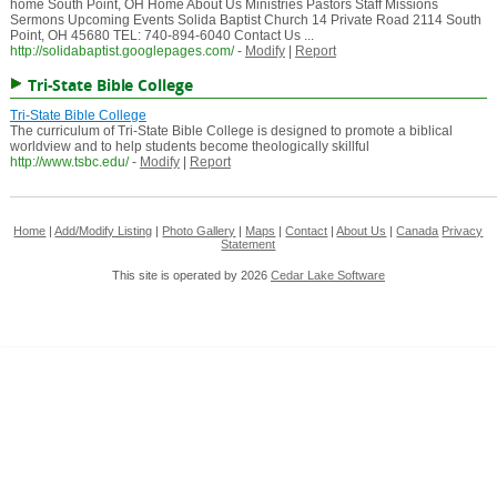
home South Point, OH Home About Us Ministries Pastors Staff Missions
Sermons Upcoming Events Solida Baptist Church 14 Private Road 2114 South
Point, OH 45680 TEL: 740-894-6040 Contact Us ...
http://solidabaptist.googlepages.com/
-
Modify
|
Report
Tri-State Bible College
Tri-State Bible College
The curriculum of Tri-State Bible College is designed to promote a biblical
worldview and to help students become theologically skillful
http://www.tsbc.edu/
-
Modify
|
Report
Home
|
Add/Modify Listing
|
Photo Gallery
|
Maps
|
Contact
|
About Us
|
Canada
Privacy
Statement
This site is operated by 2026
Cedar Lake Software