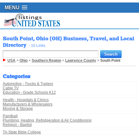
MENU
South Point, Ohio (OH) Business, Travel, and Local
Directory
- 10 Links
USA
>
Ohio
>
Southern Region
>
Lawrence County
>
South Point
Categories
Automotive - Trucks & Trailers
Cable TV
Education - Grade Schools K12
Health - Hospitals & Clinics
Manufacturers & Wholesalers
Moving & Storage
Paintball
Plumbing, Heating, Refridgeration & Air Conditioning
Religion - Baptist
Tri-State Bible College