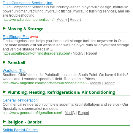
Fluid Component Services, Inc.
Fluid Component Services is the industry leader in hydraulic design, hydraulic
power unit manufacturing, hydraulic fittings, hydraulic flushing services, and on-
site troubleshooting.
http://www.fluidcomponent.com/
-
Modify
|
Report
Moving & Storage
FindStorageFast
New!
Findstoragefast.com helps you locate self storage facilities anywhere in Ohio.
For more details visit our website and we'll help you with all of your self storage
and vehicle storage needs in ...
https://south-point-oh.findstoragefast.com/
-
Modify
|
Report
Paintball
WarZone, The
Southern Ohio's home for Paintball, Located in South Point. We have 4 fields 3
woods and 1 wooded speedball field. Reasonable Prices.
http://www.angelfire.com/sports/thewarzonepaintball/
-
Modify
|
Report
Plumbing, Heating, Refridgeration & Air Conditioning
General Refrigeration
Commerical refrigeration complete supermarket installations and service - Our
Specialty is supermarket remodels
http://www.general-refrigeration.com/
-
Modify
|
Report
Religion - Baptist
Solida Baptist Church