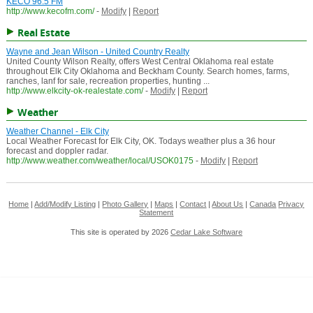
KECO 96.5 FM
http://www.kecofm.com/
-
Modify
|
Report
Real Estate
Wayne and Jean Wilson - United Country Realty
United County Wilson Realty, offers West Central Oklahoma real estate
throughout Elk City Oklahoma and Beckham County. Search homes, farms,
ranches, lanf for sale, recreation properties, hunting ...
http://www.elkcity-ok-realestate.com/
-
Modify
|
Report
Weather
Weather Channel - Elk City
Local Weather Forecast for Elk City, OK. Todays weather plus a 36 hour
forecast and doppler radar.
http://www.weather.com/weather/local/USOK0175
-
Modify
|
Report
Home
|
Add/Modify Listing
|
Photo Gallery
|
Maps
|
Contact
|
About Us
|
Canada
Privacy
Statement
This site is operated by 2026
Cedar Lake Software