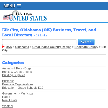
MENU
Elk City, Oklahoma (OK) Business, Travel, and
Local Directory
- 12 Links
USA
>
Oklahoma
>
Great Plains Country Region
>
Beckham County
>
Elk
City
Categories
Animals & Pets - Dogs
Banks & Credit Unions
Building Supplies
Business
Business Organizations
Education - Grade Schools K12
Government - Municipal
Radio
Real Estate
Weather