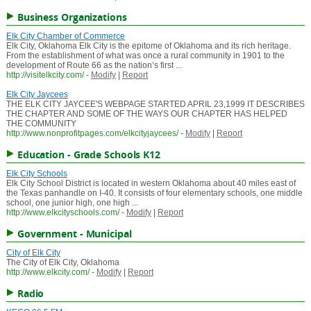
Business Organizations
Elk City Chamber of Commerce
Elk City, Oklahoma Elk City is the epitome of Oklahoma and its rich heritage.
From the establishment of what was once a rural community in 1901 to the
development of Route 66 as the nation‘s first ...
http://visitelkcity.com/
-
Modify
|
Report
Elk City Jaycees
THE ELK CITY JAYCEE'S WEBPAGE STARTED APRIL 23,1999 IT DESCRIBES
THE CHAPTER AND SOME OF THE WAYS OUR CHAPTER HAS HELPED
THE COMMUNITY
http://www.nonprofitpages.com/elkcityjaycees/
-
Modify
|
Report
Education - Grade Schools K12
Elk City Schools
Elk City School District is located in western Oklahoma about 40 miles east of
the Texas panhandle on I-40. It consists of four elementary schools, one middle
school, one junior high, one high ...
http://www.elkcityschools.com/
-
Modify
|
Report
Government - Municipal
City of Elk City
The City of Elk City, Oklahoma
http://www.elkcity.com/
-
Modify
|
Report
Radio