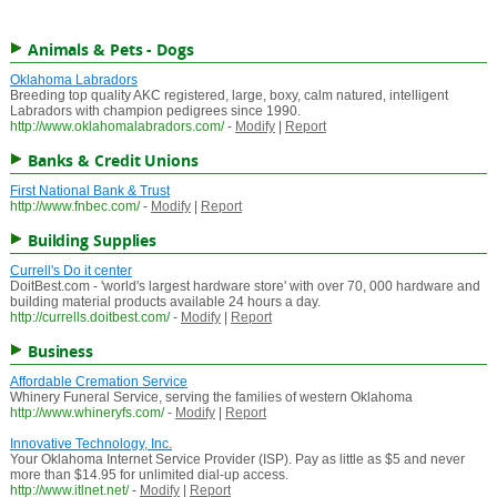
Animals & Pets - Dogs
Oklahoma Labradors
Breeding top quality AKC registered, large, boxy, calm natured, intelligent
Labradors with champion pedigrees since 1990.
http://www.oklahomalabradors.com/
-
Modify
|
Report
Banks & Credit Unions
First National Bank & Trust
http://www.fnbec.com/
-
Modify
|
Report
Building Supplies
Currell's Do it center
DoitBest.com - 'world's largest hardware store' with over 70, 000 hardware and
building material products available 24 hours a day.
http://currells.doitbest.com/
-
Modify
|
Report
Business
Affordable Cremation Service
Whinery Funeral Service, serving the families of western Oklahoma
http://www.whineryfs.com/
-
Modify
|
Report
Innovative Technology, Inc.
Your Oklahoma Internet Service Provider (ISP). Pay as little as $5 and never
more than $14.95 for unlimited dial-up access.
http://www.itlnet.net/
-
Modify
|
Report