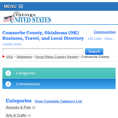
MENU
Comanche County, Oklahoma (OK)
Communities
Business, Travel, and Local Directory
- 145 Links - (Alias -
Lawton area)
USA
>
Oklahoma
>
Great Plains Country Region
>
Comanche County
Categories
Communities
Categories
View Complete Category List
-
Animals & Pets
(8)
Arts & Crafts
(1)