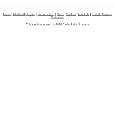
Home
|
Add/Modify Listing
|
Photo Gallery
|
Maps
|
Contact
|
About Us
|
Canada
Privacy
Statement
This site is operated by 2026
Cedar Lake Software