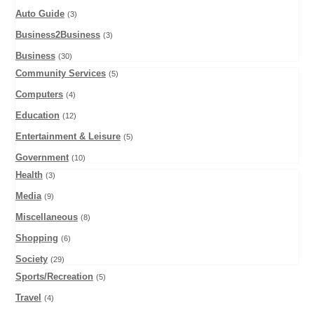
Auto Guide
(3)
Business2Business
(3)
Business
(30)
Community Services
(5)
Computers
(4)
Education
(12)
Entertainment & Leisure
(5)
Government
(10)
Health
(3)
Media
(9)
Miscellaneous
(8)
Shopping
(6)
Society
(29)
Sports/Recreation
(5)
Travel
(4)