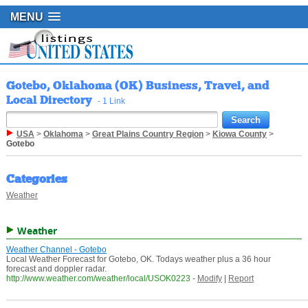
MENU
Gotebo, Oklahoma (OK) Business, Travel, and
Local Directory
- 1 Link
USA
>
Oklahoma
>
Great Plains Country Region
>
Kiowa County
>
Gotebo
Categories
Weather
Weather
Weather Channel - Gotebo
Local Weather Forecast for Gotebo, OK. Todays weather plus a 36 hour
forecast and doppler radar.
http://www.weather.com/weather/local/USOK0223
-
Modify
|
Report