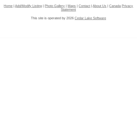
Home
|
Add/Modify Listing
|
Photo Gallery
|
Maps
|
Contact
|
About Us
|
Canada
Privacy
Statement
This site is operated by 2026
Cedar Lake Software