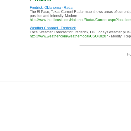
Fredrick, Oklahoma - Radar
The El Paso, Texas Current Radar map shows areas of current precip
position and intensity. Modern
http://www.intellicast.com/National/Radar/Current.aspx?loca
Weather Channel - Frederick
Local Weather Forecast for Frederick, OK. Todays weather plus 
http://www.weather.com/weather/local/USOK0207
-
Modify
|
Rep
H