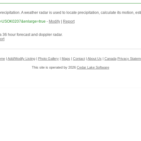
itation. A weather radar is used to locate precipitation, calculate its motion, estimat
tion=USOK0207&enlarge=true
-
Modify
|
Report
a 36 hour forecast and doppler radar.
ort
ome
|
Add/Modify Listing
|
Photo Gallery
|
Maps
|
Contact
|
About Us
|
Canada
Privacy Statem
This site is operated by 2026
Cedar Lake Software