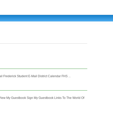
 Frederick Student E-Mail District Calendar FHS ...
y Guestbook Sign My Guestbook Links To The World Of