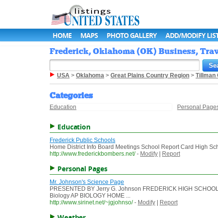
HOME
MAPS
PHOTO GALLERY
ADD/MODIFY LIS
Frederick, Oklahoma (OK) Business, Trav
USA
>
Oklahoma
>
Great Plains Country Region
>
Tillman
Categories
Education
Personal Page
Education
Frederick Public Schools
Home District Info Board Meetings School Report Card High Scho
http://www.frederickbombers.net/
-
Modify
|
Report
Personal Pages
Mr. Johnson's Science Page
PRESENTED BY Jerry G. Johnson FREDERICK HIGH SCHOOL
Biology AP BIOLOGY HOME ...
http://www.sirinet.net/~jgjohnso/
-
Modify
|
Report
Weather