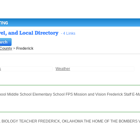
TING
el, and Local Directory
- 4 Links
 County
>
Frederick
s
Weather
ol Middle School Elementary School FPS Mission and Vision Frederick Staff E-Mail
 BIOLOGY TEACHER FREDERICK, OKLAHOMA THE HOME OF THE BOMBERS View M