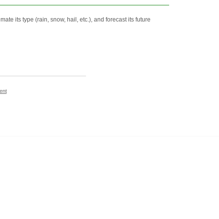
e its type (rain, snow, hail, etc.), and forecast its future
ent