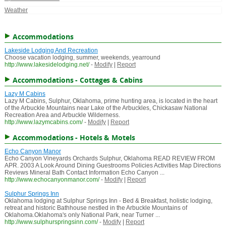
Weather
Accommodations
Lakeside Lodging And Recreation
Choose vacation lodging, summer, weekends, yearround
http://www.lakesidelodging.net/
-
Modify
|
Report
Accommodations - Cottages & Cabins
Lazy M Cabins
Lazy M Cabins, Sulphur, Oklahoma, prime hunting area, is located in the heart
of the Arbuckle Mountains near Lake of the Arbuckles, Chickasaw National
Recreation Area and Arbuckle Wilderness.
http://www.lazymcabins.com/
-
Modify
|
Report
Accommodations - Hotels & Motels
Echo Canyon Manor
Echo Canyon Vineyards Orchards Sulphur, Oklahoma READ REVIEW FROM
APR. 2003 A Look Around Dining Guestrooms Policies Activities Map Directions
Reviews Mineral Bath Contact Information Echo Canyon ...
http://www.echocanyonmanor.com/
-
Modify
|
Report
Sulphur Springs Inn
Oklahoma lodging at Sulphur Springs Inn - Bed & Breakfast, holistic lodging,
retreat and historic Bathhouse nestled in the Arbuckle Mountains of
Oklahoma.Oklahoma's only National Park, near Turner ...
http://www.sulphurspringsinn.com/
-
Modify
|
Report