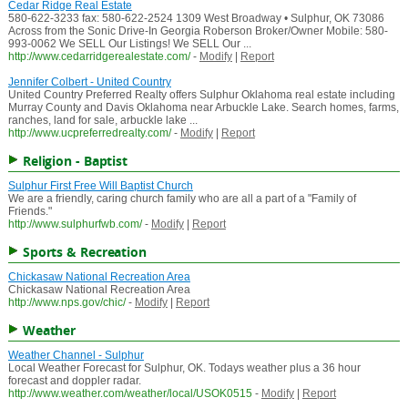
Cedar Ridge Real Estate
580-622-3233 fax: 580-622-2524 1309 West Broadway • Sulphur, OK 73086
Across from the Sonic Drive-In Georgia Roberson Broker/Owner Mobile: 580-
993-0062 We SELL Our Listings! We SELL Our ...
http://www.cedarridgerealestate.com/
-
Modify
|
Report
Jennifer Colbert - United Country
United Country Preferred Realty offers Sulphur Oklahoma real estate including
Murray County and Davis Oklahoma near Arbuckle Lake. Search homes, farms,
ranches, land for sale, arbuckle lake ...
http://www.ucpreferredrealty.com/
-
Modify
|
Report
Religion - Baptist
Sulphur First Free Will Baptist Church
We are a friendly, caring church family who are all a part of a "Family of
Friends."
http://www.sulphurfwb.com/
-
Modify
|
Report
Sports & Recreation
Chickasaw National Recreation Area
Chickasaw National Recreation Area
http://www.nps.gov/chic/
-
Modify
|
Report
Weather
Weather Channel - Sulphur
Local Weather Forecast for Sulphur, OK. Todays weather plus a 36 hour
forecast and doppler radar.
http://www.weather.com/weather/local/USOK0515
-
Modify
|
Report