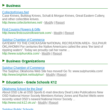
Business
CollectorKnives.Net
Case Knives, Bulldog Knives, Schatt & Morgan Knives, Great Eastern Cutlery,
and other collectible knives.
http://www.collectorknives.net/
-
Modify
|
Report
First Cousins Flowers & Gifts
http://www.firstcousinsflowersok.com/
-
Modify
|
Report
Sulphur Chamber of Commerce
GATEWAY TO THE CHICKASAW NATIONAL RECREATION AREA - SULPHUR
OKLAHOMA! For centuries the Native Americans called the area ‘the land of
rippling waters”. Today we proudly call her name ...
http://www.sulphurokla.com/
-
Modify
|
Report
Business Organizations
Sulphur Chamber of Commerce
The Sulphur, Oklahoma Web Site has moved! Go To: www.sulphurokla.com!
http://www.brightok.net/sulphur/
-
Modify
|
Report
Education - Grade Schools K12
Oklahoma School for the Deaf
About OSD Life at OSD Sports E-mail directory Deaf Links Publications New
OSD National Honor Society Members Kelsey Jones and Rachel Wells were
recently voted OSD’s newest National Honor Society ...
http://www.osd.k12.ok.us/
-
Modify
|
Report
Sulphur Public Schools