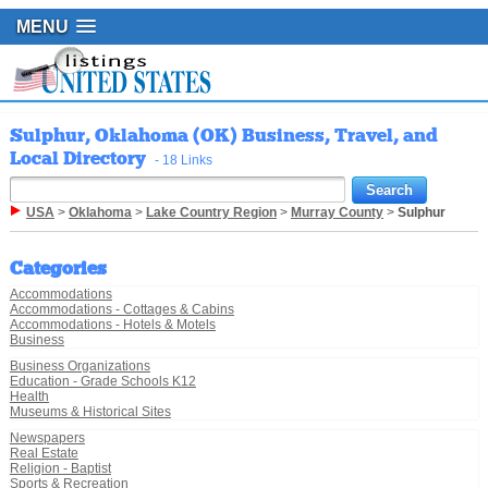
MENU
Sulphur, Oklahoma (OK) Business, Travel, and
Local Directory
- 18 Links
USA
>
Oklahoma
>
Lake Country Region
>
Murray County
>
Sulphur
Categories
Accommodations
Accommodations - Cottages & Cabins
Accommodations - Hotels & Motels
Business
Business Organizations
Education - Grade Schools K12
Health
Museums & Historical Sites
Newspapers
Real Estate
Religion - Baptist
Sports & Recreation