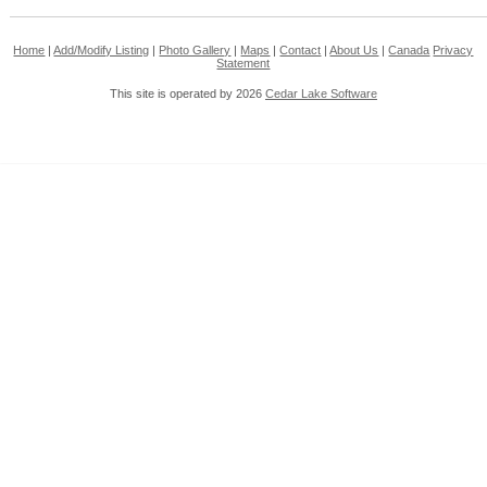
Home
|
Add/Modify Listing
|
Photo Gallery
|
Maps
|
Contact
|
About Us
|
Canada
Privacy
Statement
This site is operated by 2026
Cedar Lake Software