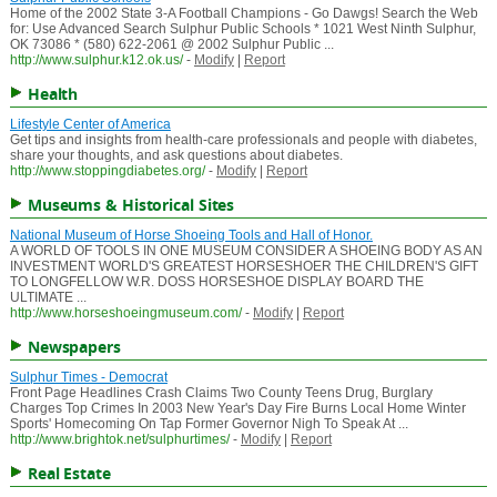
Home of the 2002 State 3-A Football Champions - Go Dawgs! Search the Web
for: Use Advanced Search Sulphur Public Schools * 1021 West Ninth Sulphur,
OK 73086 * (580) 622-2061 @ 2002 Sulphur Public ...
http://www.sulphur.k12.ok.us/
-
Modify
|
Report
Health
Lifestyle Center of America
Get tips and insights from health-care professionals and people with diabetes,
share your thoughts, and ask questions about diabetes.
http://www.stoppingdiabetes.org/
-
Modify
|
Report
Museums & Historical Sites
National Museum of Horse Shoeing Tools and Hall of Honor.
A WORLD OF TOOLS IN ONE MUSEUM CONSIDER A SHOEING BODY AS AN
INVESTMENT WORLD'S GREATEST HORSESHOER THE CHILDREN'S GIFT
TO LONGFELLOW W.R. DOSS HORSESHOE DISPLAY BOARD THE
ULTIMATE ...
http://www.horseshoeingmuseum.com/
-
Modify
|
Report
Newspapers
Sulphur Times - Democrat
Front Page Headlines Crash Claims Two County Teens Drug, Burglary
Charges Top Crimes In 2003 New Year's Day Fire Burns Local Home Winter
Sports' Homecoming On Tap Former Governor Nigh To Speak At ...
http://www.brightok.net/sulphurtimes/
-
Modify
|
Report
Real Estate