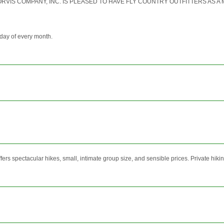
r "THE ORVIS COMPANY, INC. IS PLEASED TO HAVE FLY COUNTRY OUTFITTERS A
day of every month.
rs spectacular hikes, small, intimate group size, and sensible prices. Private hiking 