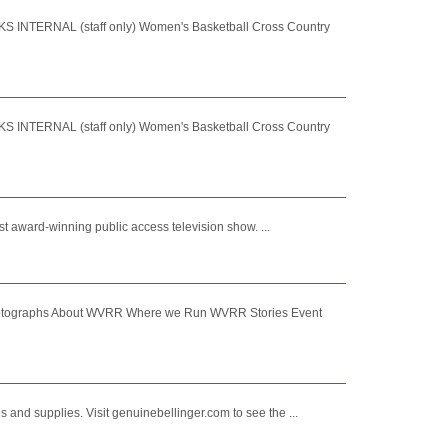
RNAL (staff only) Women's Basketball Cross Country
RNAL (staff only) Women's Basketball Cross Country
st award-winning public access television show. ...
hotographs About WVRR Where we Run WVRR Stories Event
and supplies. Visit genuinebellinger.com to see the ...