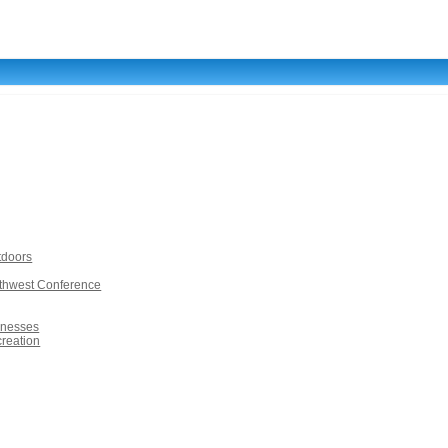
tdoors
rthwest Conference
inesses
creation