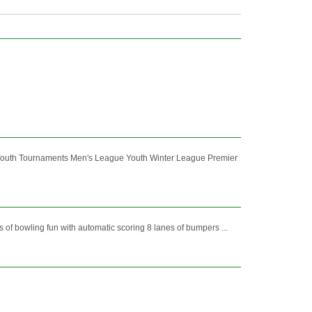
Youth Tournaments Men's League Youth Winter League Premier
f bowling fun with automatic scoring 8 lanes of bumpers ...