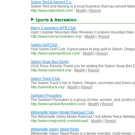
Salem Tent & Awning Co.
Salem Tent and Awning is a local business that has served Mari
http://www.salemtent.com/
-
Modify
|
Report
Sports & Recreation
Merry Cranksters MTB Club
login | register Mountain Bike Reviews Compare mountain bike pr
http://www.merrycranksters.org/
-
Modify
|
Report
Salem Golf Club
Visit Salem Golf Club. A great place to play golf in Salem, O
http://www.salemgolfclub.com/
-
Modify
|
Report
Salem Soap Box Derby
2010 Race Results Thank you for visiting the Salem Soap Box 
http://www.salemsbd.org/
-
Modify
|
Report
Salem Track Club
The Salem Track Club in Salem, Oregon, promotes and trains you
http://salemtrack.org/
-
Modify
|
Report
Santiam Flycasters
The Santiam Flycasters is a group of men, women, and youths in
http://www.santiamflycasters.com/
-
Modify
|
Report
Willamette Valley Model Railroad Club
The Willamette Valley Model Railroad Club Meets Twice Weekly
http://www.oregonlink.com/railroad/
-
Modify
|
Report
Willamette Valley Street Rods
Willamette Valley Street Rods is a family oriented, multi-model,