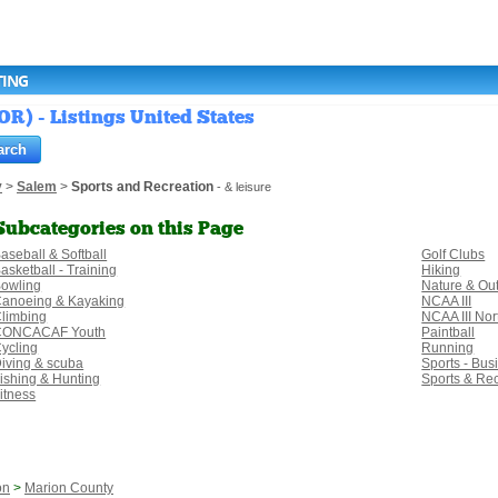
TING
OR) - Listings United States
y
>
Salem
>
Sports and Recreation
- & leisure
Subcategories on this Page
aseball & Softball
Golf Clubs
asketball - Training
Hiking
owling
Nature & Ou
anoeing & Kayaking
NCAA III
limbing
NCAA III No
CONCACAF Youth
Paintball
ycling
Running
iving & scuba
Sports - Bus
ishing & Hunting
Sports & Re
itness
on
>
Marion County