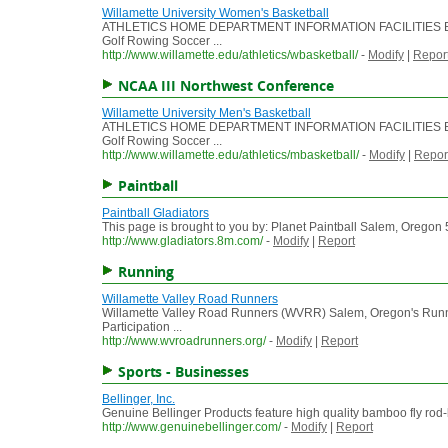
Willamette University Women's Basketball
ATHLETICS HOME DEPARTMENT INFORMATION FACILITIES BEA
Golf Rowing Soccer ...
http://www.willamette.edu/athletics/wbasketball/
-
Modify
|
Repor
NCAA III Northwest Conference
Willamette University Men's Basketball
ATHLETICS HOME DEPARTMENT INFORMATION FACILITIES BEA
Golf Rowing Soccer ...
http://www.willamette.edu/athletics/mbasketball/
-
Modify
|
Repor
Paintball
Paintball Gladiators
This page is brought to you by: Planet Paintball Salem, Oregon 50
http://www.gladiators.8m.com/
-
Modify
|
Report
Running
Willamette Valley Road Runners
Willamette Valley Road Runners (WVRR) Salem, Oregon's Ru
Participation ...
http://www.wvroadrunners.org/
-
Modify
|
Report
Sports - Businesses
Bellinger, Inc.
Genuine Bellinger Products feature high quality bamboo fly rod-
http://www.genuinebellinger.com/
-
Modify
|
Report