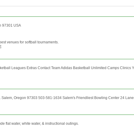
gon 97301 USA
st venues for softball tournaments.
t
ball Leagues Extras Contact Team Adidas Basketball Unlimited Camps Clinics 
. Salem, Oregon 97303 503-581-1634 Salem's Friendliest Bowling Center 24 Lanes o
 flat water, white water, & instructional outings.