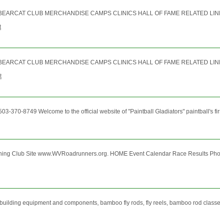
RCAT CLUB MERCHANDISE CAMPS CLINICS HALL OF FAME RELATED LINKS INTE
t
RCAT CLUB MERCHANDISE CAMPS CLINICS HALL OF FAME RELATED LINKS INTE
t
3-370-8749 Welcome to the official website of "Paintball Gladiators" paintball's fir
nning Club Site www.WVRoadrunners.org. HOME Event Calendar Race Results P
building equipment and components, bamboo fly rods, fly reels, bamboo rod classes 