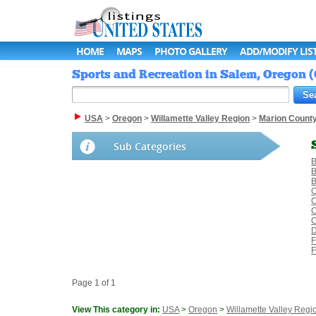
HOME
MAPS
PHOTO GALLERY
ADD/MODIFY LIS
Sports and Recreation in Salem, Oregon (
USA
>
Oregon
>
Willamette Valley Region
>
Marion Count
Sub Categories
B
B
B
C
C
C
D
F
F
Page 1 of 1
View This category in:
USA
>
Oregon
>
Willamette Valley Regi