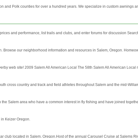
on and Polk counties for over a hundred years. We specialize in custom awnings and
ices and performance, list trails and clubs, and enter forums for discussion Search
regon. Browse our neighborhood information and resources in Salem, Oregon. Homeow
Derby web site! 2009 Salem All American Local The 58th Salem All American Local
th cross country and track and field athletes throughout Salem and the mid-Willam
 the Salem area who have a common interest in fly fishing and have joined together
 in Keizer Oregon.
 car club located in Salem, Oregon.Host of the annual Carousel Cruise at Salems Riv