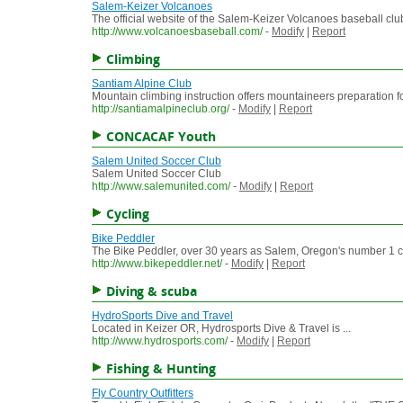
Salem-Keizer Volcanoes
The official website of the Salem-Keizer Volcanoes baseball club
http://www.volcanoesbaseball.com/
-
Modify
|
Report
Climbing
Santiam Alpine Club
Mountain climbing instruction offers mountaineers preparation fo
http://santiamalpineclub.org/
-
Modify
|
Report
CONCACAF Youth
Salem United Soccer Club
Salem United Soccer Club
http://www.salemunited.com/
-
Modify
|
Report
Cycling
Bike Peddler
The Bike Peddler, over 30 years as Salem, Oregon's number 1 c
http://www.bikepeddler.net/
-
Modify
|
Report
Diving & scuba
HydroSports Dive and Travel
Located in Keizer OR, Hydrosports Dive & Travel is ...
http://www.hydrosports.com/
-
Modify
|
Report
Fishing & Hunting
Fly Country Outfitters