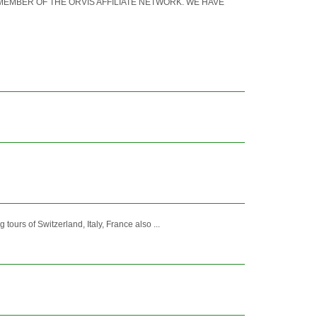
S A MEMBER OF THE ORVIS AFFILIATE NETWORK. WE HAVE
tours of Switzerland, Italy, France also ...