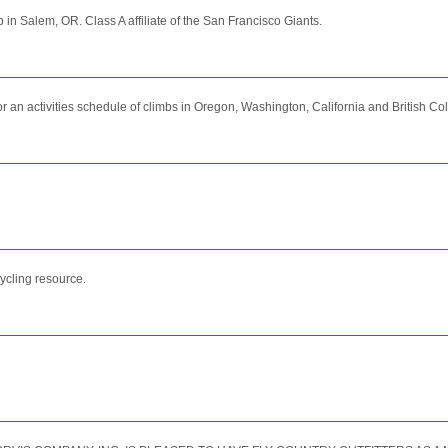
 in Salem, OR. Class A affiliate of the San Francisco Giants.
r an activities schedule of climbs in Oregon, Washington, California and British Co
ycling resource.