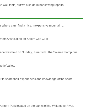
 wall tents, but we also do minor sewing repairs.
 Where can I find a nice, inexpensive mountain ...
ners Association for Salem Golf Club
 race was held on Sunday, June 14th. The Salem Champions ...
ette Valley.
 to share their experiences and knowledge of the sport.
erfront Park located on the banks of the Willamette River.