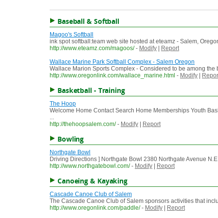
Baseball & Softball
Magoo's Softball
ink spot softball:team web site hosted at eteamz - Salem, Ore
http://www.eteamz.com/magoos/
-
Modify
|
Report
Wallace Marine Park Softball Complex - Salem Oregon
Wallace Marion Sports Complex - Considered to be among the be
http://www.oregonlink.com/wallace_marine.html
-
Modify
|
Repor
Basketball - Training
The Hoop
Welcome Home Contact Search Home Memberships Youth Basket
...
http://thehoopsalem.com/
-
Modify
|
Report
Bowling
Northgate Bowl
Driving Directions ] Northgate Bowl 2380 Northgate Avenue N.E
http://www.northgatebowl.com/
-
Modify
|
Report
Canoeing & Kayaking
Cascade Canoe Club of Salem
The Cascade Canoe Club of Salem sponsors activities that include
http://www.oregonlink.com/paddle/
-
Modify
|
Report