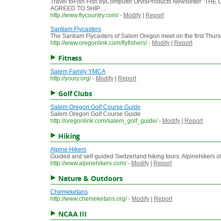
Travel toFish Fish byComputer OrvisProducts Newslette
AGREED TO SHIP ...
http://www.flycountry.com/
-
Modify
|
Report
Santiam Flycasters
The Santiam Flycasters of Salem Oregon meet on the first Thurs
http://www.oregonlink.com/flyfishers/
-
Modify
|
Report
Fitness
Salem Family YMCA
http://youry.org/
-
Modify
|
Report
Golf Clubs
Salem Oregon Golf Course Guide
Salem Oregon Golf Course Guide
http://oregonlink.com/salem_golf_guide/
-
Modify
|
Report
Hiking
Alpine Hikers
Guided and self-guided Switzerland hiking tours. Alpinehikers offe
http://www.alpinehikers.com/
-
Modify
|
Report
Nature & Outdoors
Chemeketans
http://www.chemeketans.org/
-
Modify
|
Report
NCAA III