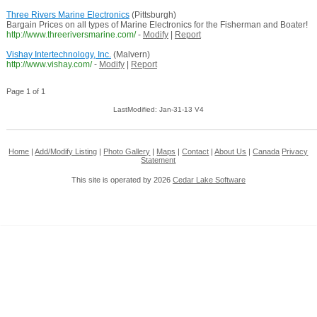
Three Rivers Marine Electronics
(Pittsburgh)
Bargain Prices on all types of Marine Electronics for the Fisherman and Boater!
http://www.threeriversmarine.com/
-
Modify
|
Report
Vishay Intertechnology, Inc.
(Malvern)
http://www.vishay.com/
-
Modify
|
Report
Page 1 of 1
LastModified: Jan-31-13 V4
Home
|
Add/Modify Listing
|
Photo Gallery
|
Maps
|
Contact
|
About Us
|
Canada
Privacy
Statement
This site is operated by 2026
Cedar Lake Software