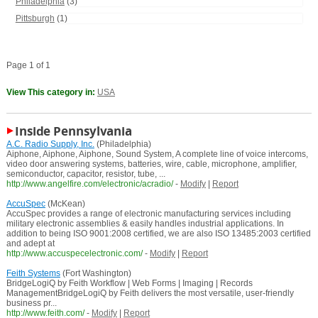
Philadelphia
(3)
Pittsburgh
(1)
Page 1 of 1
View This category in:
USA
Inside Pennsylvania
A.C. Radio Supply, Inc.
(Philadelphia)
Aiphone, Aiphone, Aiphone, Sound System, A complete line of voice intercoms,
video door answering systems, batteries, wire, cable, microphone, amplifier,
semiconductor, capacitor, resistor, tube, ...
http://www.angelfire.com/electronic/acradio/
-
Modify
|
Report
AccuSpec
(McKean)
AccuSpec provides a range of electronic manufacturing services including
military electronic assemblies & easily handles industrial applications. In
addition to being ISO 9001:2008 certified, we are also ISO 13485:2003 certified
and adept at
http://www.accuspecelectronic.com/
-
Modify
|
Report
Feith Systems
(Fort Washington)
BridgeLogiQ by Feith Workflow | Web Forms | Imaging | Records
ManagementBridgeLogiQ by Feith delivers the most versatile, user-friendly
business pr...
http://www.feith.com/
-
Modify
|
Report