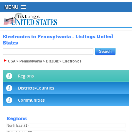
MENU
Electronics in Pennsylvania - Listings United
States
USA
>
Pennsylvania
>
Biz2Biz
>
Electronics
Regions
Districts/Counties
Communities
Regions
North East
(1)