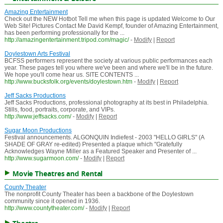
Amazing Entertainment
Check out the NEW Hotbot Tell me when this page is updated Welcome to Our
Web Site! Pictures Contact Me David Kempf, founder of Amazing Entertainment,
has been performing professionally for the ...
http://amazingentertainment.tripod.com/magic/
-
Modify
|
Report
Doylestown Arts Festival
BCFSS performers represent the society at various public performances each
year. These pages tell you where we've been and where we'll be in the future.
We hope you'll come hear us. SITE CONTENTS ...
http://www.bucksfolk.org/events/doylestown.htm
-
Modify
|
Report
Jeff Sacks Productions
Jeff Sacks Productions, professional photography at its best in Philadelphia.
Stills, food, portraits, corporate, and VIPs.
http://www.jeffsacks.com/
-
Modify
|
Report
Sugar Moon Productions
Festival announcements. ALGONQUIN Indiefest - 2003 "HELLO GIRLS" (A
SHADE OF GRAY re-edited) Presented a plaque which "Gratefully
Acknowledges Wayne Miller as a Featured Speaker and Presenter of ...
http://www.sugarmoon.com/
-
Modify
|
Report
Movie Theatres and Rental
County Theater
The nonprofit County Theater has been a backbone of the Doylestown
community since it opened in 1936.
http://www.countytheater.com/
-
Modify
|
Report