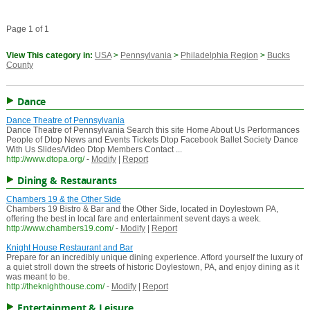
Page 1 of 1
View This category in:
USA
>
Pennsylvania
>
Philadelphia Region
>
Bucks
County
Dance
Dance Theatre of Pennsylvania
Dance Theatre of Pennsylvania Search this site Home About Us Performances
People of Dtop News and Events Tickets Dtop Facebook Ballet Society Dance
With Us Slides/Video Dtop Members Contact ...
http://www.dtopa.org/
-
Modify
|
Report
Dining & Restaurants
Chambers 19 & the Other Side
Chambers 19 Bistro & Bar and the Other Side, located in Doylestown PA,
offering the best in local fare and entertainment sevent days a week.
http://www.chambers19.com/
-
Modify
|
Report
Knight House Restaurant and Bar
Prepare for an incredibly unique dining experience. Afford yourself the luxury of
a quiet stroll down the streets of historic Doylestown, PA, and enjoy dining as it
was meant to be.
http://theknighthouse.com/
-
Modify
|
Report
Entertainment & Leisure