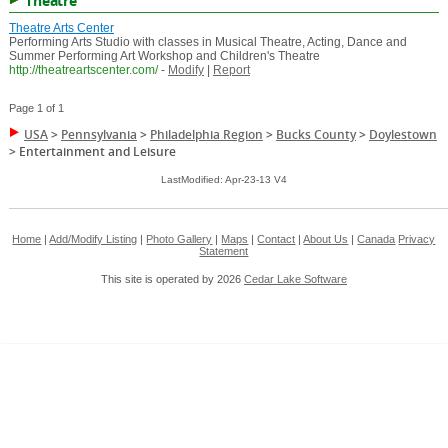
Theatre
Theatre Arts Center
Performing Arts Studio with classes in Musical Theatre, Acting, Dance and
Summer Performing Art Workshop and Children's Theatre
http://theatreartscenter.com/
-
Modify
|
Report
Page 1 of 1
USA
>
Pennsylvania
>
Philadelphia Region
>
Bucks County
>
Doylestown
>
Entertainment and Leisure
LastModified: Apr-23-13 V4
Home
|
Add/Modify Listing
|
Photo Gallery
|
Maps
|
Contact
|
About Us
|
Canada
Privacy
Statement
This site is operated by 2026
Cedar Lake Software