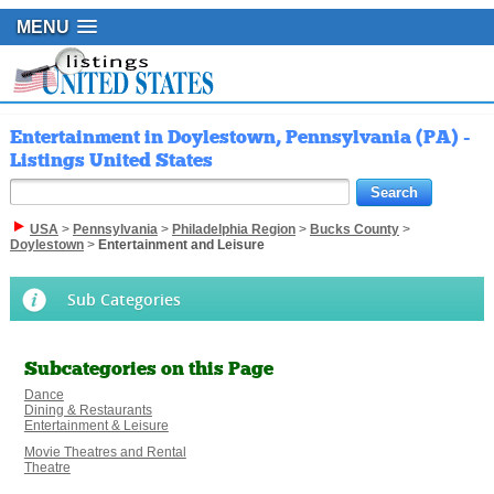
MENU
Entertainment in Doylestown, Pennsylvania (PA) -
Listings United States
USA
>
Pennsylvania
>
Philadelphia Region
>
Bucks County
>
Doylestown
>
Entertainment and Leisure
Sub Categories
Subcategories on this Page
Dance
Dining & Restaurants
Entertainment & Leisure
Movie Theatres and Rental
Theatre