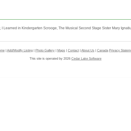
I Learned in Kindergarten Scrooge, The Musical Second Stage Sister Mary Ignatius 
ome
|
Add/Modify Listing
|
Photo Gallery
|
Maps
|
Contact
|
About Us
|
Canada
Privacy Statem
This site is operated by 2026
Cedar Lake Software