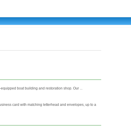
equipped boat building and restoration shop. Our ...
 business card with matching letterhead and envelopes, up to a