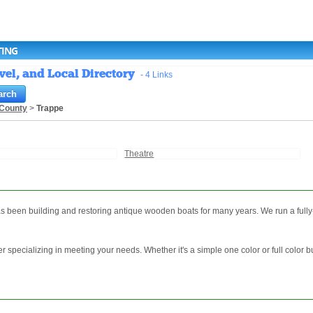
TING
vel, and Local Directory
- 4 Links
County
>
Trappe
Theatre
 been building and restoring antique wooden boats for many years. We run a fully-
er specializing in meeting your needs. Whether it's a simple one color or full color