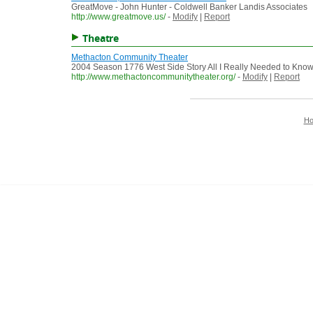
GreatMove - John Hunter - Coldwell Banker Landis Associates
http://www.greatmove.us/
-
Modify
|
Report
Theatre
Methacton Community Theater
2004 Season 1776 West Side Story All I Really Needed to Know, 
http://www.methactoncommunitytheater.org/
-
Modify
|
Report
H