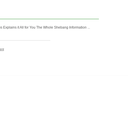
Explains it All for You The Whole Shebang Information ...
ent