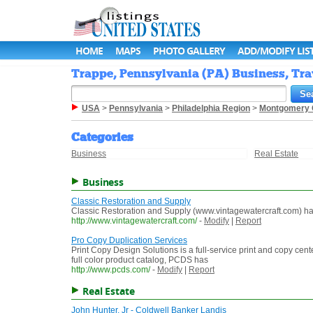
HOME
MAPS
PHOTO GALLERY
ADD/MODIFY LIS
Trappe, Pennsylvania (PA) Business, Tra
USA
>
Pennsylvania
>
Philadelphia Region
>
Montgomery 
Categories
Business
Real Estate
Business
Classic Restoration and Supply
Classic Restoration and Supply (www.vintagewatercraft.com) has
http://www.vintagewatercraft.com/
-
Modify
|
Report
Pro Copy Duplication Services
Print Copy Design Solutions is a full-service print and copy cent
full color product catalog, PCDS has
http://www.pcds.com/
-
Modify
|
Report
Real Estate
John Hunter, Jr - Coldwell Banker Landis