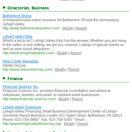
Directories, Business
Bethlehem Online
A comprehensive online resource for Bethlehem, PA and the surrounding
Lehigh Valley.
http://www.bethlehempaonline.com/
-
Modify
|
Report
Lehigh Valley Kids
What's a kid to do? Lehigh Valley Kids has the answer. Whether you are living
in the valley or just visiting, we got you covered. Listings of special events as
well as year round attractions. ...
http://www.lehighvalleykids.com/
-
Modify
|
Report
New Comer Magazine
Adobe GoLive
http://www.newcomermag.com/
-
Modify
|
Report
Finance
Financial Sources, Inc.
Financial Sources, Inc. provides financial consultation and advice to
individuals, families, and small- to medium-sized businesses.
http://www.financial-sources.com/
-
Modify
|
Report
Lehigh Valley Financing
Lehigh Valley Financing Small Business Development Center of Lehigh
University Rauch Business Center, 621 Taylor Street, Bethlehem, PA 18015
Phone: 610-758-3980 * Fax: 610-758-5205 * Email: ...
http://www.lehighvalleyfinancing.org/
-
Modify
|
Report