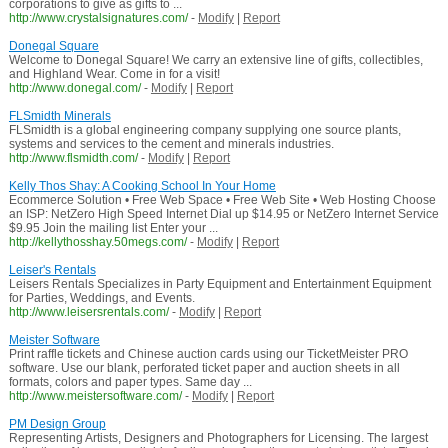
corporations to give as gifts to ...
http://www.crystalsignatures.com/
-
Modify
|
Report
Donegal Square
Welcome to Donegal Square! We carry an extensive line of gifts, collectibles,
and Highland Wear. Come in for a visit!
http://www.donegal.com/
-
Modify
|
Report
FLSmidth Minerals
FLSmidth is a global engineering company supplying one source plants,
systems and services to the cement and minerals industries.
http://www.flsmidth.com/
-
Modify
|
Report
Kelly Thos Shay: A Cooking School In Your Home
Ecommerce Solution • Free Web Space • Free Web Site • Web Hosting Choose
an ISP: NetZero High Speed Internet Dial up $14.95 or NetZero Internet Service
$9.95 Join the mailing list Enter your ...
http://kellythosshay.50megs.com/
-
Modify
|
Report
Leiser's Rentals
Leisers Rentals Specializes in Party Equipment and Entertainment Equipment
for Parties, Weddings, and Events.
http://www.leisersrentals.com/
-
Modify
|
Report
Meister Software
Print raffle tickets and Chinese auction cards using our TicketMeister PRO
software. Use our blank, perforated ticket paper and auction sheets in all
formats, colors and paper types. Same day ...
http://www.meistersoftware.com/
-
Modify
|
Report
PM Design Group
Representing Artists, Designers and Photographers for Licensing. The largest