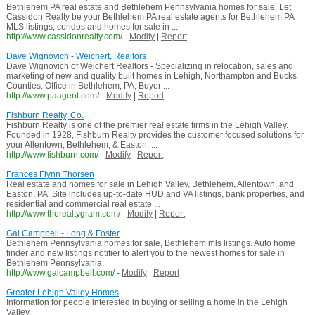
Bethlehem PA real estate and Bethlehem Pennsylvania homes for sale. Let
Cassidon Realty be your Bethlehem PA real estate agents for Bethlehem PA
MLS listings, condos and homes for sale in ...
http://www.cassidonrealty.com/
-
Modify
|
Report
Dave Wignovich - Weichert, Realtors
Dave Wignovich of Weichert Realtors - Specializing in relocation, sales and
marketing of new and quality built homes in Lehigh, Northampton and Bucks
Counties. Office in Bethlehem, PA, Buyer ...
http://www.paagent.com/
-
Modify
|
Report
Fishburn Realty, Co.
Fishburn Realty is one of the premier real estate firms in the Lehigh Valley.
Founded in 1928, Fishburn Realty provides the customer focused solutions for
your Allentown, Bethlehem, & Easton, ...
http://www.fishburn.com/
-
Modify
|
Report
Frances Flynn Thorsen
Real estate and homes for sale in Lehigh Valley, Bethlehem, Allentown, and
Easton, PA. Site includes up-to-date HUD and VA listings, bank properties, and
residential and commercial real estate ...
http://www.therealtygram.com/
-
Modify
|
Report
Gai Campbell - Long & Foster
Bethlehem Pennsylvania homes for sale, Bethlehem mls listings. Auto home
finder and new listings notifier to alert you to the newest homes for sale in
Bethlehem Pennsylvania.
http://www.gaicampbell.com/
-
Modify
|
Report
Greater Lehigh Valley Homes
Information for people interested in buying or selling a home in the Lehigh
Valley.