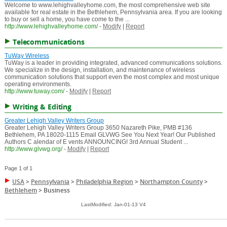
Welcome to www.lehighvalleyhome.com, the most comprehensive web site
available for real estate in the Bethlehem, Pennsylvania area. If you are looking
to buy or sell a home, you have come to the ...
http://www.lehighvalleyhome.com/
-
Modify
|
Report
Telecommunications
TuWay Wireless
TuWay is a leader in providing integrated, advanced communications solutions.
We specialize in the design, installation, and maintenance of wireless
communication solutions that support even the most complex and most unique
operating environments.
http://www.tuway.com/
-
Modify
|
Report
Writing & Editing
Greater Lehigh Valley Writers Group
Greater Lehigh Valley Writers Group 3650 Nazareth Pike, PMB #136
Bethlehem, PA 18020-1115 Email GLVWG See You Next Year! Our Published
Authors C alendar of E vents ANNOUNCING! 3rd Annual Student ...
http://www.glvwg.org/
-
Modify
|
Report
Page 1 of 1
USA
>
Pennsylvania
>
Philadelphia Region
>
Northampton County
>
Bethlehem
>
Business
LastModified: Jan-01-13 V4