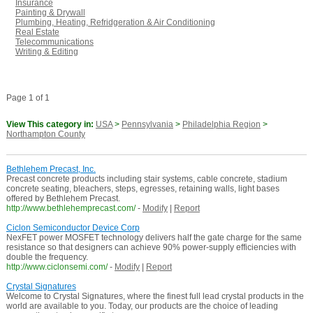
Insurance
Painting & Drywall
Plumbing, Heating, Refridgeration & Air Conditioning
Real Estate
Telecommunications
Writing & Editing
Page 1 of 1
View This category in:
USA
>
Pennsylvania
>
Philadelphia Region
>
Northampton County
Bethlehem Precast, Inc.
Precast concrete products including stair systems, cable concrete, stadium
concrete seating, bleachers, steps, egresses, retaining walls, light bases
offered by Bethlehem Precast.
http://www.bethlehemprecast.com/
-
Modify
|
Report
Ciclon Semiconductor Device Corp
NexFET power MOSFET technology delivers half the gate charge for the same
resistance so that designers can achieve 90% power-supply efficiencies with
double the frequency.
http://www.ciclonsemi.com/
-
Modify
|
Report
Crystal Signatures
Welcome to Crystal Signatures, where the finest full lead crystal products in the
world are available to you. Today, our products are the choice of leading