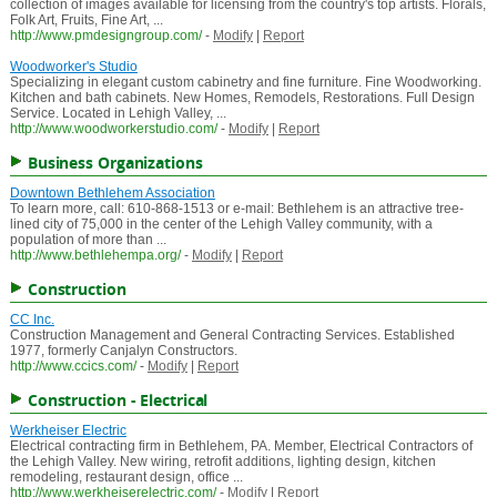
collection of images available for licensing from the country's top artists. Florals,
Folk Art, Fruits, Fine Art, ...
http://www.pmdesigngroup.com/
-
Modify
|
Report
Woodworker's Studio
Specializing in elegant custom cabinetry and fine furniture. Fine Woodworking.
Kitchen and bath cabinets. New Homes, Remodels, Restorations. Full Design
Service. Located in Lehigh Valley, ...
http://www.woodworkerstudio.com/
-
Modify
|
Report
Business Organizations
Downtown Bethlehem Association
To learn more, call: 610-868-1513 or e-mail: Bethlehem is an attractive tree-
lined city of 75,000 in the center of the Lehigh Valley community, with a
population of more than ...
http://www.bethlehempa.org/
-
Modify
|
Report
Construction
CC Inc.
Construction Management and General Contracting Services. Established
1977, formerly Canjalyn Constructors.
http://www.ccics.com/
-
Modify
|
Report
Construction - Electrical
Werkheiser Electric
Electrical contracting firm in Bethlehem, PA. Member, Electrical Contractors of
the Lehigh Valley. New wiring, retrofit additions, lighting design, kitchen
remodeling, restaurant design, office ...
http://www.werkheiserelectric.com/
-
Modify
|
Report