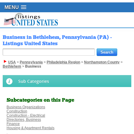
MENU
Business in Bethlehem, Pennsylvania (PA) -
Listings United States
USA
>
Pennsylvania
>
Philadelphia Region
>
Northampton County
>
Bethlehem
>
Business
Sub Categories
Subcategories on this Page
Business Organizations
Construction
Construction - Electrical
Directories, Business
Finance
Housing & Apartment Rentals