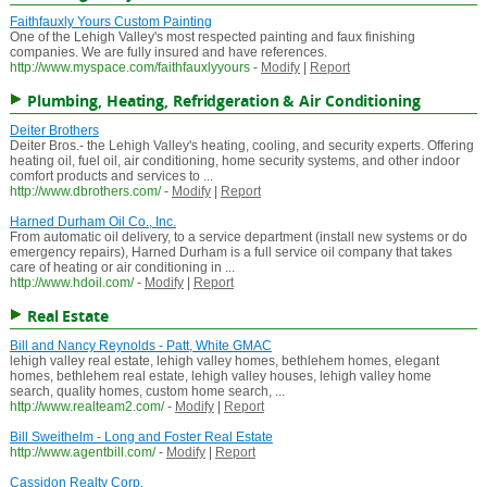
Faithfauxly Yours Custom Painting
One of the Lehigh Valley's most respected painting and faux finishing
companies. We are fully insured and have references.
http://www.myspace.com/faithfauxlyyours
-
Modify
|
Report
Plumbing, Heating, Refridgeration & Air Conditioning
Deiter Brothers
Deiter Bros.- the Lehigh Valley's heating, cooling, and security experts. Offering
heating oil, fuel oil, air conditioning, home security systems, and other indoor
comfort products and services to ...
http://www.dbrothers.com/
-
Modify
|
Report
Harned Durham Oil Co., Inc.
From automatic oil delivery, to a service department (install new systems or do
emergency repairs), Harned Durham is a full service oil company that takes
care of heating or air conditioning in ...
http://www.hdoil.com/
-
Modify
|
Report
Real Estate
Bill and Nancy Reynolds - Patt, White GMAC
lehigh valley real estate, lehigh valley homes, bethlehem homes, elegant
homes, bethlehem real estate, lehigh valley houses, lehigh valley home
search, quality homes, custom home search, ...
http://www.realteam2.com/
-
Modify
|
Report
Bill Sweithelm - Long and Foster Real Estate
http://www.agentbill.com/
-
Modify
|
Report
Cassidon Realty Corp.