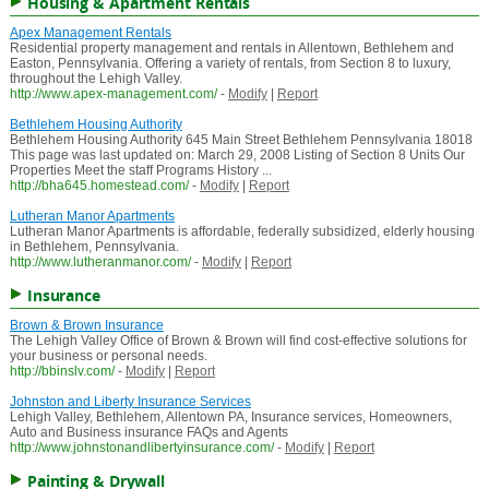
Housing & Apartment Rentals
Apex Management Rentals
Residential property management and rentals in Allentown, Bethlehem and
Easton, Pennsylvania. Offering a variety of rentals, from Section 8 to luxury,
throughout the Lehigh Valley.
http://www.apex-management.com/
-
Modify
|
Report
Bethlehem Housing Authority
Bethlehem Housing Authority 645 Main Street Bethlehem Pennsylvania 18018
This page was last updated on: March 29, 2008 Listing of Section 8 Units Our
Properties Meet the staff Programs History ...
http://bha645.homestead.com/
-
Modify
|
Report
Lutheran Manor Apartments
Lutheran Manor Apartments is affordable, federally subsidized, elderly housing
in Bethlehem, Pennsylvania.
http://www.lutheranmanor.com/
-
Modify
|
Report
Insurance
Brown & Brown Insurance
The Lehigh Valley Office of Brown & Brown will find cost-effective solutions for
your business or personal needs.
http://bbinslv.com/
-
Modify
|
Report
Johnston and Liberty Insurance Services
Lehigh Valley, Bethlehem, Allentown PA, Insurance services, Homeowners,
Auto and Business insurance FAQs and Agents
http://www.johnstonandlibertyinsurance.com/
-
Modify
|
Report
Painting & Drywall