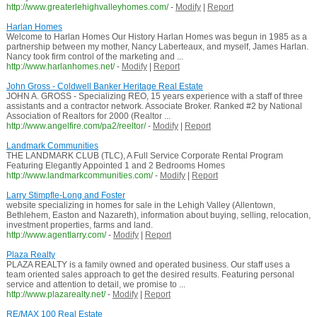
http://www.greaterlehighvalleyhomes.com/
-
Modify
|
Report
Harlan Homes
Welcome to Harlan Homes Our History Harlan Homes was begun in 1985 as a
partnership between my mother, Nancy Laberteaux, and myself, James Harlan.
Nancy took firm control of the marketing and ...
http://www.harlanhomes.net/
-
Modify
|
Report
John Gross - Coldwell Banker Heritage Real Estate
JOHN A. GROSS - Specializing REO, 15 years experience with a staff of three
assistants and a contractor network. Associate Broker. Ranked #2 by National
Association of Realtors for 2000 (Realtor ...
http://www.angelfire.com/pa2/reeltor/
-
Modify
|
Report
Landmark Communities
THE LANDMARK CLUB (TLC), A Full Service Corporate Rental Program
Featuring Elegantly Appointed 1 and 2 Bedrooms Homes
http://www.landmarkcommunities.com/
-
Modify
|
Report
Larry Stimpfle-Long and Foster
website specializing in homes for sale in the Lehigh Valley (Allentown,
Bethlehem, Easton and Nazareth), information about buying, selling, relocation,
investment properties, farms and land.
http://www.agentlarry.com/
-
Modify
|
Report
Plaza Realty
PLAZA REALTY is a family owned and operated business. Our staff uses a
team oriented sales approach to get the desired results. Featuring personal
service and attention to detail, we promise to ...
http://www.plazarealty.net/
-
Modify
|
Report
RE/MAX 100 Real Estate