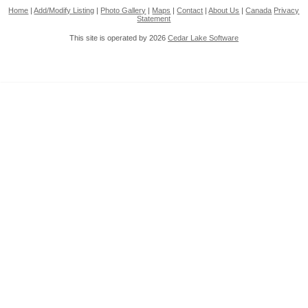
Home
|
Add/Modify Listing
|
Photo Gallery
|
Maps
|
Contact
|
About Us
|
Canada
Privacy
Statement
This site is operated by 2026
Cedar Lake Software