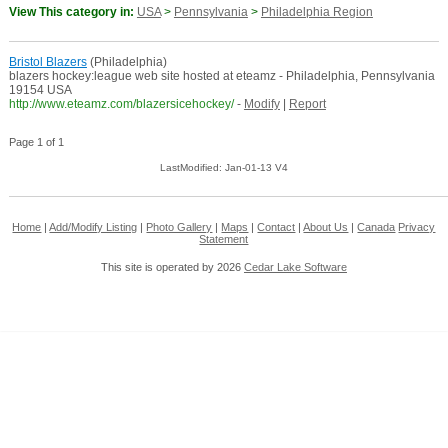
View This category in:
USA
>
Pennsylvania
>
Philadelphia Region
Bristol Blazers
(Philadelphia)
blazers hockey:league web site hosted at eteamz - Philadelphia, Pennsylvania
19154 USA
http://www.eteamz.com/blazersicehockey/
-
Modify
|
Report
Page 1 of 1
LastModified: Jan-01-13 V4
Home
|
Add/Modify Listing
|
Photo Gallery
|
Maps
|
Contact
|
About Us
|
Canada
Privacy
Statement
This site is operated by 2026
Cedar Lake Software