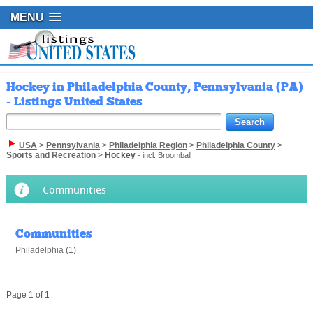
MENU
Hockey in Philadelphia County, Pennsylvania (PA)
- Listings United States
USA
>
Pennsylvania
>
Philadelphia Region
>
Philadelphia County
>
Sports and Recreation
>
Hockey
- incl. Broomball
Communities
Communities
Philadelphia
(1)
Page 1 of 1