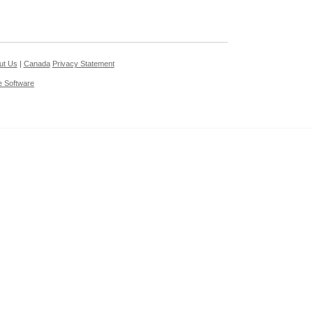
ut Us
|
Canada
Privacy Statement
e Software