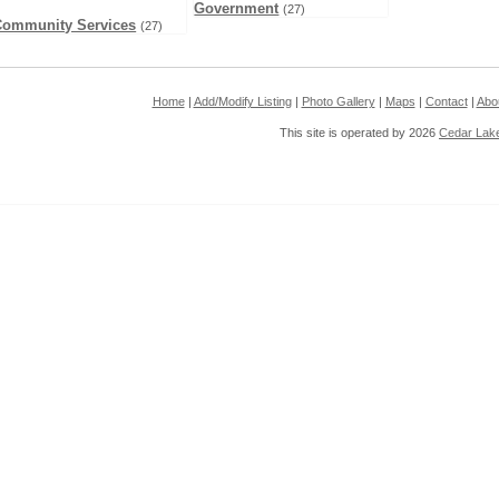
Government
(27)
Community Services
(27)
Home
|
Add/Modify Listing
|
Photo Gallery
|
Maps
|
Contact
|
Abo
This site is operated by 2026
Cedar Lak