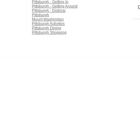
Pittsburgh - Getting In
Pittsburgh - Getting Around
Pittsburgh - Districts
Pittsburgh
Mount Washington
Pittsburgh Activities
Pittsburgh Dining
Pittsburgh Shopping