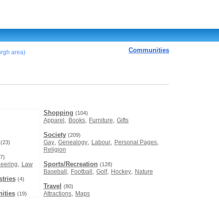
Communities
burgh area)
Shopping
(104)
,
,
,
Apparel
Books
Furniture
Gifts
Society
(209)
,
,
,
,
Gay
Genealogy
Labour
Personal Pages
(23)
Religion
7)
,
Sports/Recreation
eering
Law
(128)
,
,
,
,
Baseball
Football
Golf
Hockey
Nature
tries
(4)
Travel
(80)
ities
,
Attractions
Maps
(19)