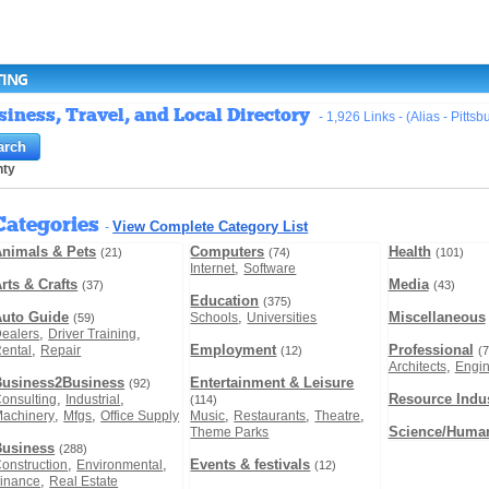
TING
iness, Travel, and Local Directory
- 1,926 Links - (Alias - Pitts
nty
Categories
View Complete Category List
-
nimals & Pets
Computers
Health
(21)
(74)
(101)
,
Internet
Software
rts & Crafts
Media
(37)
(43)
Education
(375)
Auto Guide
,
Miscellaneous
Schools
Universities
(59)
,
,
ealers
Driver Training
,
Employment
Professional
ental
Repair
(12)
(7
,
Architects
Engin
Business2Business
Entertainment & Leisure
(92)
,
,
Resource Indus
onsulting
Industrial
(114)
,
,
,
,
,
achinery
Mfgs
Office Supply
Music
Restaurants
Theatre
Science/Human
Theme Parks
Business
(288)
,
,
Events & festivals
onstruction
Environmental
(12)
,
inance
Real Estate