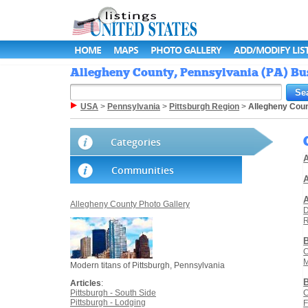
HOME
MAPS
PHOTO GALLERY
ADD/MODIFY LIS
Allegheny County, Pennsylvania (PA) Bus
USA
>
Pennsylvania
>
Pittsburgh Region
>
Allegheny Cou
Categories
A
Communities
A
Allegheny County Photo Gallery
D
R
C
M
Modern titans of Pittsburgh, Pennsylvania
Articles
:
Pittsburgh - South Side
C
Pittsburgh - Lodging
F