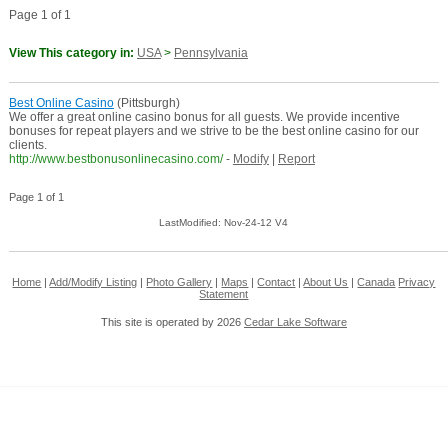
Page 1 of 1
View This category in:
USA
>
Pennsylvania
Best Online Casino
(Pittsburgh)
We offer a great online casino bonus for all guests. We provide incentive
bonuses for repeat players and we strive to be the best online casino for our
clients.
http://www.bestbonusonlinecasino.com/
-
Modify
|
Report
Page 1 of 1
LastModified: Nov-24-12 V4
Home
|
Add/Modify Listing
|
Photo Gallery
|
Maps
|
Contact
|
About Us
|
Canada
Privacy
Statement
This site is operated by 2026
Cedar Lake Software