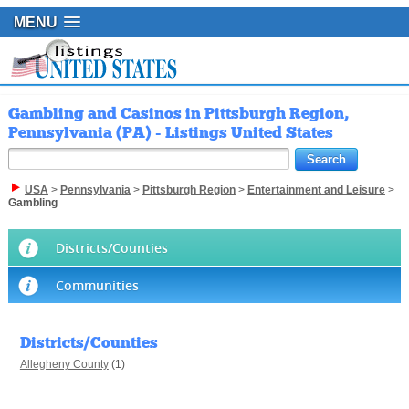
MENU
Gambling and Casinos in Pittsburgh Region,
Pennsylvania (PA) - Listings United States
USA
>
Pennsylvania
>
Pittsburgh Region
>
Entertainment and Leisure
>
Gambling
Districts/Counties
Communities
Districts/Counties
Allegheny County
(1)