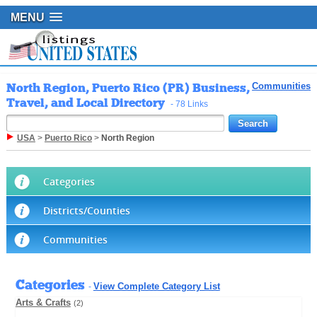
MENU
North Region, Puerto Rico (PR) Business,
Communities
Travel, and Local Directory
- 78 Links
USA
>
Puerto Rico
>
North Region
Categories
Districts/Counties
Communities
Categories
View Complete Category List
-
Arts & Crafts
(2)