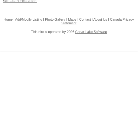
San Juan Education
Home
|
Add/Modify Listing
|
Photo Gallery
|
Maps
|
Contact
|
About Us
|
Canada
Privacy
Statement
This site is operated by 2026
Cedar Lake Software