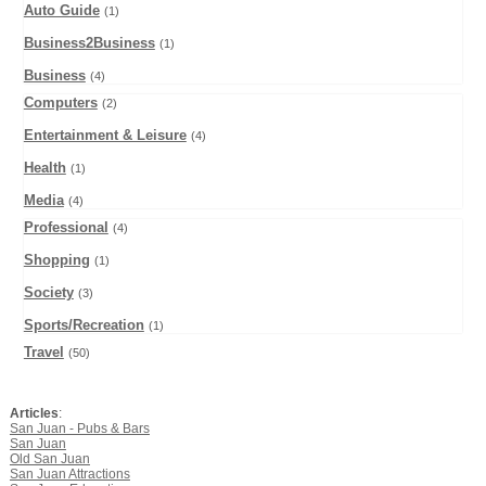
Auto Guide
(1)
Business2Business
(1)
Business
(4)
Computers
(2)
Entertainment & Leisure
(4)
Health
(1)
Media
(4)
Professional
(4)
Shopping
(1)
Society
(3)
Sports/Recreation
(1)
Travel
(50)
Articles
:
San Juan - Pubs & Bars
San Juan
Old San Juan
San Juan Attractions