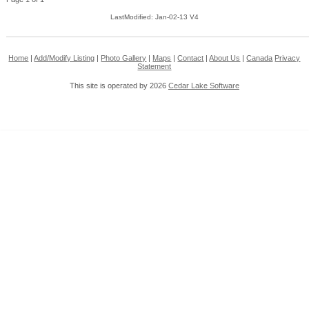
LastModified: Jan-02-13 V4
Home
|
Add/Modify Listing
|
Photo Gallery
|
Maps
|
Contact
|
About Us
|
Canada
Privacy
Statement
This site is operated by 2026
Cedar Lake Software