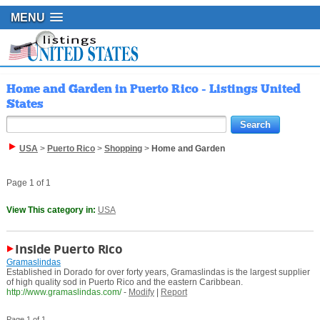
MENU
Home and Garden in Puerto Rico - Listings United
States
USA
>
Puerto Rico
>
Shopping
>
Home and Garden
Page 1 of 1
View This category in:
USA
Inside Puerto Rico
Gramaslindas
Established in Dorado for over forty years, Gramaslindas is the largest supplier
of high quality sod in Puerto Rico and the eastern Caribbean.
http://www.gramaslindas.com/
-
Modify
|
Report
Page 1 of 1