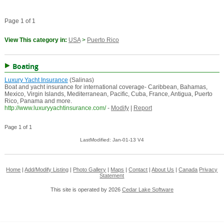
Page 1 of 1
View This category in:
USA
>
Puerto Rico
Boating
Luxury Yacht Insurance
(Salinas)
Boat and yacht insurance for international coverage- Caribbean, Bahamas,
Mexico, Virgin Islands, Mediterranean, Pacific, Cuba, France, Antigua, Puerto
Rico, Panama and more.
http://www.luxuryyachtinsurance.com/
-
Modify
|
Report
Page 1 of 1
LastModified: Jan-01-13 V4
Home
|
Add/Modify Listing
|
Photo Gallery
|
Maps
|
Contact
|
About Us
|
Canada
Privacy
Statement
This site is operated by 2026
Cedar Lake Software