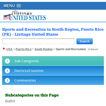
MENU
Sports and Recreation in South Region, Puerto Rico
(PR) - Listings United States
USA
>
Puerto Rico
>
South Region
>
Sports and Recreation
- & leisure
Sub Categories
Districts/Counties
Communities
Subcategories on this Page
Boating