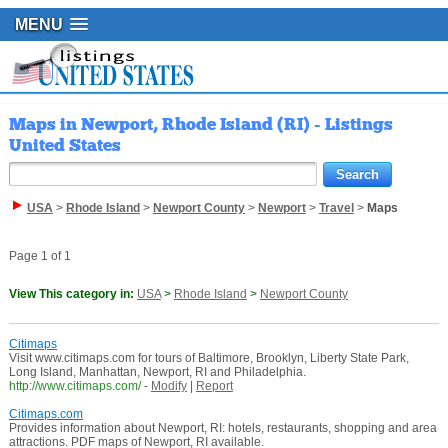
MENU
Maps in Newport, Rhode Island (RI) - Listings
United States
USA
>
Rhode Island
>
Newport County
>
Newport
>
Travel
>
Maps
Page 1 of 1
View This category in:
USA
>
Rhode Island
>
Newport County
Citimaps
Visit www.citimaps.com for tours of Baltimore, Brooklyn, Liberty State Park,
Long Island, Manhattan, Newport, RI and Philadelphia.
http://www.citimaps.com/
-
Modify
|
Report
Citimaps.com
Provides information about Newport, RI: hotels, restaurants, shopping and area
attractions. PDF maps of Newport, RI available.