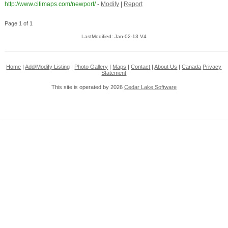
http://www.citimaps.com/newport/
-
Modify
|
Report
Page 1 of 1
LastModified: Jan-02-13 V4
Home
|
Add/Modify Listing
|
Photo Gallery
|
Maps
|
Contact
|
About Us
|
Canada
Privacy
Statement
This site is operated by 2026
Cedar Lake Software