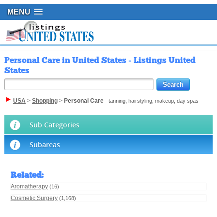
MENU
Personal Care in United States - Listings United
States
USA
>
Shopping
>
Personal Care
- tanning, hairstyling, makeup, day spas
Sub Categories
Subareas
Related
:
Aromatherapy
(16)
Cosmetic Surgery
(1,168)