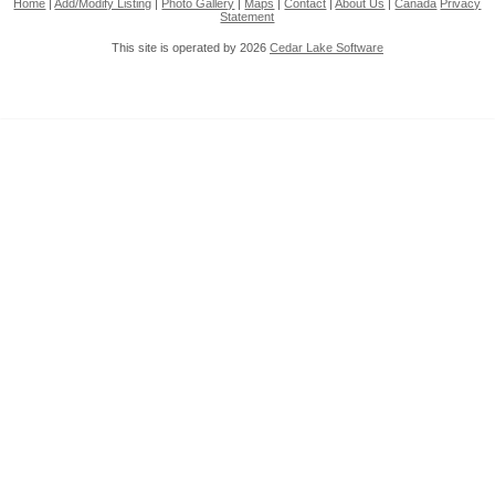
Home
|
Add/Modify Listing
|
Photo Gallery
|
Maps
|
Contact
|
About Us
|
Canada
Privacy
Statement
This site is operated by 2026
Cedar Lake Software