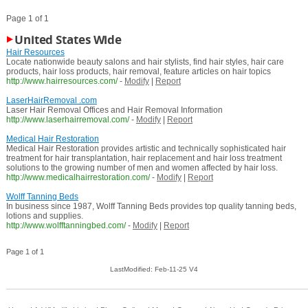
Page 1 of 1
United States Wide
Hair Resources
Locate nationwide beauty salons and hair stylists, find hair styles, hair care
products, hair loss products, hair removal, feature articles on hair topics
http://www.hairresources.com/
-
Modify
|
Report
LaserHairRemoval .com
Laser Hair Removal Offices and Hair Removal Information
http://www.laserhairremoval.com/
-
Modify
|
Report
Medical Hair Restoration
Medical Hair Restoration provides artistic and technically sophisticated hair
treatment for hair transplantation, hair replacement and hair loss treatment
solutions to the growing number of men and women affected by hair loss.
http://www.medicalhairrestoration.com/
-
Modify
|
Report
Wolff Tanning Beds
In business since 1987, Wolff Tanning Beds provides top quality tanning beds,
lotions and supplies.
http://www.wolfftanningbed.com/
-
Modify
|
Report
Page 1 of 1
LastModified: Feb-11-25 V4