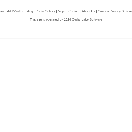
ome
|
Add/Modify Listing
|
Photo Gallery
|
Maps
|
Contact
|
About Us
|
Canada
Privacy Statem
This site is operated by 2026
Cedar Lake Software