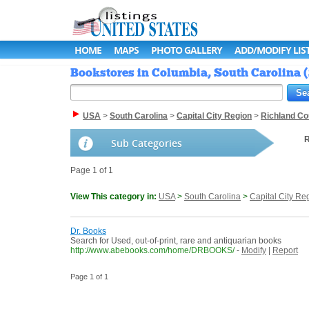
HOME
MAPS
PHOTO GALLERY
ADD/MODIFY LIS
Bookstores in Columbia, South Carolina (
USA
>
South Carolina
>
Capital City Region
>
Richland Co
R
Sub Categories
Page 1 of 1
View This category in:
USA
>
South Carolina
>
Capital City Re
Dr. Books
Search for Used, out-of-print, rare and antiquarian books
http://www.abebooks.com/home/DRBOOKS/
-
Modify
|
Report
Page 1 of 1