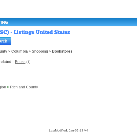
TING
SC) - Listings United States
unty
>
Columbia
>
Shopping
>
Bookstores
elated
: :
Books
(1)
gion
>
Richland County
LastModified: Jan-02-13 V4