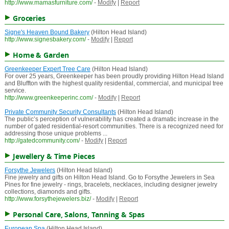
http://www.mamasfurniture.com/
-
Modify
|
Report
Groceries
Signe's Heaven Bound Bakery
(Hilton Head Island)
http://www.signesbakery.com/
-
Modify
|
Report
Home & Garden
Greenkeeper Expert Tree Care
(Hilton Head Island)
For over 25 years, Greenkeeper has been proudly providing Hilton Head Island
and Bluffton with the highest quality residential, commercial, and municipal tree
service.
http://www.greenkeeperinc.com/
-
Modify
|
Report
Private Community Security Consultants
(Hilton Head Island)
The public’s perception of vulnerability has created a dramatic increase in the
number of gated residential-resort communities. There is a recognized need for
addressing those unique problems ...
http://gatedcommunity.com/
-
Modify
|
Report
Jewellery & Time Pieces
Forsythe Jewelers
(Hilton Head Island)
Fine jewelry and gifts on Hilton Head Island. Go to Forsythe Jewelers in Sea
Pines for fine jewelry - rings, bracelets, necklaces, including designer jewelry
collections, diamonds and gifts.
http://www.forsythejewelers.biz/
-
Modify
|
Report
Personal Care, Salons, Tanning & Spas
European Spa
(Hilton Head Island)