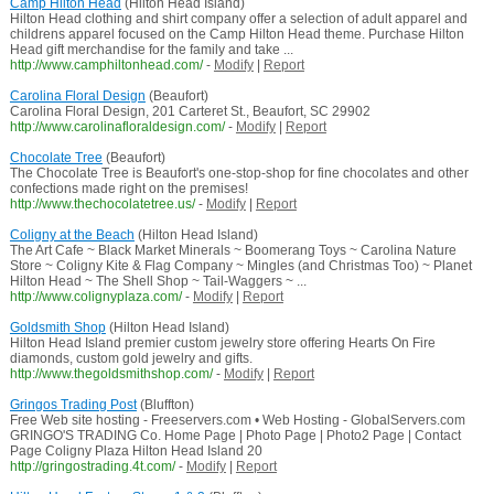
Camp Hilton Head
(Hilton Head Island)
Hilton Head clothing and shirt company offer a selection of adult apparel and
childrens apparel focused on the Camp Hilton Head theme. Purchase Hilton
Head gift merchandise for the family and take ...
http://www.camphiltonhead.com/
-
Modify
|
Report
Carolina Floral Design
(Beaufort)
Carolina Floral Design, 201 Carteret St., Beaufort, SC 29902
http://www.carolinafloraldesign.com/
-
Modify
|
Report
Chocolate Tree
(Beaufort)
The Chocolate Tree is Beaufort's one-stop-shop for fine chocolates and other
confections made right on the premises!
http://www.thechocolatetree.us/
-
Modify
|
Report
Coligny at the Beach
(Hilton Head Island)
The Art Cafe ~ Black Market Minerals ~ Boomerang Toys ~ Carolina Nature
Store ~ Coligny Kite & Flag Company ~ Mingles (and Christmas Too) ~ Planet
Hilton Head ~ The Shell Shop ~ Tail-Waggers ~ ...
http://www.colignyplaza.com/
-
Modify
|
Report
Goldsmith Shop
(Hilton Head Island)
Hilton Head Island premier custom jewelry store offering Hearts On Fire
diamonds, custom gold jewelry and gifts.
http://www.thegoldsmithshop.com/
-
Modify
|
Report
Gringos Trading Post
(Bluffton)
Free Web site hosting - Freeservers.com • Web Hosting - GlobalServers.com
GRINGO'S TRADING Co. Home Page | Photo Page | Photo2 Page | Contact
Page Coligny Plaza Hilton Head Island 20
http://gringostrading.4t.com/
-
Modify
|
Report