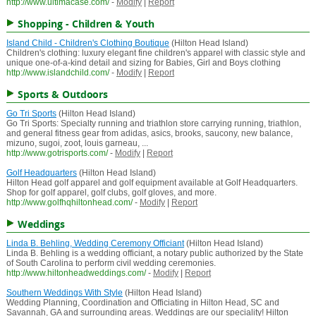
http://www.ultimacase.com/
-
Modify
|
Report
Shopping - Children & Youth
Island Child - Children's Clothing Boutique
(Hilton Head Island)
Children's clothing: luxury elegant fine children's apparel with classic style and
unique one-of-a-kind detail and sizing for Babies, Girl and Boys clothing
http://www.islandchild.com/
-
Modify
|
Report
Sports & Outdoors
Go Tri Sports
(Hilton Head Island)
Go Tri Sports: Specialty running and triathlon store carrying running, triathlon,
and general fitness gear from adidas, asics, brooks, saucony, new balance,
mizuno, sugoi, zoot, louis garneau, ...
http://www.gotrisports.com/
-
Modify
|
Report
Golf Headquarters
(Hilton Head Island)
Hilton Head golf apparel and golf equipment available at Golf Headquarters.
Shop for golf apparel, golf clubs, golf gloves, and more.
http://www.golfhqhiltonhead.com/
-
Modify
|
Report
Weddings
Linda B. Behling, Wedding Ceremony Officiant
(Hilton Head Island)
Linda B. Behling is a wedding officiant, a notary public authorized by the State
of South Carolina to perform civil wedding ceremonies.
http://www.hiltonheadweddings.com/
-
Modify
|
Report
Southern Weddings With Style
(Hilton Head Island)
Wedding Planning, Coordination and Officiating in Hilton Head, SC and
Savannah, GA and surrounding areas. Weddings are our speciality! Hilton