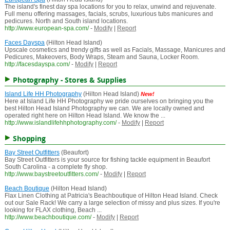
The island's finest day spa locations for you to relax, unwind and rejuvenate.
Full menu offering massages, facials, scrubs, luxurious tubs manicures and
pedicures. North and South island locations.
http://www.european-spa.com/
-
Modify
|
Report
Faces Dayspa
(Hilton Head Island)
Upscale cosmetics and trendy gifts as well as Facials, Massage, Manicures and
Pedicures, Makeovers, Body Wraps, Steam and Sauna, Locker Room.
http://facesdayspa.com/
-
Modify
|
Report
Photography - Stores & Supplies
Island Life HH Photography
(Hilton Head Island)
New!
Here at Island Life HH Photography we pride ourselves on bringing you the
best Hilton Head Island Photography we can. We are locally owned and
operated right here on Hilton Head Island. We know the ...
http://www.islandlifehhphotography.com/
-
Modify
|
Report
Shopping
Bay Street Outfitters
(Beaufort)
Bay Street Outfitters is your source for fishing tackle equipment in Beaufort
South Carolina - a complete fly shop.
http://www.baystreetoutfitters.com/
-
Modify
|
Report
Beach Boutique
(Hilton Head Island)
Flax Linen Clothing at Patricia's Beachboutique of Hilton Head Island. Check
out our Sale Rack! We carry a large selection of missy and plus sizes. If you're
looking for FLAX clothing, Beach ...
http://www.beachboutique.com/
-
Modify
|
Report