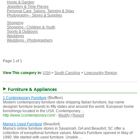
Home & Garden
Jewellery & Time Pieces
Personal Care, Salons, Tanning & Spas
Photography - Stores & Supplies
Shopping
Shopping - Children & Youth
Sports & Outdoors
Weddings
Weddings - Photographers
Page 1 of 1
View This category in:
USA
>
South Carolina
>
Lowcountry Region
Furniture & Appliances
1 Contemporary Furniture
(Bluffton)
Modern contemporary furniture store shipping Italian furniture, top name
designer furniture brands to fifty states and around the world. European home
furnishings located in the USA. Contemporary ...
http://www.1contemporary.com/
-
Modify
|
Report
Mama's Used Furniture
(Beaufort)
Mama's online furniture stores in Savannah, GA and Beaufort, SC offer a
collection of exceptional furniture values. Mama's Furniture opened in May of
1990. We started with used furniture. Unable ...