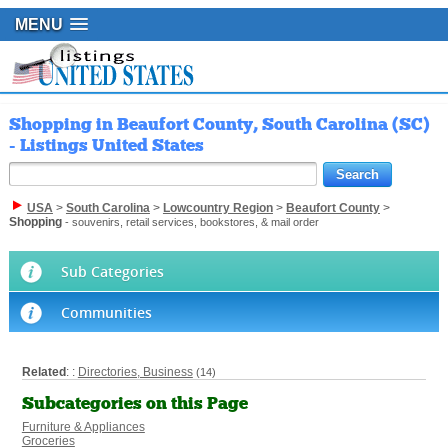
MENU
Shopping in Beaufort County, South Carolina (SC)
- Listings United States
USA
>
South Carolina
>
Lowcountry Region
>
Beaufort County
>
Shopping
- souvenirs, retail services, bookstores, & mail order
Sub Categories
Communities
Related
: :
Directories, Business
(14)
Subcategories on this Page
Furniture & Appliances
Groceries