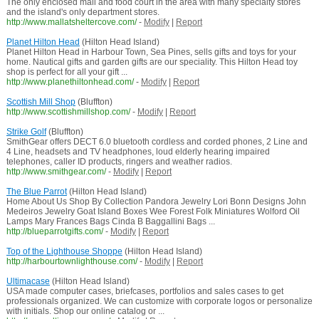
The only enclosed mall and food court in the area with many specialty stores
and the island's only department stores.
http://www.mallatsheltercove.com/
-
Modify
|
Report
Planet Hilton Head
(Hilton Head Island)
Planet Hilton Head in Harbour Town, Sea Pines, sells gifts and toys for your
home. Nautical gifts and garden gifts are our speciality. This Hilton Head toy
shop is perfect for all your gift ...
http://www.planethiltonhead.com/
-
Modify
|
Report
Scottish Mill Shop
(Bluffton)
http://www.scottishmillshop.com/
-
Modify
|
Report
Strike Golf
(Bluffton)
SmithGear offers DECT 6.0 bluetooth cordless and corded phones, 2 Line and
4 Line, headsets and TV headphones, loud elderly hearing impaired
telephones, caller ID products, ringers and weather radios.
http://www.smithgear.com/
-
Modify
|
Report
The Blue Parrot
(Hilton Head Island)
Home About Us Shop By Collection Pandora Jewelry Lori Bonn Designs John
Medeiros Jewelry Goat Island Boxes Wee Forest Folk Miniatures Wolford Oil
Lamps Mary Frances Bags Cinda B Baggallini Bags ...
http://blueparrotgifts.com/
-
Modify
|
Report
Top of the Lighthouse Shoppe
(Hilton Head Island)
http://harbourtownlighthouse.com/
-
Modify
|
Report
Ultimacase
(Hilton Head Island)
USA made computer cases, briefcases, portfolios and sales cases to get
professionals organized. We can customize with corporate logos or personalize
with initials. Shop our online catalog or ...