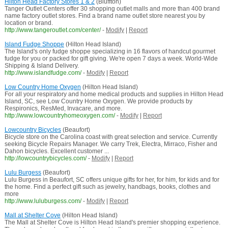
Hilton Head Factory Stores 1 & 2
(Bluffton)
Tanger Outlet Centers offer 30 shopping outlet malls and more than 400 brand
name factory outlet stores. Find a brand name outlet store nearest you by
location or brand.
http://www.tangeroutlet.com/center/
-
Modify
|
Report
Island Fudge Shoppe
(Hilton Head Island)
The Island's only fudge shoppe specializing in 16 flavors of handcut gourmet
fudge for you or packed for gift giving. We're open 7 days a week. World-Wide
Shipping & Island Delivery.
http://www.islandfudge.com/
-
Modify
|
Report
Low Country Home Oxygen
(Hilton Head Island)
For all your respiratory and home medical products and supplies in Hilton Head
Island, SC, see Low Country Home Oxygen. We provide products by
Respironics, ResMed, Invacare, and more.
http://www.lowcountryhomeoxygen.com/
-
Modify
|
Report
Lowcountry Bicycles
(Beaufort)
Bicycle store on the Carolina coast with great selection and service. Currently
seeking Bicycle Repairs Manager. We carry Trek, Electra, Mirraco, Fisher and
Dahon bicycles. Excellent customer ...
http://lowcountrybicycles.com/
-
Modify
|
Report
Lulu Burgess
(Beaufort)
Lulu Burgess in Beaufort, SC offers unique gifts for her, for him, for kids and for
the home. Find a perfect gift such as jewelry, handbags, books, clothes and
more
http://www.luluburgess.com/
-
Modify
|
Report
Mall at Shelter Cove
(Hilton Head Island)
The Mall at Shelter Cove is Hilton Head Island's premier shopping experience.