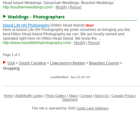
Head Island Weddings. Savannah Weddings. Beaufort Weddings.
http://southernweddings.com/
-
Modify
|
Report
Weddings - Photographers
Island Life HH Photography
(Hilton Head Island)
New!
Here at Island Life HH Photography we pride ourselves on bringing you the
best Hilton Head Island Photography we can. We are locally owned and
operated right here on Hilton Head Island. We know the ...
http://www.islandlifehhphotography.com/
-
Modify
|
Report
Page 1 of 1
USA
>
South Carolina
>
Lowcountry Region
>
Beaufort County
>
Shopping
LastModified: Jan-10-18 V4
Home
|
Add/Modify Listing
|
Photo Gallery
|
Maps
|
Contact
|
About Us
|
Canada
Privacy
Statement
This site is operated by 2026
Cedar Lake Software