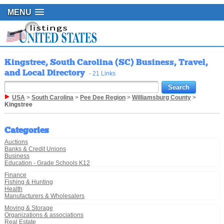
MENU
Kingstree, South Carolina (SC) Business, Travel,
and Local Directory
- 21 Links
USA
>
South Carolina
>
Pee Dee Region
>
Williamsburg County
>
Kingstree
Categories
Auctions
Banks & Credit Unions
Business
Education - Grade Schools K12
Finance
Fishing & Hunting
Health
Manufacturers & Wholesalers
Moving & Storage
Organizations & associations
Real Estate