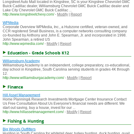
Longstreet Auto Mall located in Kingstree, SC is your Kingstree Chevrolet GMC
Buick Cadillac dealer, Williamsburg Chevrolet GMC Buick Cadillac dealer and
Lake City Chevrolet GMC Buick Cadillac ...
http://www.longstreetchevy.com/
-
Modify
|
Report
WPMedia
Corporate Overview WPMedia, Inc., a Hubzone certified, veteran-owned, and
CCR registered Small Business, is a computer networks consulting company
co-founded by Anthony and John E. Spearman, Jr. and incorporated in 1998.
John Spearman, a retired US
http://www.wpmedia.com/
-
Modify
|
Report
Education - Grade Schools K12
Williamsburg Academy
Williamsburg Academy is an independent, college preparatory, co-educational,
day school in Kingstree, South Carolina serving students in grades 4K through
12.
http://www.williamsburgacademy.com/
-
Modify
|
Report
Finance
Hill Asset Management
Home Planning& Research Investments Mortgage Center Insurance Contact
Us Free Consultation About Us Everyone's financial needs are different. We
start out saving, buy a house, invest for our ...
http://www.hillassetmanagement.com/
-
Modify
|
Report
Fishing & Hunting
Big Woods Outfitters
Hunting in South Carolina for whitetail deer, turkey hunting, duck hunting, quail