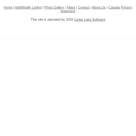
Home
|
Add/Modify Listing
|
Photo Gallery
|
Maps
|
Contact
|
About Us
|
Canada
Privacy
Statement
This site is operated by 2026
Cedar Lake Software