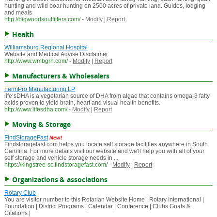
hunting and wild boar hunting on 2500 acres of private land. Guides, lodging
and meals
http://bigwoodsoutfitters.com/
-
Modify
|
Report
Health
Williamsburg Regional Hospital
Website and Medical Advise Disclaimer
http://www.wmbgrh.com/
-
Modify
|
Report
Manufacturers & Wholesalers
FermPro Manufacturing LP
life‘sDHA is a vegetarian source of DHA from algae that contains omega-3 fatty
acids proven to yield brain, heart and visual health benefits.
http://www.lifesdha.com/
-
Modify
|
Report
Moving & Storage
FindStorageFast
New!
Findstoragefast.com helps you locate self storage facilities anywhere in South
Carolina. For more details visit our website and we'll help you with all of your
self storage and vehicle storage needs in ...
https://kingstree-sc.findstoragefast.com/
-
Modify
|
Report
Organizations & associations
Rotary Club
You are visitor number to this Rotarian Website Home | Rotary International |
Foundation | District Programs | Calendar | Conference | Clubs Goals &
Citations |