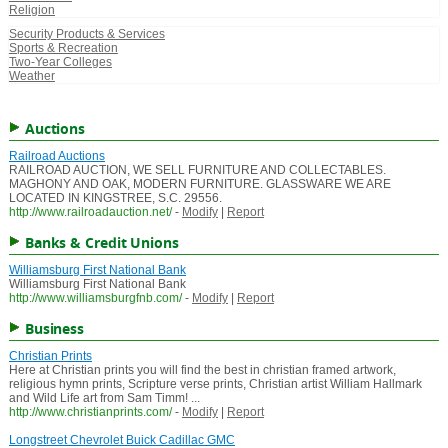
Religion
Security Products & Services
Sports & Recreation
Two-Year Colleges
Weather
Auctions
Railroad Auctions
RAILROAD AUCTION, WE SELL FURNITURE AND COLLECTABLES.
MAGHONY AND OAK, MODERN FURNITURE. GLASSWARE WE ARE
LOCATED IN KINGSTREE, S.C. 29556.
http://www.railroadauction.net/
-
Modify
|
Report
Banks & Credit Unions
Williamsburg First National Bank
Williamsburg First National Bank
http://www.williamsburgfnb.com/
-
Modify
|
Report
Business
Christian Prints
Here at Christian prints you will find the best in christian framed artwork,
religious hymn prints, Scripture verse prints, Christian artist William Hallmark
and Wild Life art from Sam Timm! ...
http://www.christianprints.com/
-
Modify
|
Report
Longstreet Chevrolet Buick Cadillac GMC