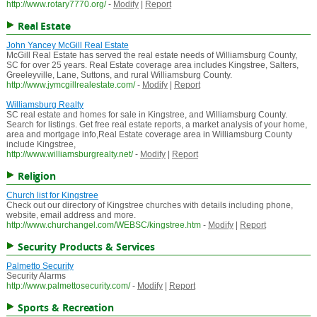
http://www.rotary7770.org/
-
Modify
|
Report
Real Estate
John Yancey McGill Real Estate
McGill Real Estate has served the real estate needs of Williamsburg County,
SC for over 25 years. Real Estate coverage area includes Kingstree, Salters,
Greeleyville, Lane, Suttons, and rural Williamsburg County.
http://www.jymcgillrealestate.com/
-
Modify
|
Report
Williamsburg Realty
SC real estate and homes for sale in Kingstree, and Williamsburg County.
Search for listings. Get free real estate reports, a market analysis of your home,
area and mortgage info,Real Estate coverage area in Williamsburg County
include Kingstree,
http://www.williamsburgrealty.net/
-
Modify
|
Report
Religion
Church list for Kingstree
Check out our directory of Kingstree churches with details including phone,
website, email address and more.
http://www.churchangel.com/WEBSC/kingstree.htm
-
Modify
|
Report
Security Products & Services
Palmetto Security
Security Alarms
http://www.palmettosecurity.com/
-
Modify
|
Report
Sports & Recreation