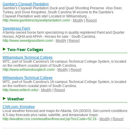
Gamble's Claywall Plantation
Gamble's Claywall Plantation Duck and Quail Shooting Preserve .Also Deer,
Turkey, and Dove Kingstree, South Carolina W elcome to the Gamble's
Claywall Plantation web site! Located in Williamsburg ...
http://www.gamblesclaywallplantation.com/
-
Modify
|
Report
Sweetgrass Farm
A family owned horse farm specializing in quality registered Paint and Quarter
Horses. AQHA and APHA - Horses for sale - South Carolina.
http://www.sweetgrassfarm.com/
-
Modify
|
Report
Two-Year Colleges
Williamsburg Technical College
WTC, part of South Carolina's 16-campus Technical College System, is located
on the northern coastal plain of South Carolina.
http://www.williamsburgtech.com/
-
Modify
|
Report
Williamsburg Technical College
WTC, part of South Carolina's 16-campus Technical College System, is located
on the northern coastal plain of South Carolina.
http://www.wiltech.edu/
-
Modify
|
Report
Weather
CNN.com: Kingstree
Local weather forecast and maps for Atlanta, GA (30303). Get current conditions
& 5-day forecasts plus radar, satellite, and temperature maps.
http://weather.cnn.com/weather/forecast.jsp?locCode=SC16
-
Modify
|
Report