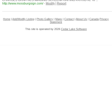
CHARGES GRAPHICS IMAGING SCREENPRINTING PATRIOTIC To ...
http://www.mossburgsign.com/
-
Modify
|
Report
Home
|
Add/Modify Listing
|
Photo Gallery
|
Maps
|
Contact
|
About Us
|
Canada
Privacy
Statement
This site is operated by 2026
Cedar Lake Software