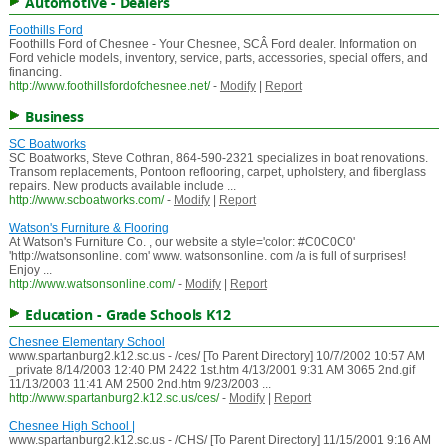
Automotive - Dealers
Foothills Ford
Foothills Ford of Chesnee - Your Chesnee, SCÂ Ford dealer. Information on
Ford vehicle models, inventory, service, parts, accessories, special offers, and
financing.
http://www.foothillsfordofchesnee.net/
-
Modify
|
Report
Business
SC Boatworks
SC Boatworks, Steve Cothran, 864-590-2321 specializes in boat renovations.
Transom replacements, Pontoon reflooring, carpet, upholstery, and fiberglass
repairs. New products available include ...
http://www.scboatworks.com/
-
Modify
|
Report
Watson's Furniture & Flooring
At Watson's Furniture Co. , our website a style='color: #C0C0C0'
'http://watsonsonline. com' www. watsonsonline. com /a is full of surprises!
Enjoy ...
http://www.watsonsonline.com/
-
Modify
|
Report
Education - Grade Schools K12
Chesnee Elementary School
www.spartanburg2.k12.sc.us - /ces/ [To Parent Directory] 10/7/2002 10:57 AM
_private 8/14/2003 12:40 PM 2422 1st.htm 4/13/2001 9:31 AM 3065 2nd.gif
11/13/2003 11:41 AM 2500 2nd.htm 9/23/2003 ...
http://www.spartanburg2.k12.sc.us/ces/
-
Modify
|
Report
Chesnee High School |
www.spartanburg2.k12.sc.us - /CHS/ [To Parent Directory] 11/15/2001 9:16 AM