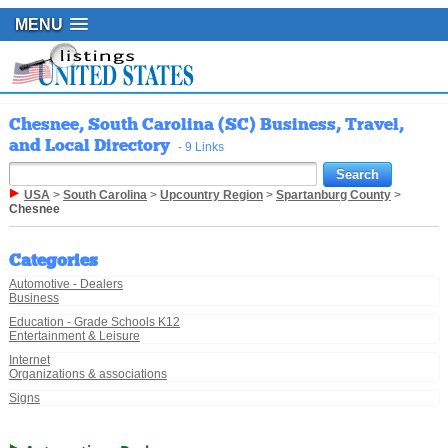
MENU
Chesnee, South Carolina (SC) Business, Travel,
and Local Directory
- 9 Links
USA
>
South Carolina
>
Upcountry Region
>
Spartanburg County
>
Chesnee
Categories
Automotive - Dealers
Business
Education - Grade Schools K12
Entertainment & Leisure
Internet
Organizations & associations
Signs