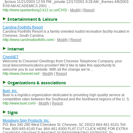
_fpclass 11/21/2003 12:59 PM _private 12/17/2001 9:28 AM _themes 4/8/2003
9:09 AM ACADEMICS 2001 ...
http://www.spartanburg2.k12.sc.us/CHS/
-
Modify
|
Report
Entertainment & Leisure
Carolina Foothills Resort
Carolina Foothills Resort is a family oriented nudist recreation facility located in
Chesnee, South Carolina.
http://www.carolinafoothills.com/
-
Modify
|
Report
Internet
ChesNET
Welcome to Chesnee! Greetings from Chesnee Telephone Company, your
local telecommunications provider! We’d like to take this opportunity to
welcome you to our website. With all the change we’re ...
http://www.chesnet.net/
-
Modify
|
Report
Organizations & associations
Buel, Inc.
Buel is a logistics organization dedicated to providing high quality service at
competitive rates between the Southeast and the Northwest regions of the U. S.
http://www.buel.com/
-
Modify
|
Report
Signs
Mossburg Sign Products, Inc.
P.O. Box 340 280 West Cherokee St. Chesnee, SC 29323 864-461-8101 Toll
Free: 800-845-6140 Fax: 864-461-8300 FLAT CUT CLICK HERE FOR EXTRA