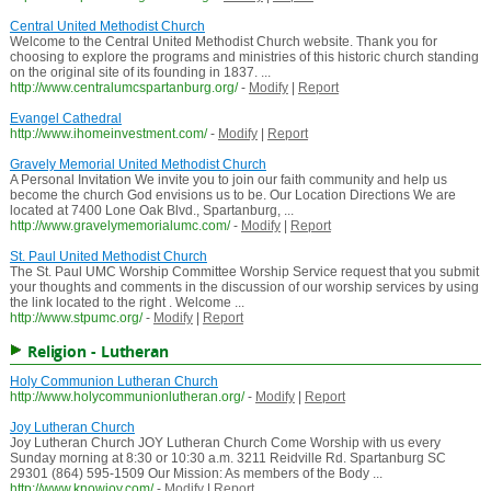
Central United Methodist Church
Welcome to the Central United Methodist Church website. Thank you for
choosing to explore the programs and ministries of this historic church standing
on the original site of its founding in 1837. ...
http://www.centralumcspartanburg.org/
-
Modify
|
Report
Evangel Cathedral
http://www.ihomeinvestment.com/
-
Modify
|
Report
Gravely Memorial United Methodist Church
A Personal Invitation We invite you to join our faith community and help us
become the church God envisions us to be. Our Location Directions We are
located at 7400 Lone Oak Blvd., Spartanburg, ...
http://www.gravelymemorialumc.com/
-
Modify
|
Report
St. Paul United Methodist Church
The St. Paul UMC Worship Committee Worship Service request that you submit
your thoughts and comments in the discussion of our worship services by using
the link located to the right . Welcome ...
http://www.stpumc.org/
-
Modify
|
Report
Religion - Lutheran
Holy Communion Lutheran Church
http://www.holycommunionlutheran.org/
-
Modify
|
Report
Joy Lutheran Church
Joy Lutheran Church JOY Lutheran Church Come Worship with us every
Sunday morning at 8:30 or 10:30 a.m. 3211 Reidville Rd. Spartanburg SC
29301 (864) 595-1509 Our Mission: As members of the Body ...
http://www.knowjoy.com/
-
Modify
|
Report