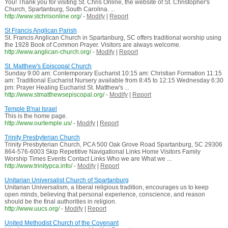
You! Thank you for visiting St. Chris Online, the website of St. Christopher's
Church, Spartanburg, South Carolina. ...
http://www.stchrisonline.org/
-
Modify
|
Report
St Francis Anglican Parish
St. Francis Anglican Church in Spartanburg, SC offers traditional worship using
the 1928 Book of Common Prayer. Visitors are always welcome.
http://www.anglican-church.org/
-
Modify
|
Report
St. Matthew's Episcopal Church
Sunday 9:00 am: Contemporary Eucharist 10:15 am: Christian Formation 11:15
am: Traditional Eucharist Nursery available from 8:45 to 12:15 Wednesday 6:30
pm: Prayer Healing Eucharist St. Matthew's ...
http://www.stmatthewsepiscopal.org/
-
Modify
|
Report
Temple B'nai Israel
This is the home page.
http://www.ourtemple.us/
-
Modify
|
Report
Trinity Presbyterian Church
Trinity Presbyterian Church, PCA 500 Oak Grove Road Spartanburg, SC 29306
864-576-6003 Skip Repetitive Navigational Links Home Visitors Family
Worship Times Events Contact Links Who we are What we ...
http://www.trinitypca.info/
-
Modify
|
Report
Unitarian Universalist Church of Spartanburg
Unitarian Universalism, a liberal religious tradition, encourages us to keep
open minds, believing that personal experience, conscience, and reason
should be the final authorities in religion.
http://www.uucs.org/
-
Modify
|
Report
United Methodist Church of the Covenant