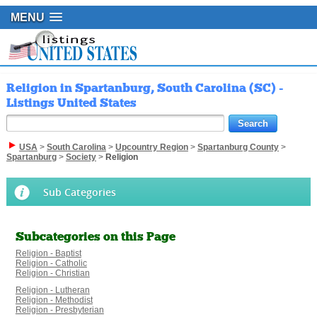
MENU
Religion in Spartanburg, South Carolina (SC) -
Listings United States
USA
>
South Carolina
>
Upcountry Region
>
Spartanburg County
>
Spartanburg
>
Society
>
Religion
Sub Categories
Subcategories on this Page
Religion - Baptist
Religion - Catholic
Religion - Christian
Religion - Lutheran
Religion - Methodist
Religion - Presbyterian