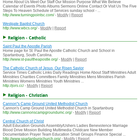
Home About Us Meet Our Staff Our Mission Purpose What We Believe
Calendar of Events Photo Albums Sermons Online Contact Or Visit Us The Five
Steps To Heaven Schedule of Services sunday school - ...
http://www.turningpointsc.com/
-
Modify
|
Report
Westgate Baptist Church
http://www.wbcs.org/
-
Modify
|
Report
Religion - Catholic
Saint Paul the Apostle Parish
Home page for St. Paul the Apostle Catholic Church and School in
Spartanburg, South Carolina.
http://www.st-paultheapostle.org/
-
Modify
|
Report
The Catholic Church of Jesus, Our Risen Savior
Service Times Catholic Links Daily Readings Home About Staff Ministries Adult
Ministries Charities Committees Family Ministries Mens Ministries Parish
Ministries Womens Ministries Youth Ministries ...
http://jors.cc/
-
Modify
|
Report
Religion - Christian
Cannon''s Camp Ground United Methodist Church
Cannon's Camp Ground United Methodist Church in Spartanburg
http://www.cannonscampgroundumc.org/
-
Modify
|
Report
Central Church of Christ
Adult Education Grounds Assembly/Ushers Ladies Benevolence Marriage
Blood Drive Mission Building Multimedia Childcare New Member
Documentation Prayer Team Education Small Groups Finance Special ...
http://www.spartanburgchurch.org/
-
Modify
|
Report