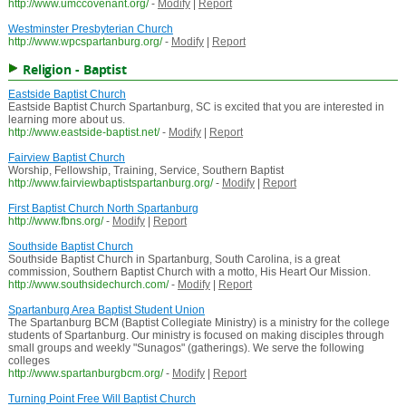
http://www.umccovenant.org/
-
Modify
|
Report
Westminster Presbyterian Church
http://www.wpcspartanburg.org/
-
Modify
|
Report
Religion - Baptist
Eastside Baptist Church
Eastside Baptist Church Spartanburg, SC is excited that you are interested in
learning more about us.
http://www.eastside-baptist.net/
-
Modify
|
Report
Fairview Baptist Church
Worship, Fellowship, Training, Service, Southern Baptist
http://www.fairviewbaptistspartanburg.org/
-
Modify
|
Report
First Baptist Church North Spartanburg
http://www.fbns.org/
-
Modify
|
Report
Southside Baptist Church
Southside Baptist Church in Spartanburg, South Carolina, is a great
commission, Southern Baptist Church with a motto, His Heart Our Mission.
http://www.southsidechurch.com/
-
Modify
|
Report
Spartanburg Area Baptist Student Union
The Spartanburg BCM (Baptist Collegiate Ministry) is a ministry for the college
students of Spartanburg. Our ministry is focused on making disciples through
small groups and weekly "Sunagos" (gatherings). We serve the following
colleges
http://www.spartanburgbcm.org/
-
Modify
|
Report
Turning Point Free Will Baptist Church