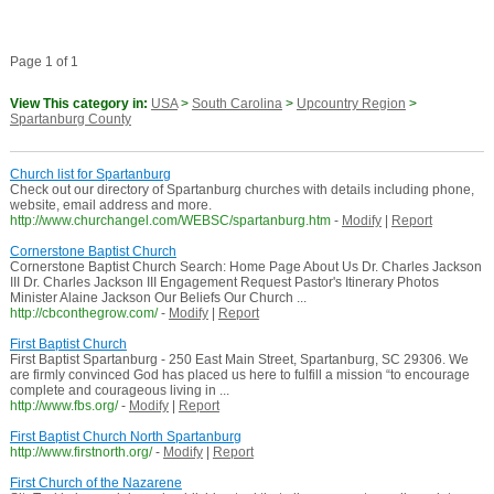
Page 1 of 1
View This category in:
USA
>
South Carolina
>
Upcountry Region
>
Spartanburg County
Church list for Spartanburg
Check out our directory of Spartanburg churches with details including phone,
website, email address and more.
http://www.churchangel.com/WEBSC/spartanburg.htm
-
Modify
|
Report
Cornerstone Baptist Church
Cornerstone Baptist Church Search: Home Page About Us Dr. Charles Jackson
III Dr. Charles Jackson III Engagement Request Pastor's Itinerary Photos
Minister Alaine Jackson Our Beliefs Our Church ...
http://cbconthegrow.com/
-
Modify
|
Report
First Baptist Church
First Baptist Spartanburg - 250 East Main Street, Spartanburg, SC 29306. We
are firmly convinced God has placed us here to fulfill a mission “to encourage
complete and courageous living in ...
http://www.fbs.org/
-
Modify
|
Report
First Baptist Church North Spartanburg
http://www.firstnorth.org/
-
Modify
|
Report
First Church of the Nazarene