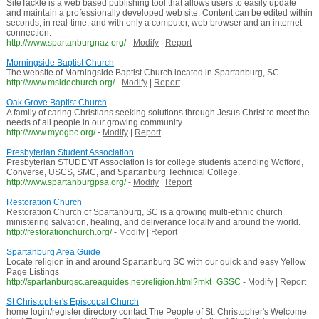
SiteTackle is a web based publishing tool that allows users to easily update
and maintain a professionally developed web site. Content can be edited within
seconds, in real-time, and with only a computer, web browser and an internet
connection.
http://www.spartanburgnaz.org/
-
Modify
|
Report
Morningside Baptist Church
The website of Morningside Baptist Church located in Spartanburg, SC.
http://www.msidechurch.org/
-
Modify
|
Report
Oak Grove Baptist Church
A family of caring Christians seeking solutions through Jesus Christ to meet the
needs of all people in our growing community.
http://www.myogbc.org/
-
Modify
|
Report
Presbyterian Student Association
Presbyterian STUDENT Association is for college students attending Wofford,
Converse, USCS, SMC, and Spartanburg Technical College.
http://www.spartanburgpsa.org/
-
Modify
|
Report
Restoration Church
Restoration Church of Spartanburg, SC is a growing multi-ethnic church
ministering salvation, healing, and deliverance locally and around the world.
http://restorationchurch.org/
-
Modify
|
Report
Spartanburg Area Guide
Locate religion in and around Spartanburg SC with our quick and easy Yellow
Page Listings
http://spartanburgsc.areaguides.net/religion.html?mkt=GSSC
-
Modify
|
Report
St Christopher's Episcopal Church
home login/register directory contact The People of St. Christopher's Welcome