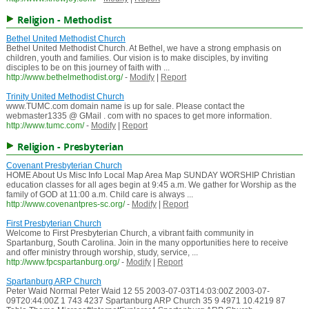
Religion - Methodist
Bethel United Methodist Church
Bethel United Methodist Church. At Bethel, we have a strong emphasis on
children, youth and families. Our vision is to make disciples, by inviting
disciples to be on this journey of faith with ...
http://www.bethelmethodist.org/
-
Modify
|
Report
Trinity United Methodist Church
www.TUMC.com domain name is up for sale. Please contact the
webmaster1335 @ GMail . com with no spaces to get more information.
http://www.tumc.com/
-
Modify
|
Report
Religion - Presbyterian
Covenant Presbyterian Church
HOME About Us Misc Info Local Map Area Map SUNDAY WORSHIP Christian
education classes for all ages begin at 9:45 a.m. We gather for Worship as the
family of GOD at 11:00 a.m. Child care is always ...
http://www.covenantpres-sc.org/
-
Modify
|
Report
First Presbyterian Church
Welcome to First Presbyterian Church, a vibrant faith community in
Spartanburg, South Carolina. Join in the many opportunities here to receive
and offer ministry through worship, study, service, ...
http://www.fpcspartanburg.org/
-
Modify
|
Report
Spartanburg ARP Church
Peter Waid Normal Peter Waid 12 55 2003-07-03T14:03:00Z 2003-07-
09T20:44:00Z 1 743 4237 Spartanburg ARP Church 35 9 4971 10.4219 87