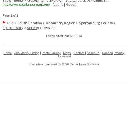
Table Theme MicrosoftInternetExplorer4 Spartanburg ARP Church ...
http://www.spartanburgarp.org/
-
Modify
|
Report
Page 1 of 1
USA
>
South Carolina
>
Upcountry Region
>
Spartanburg County
>
Spartanburg
>
Society
>
Religion
LastModified: Apr-23-13 V4
Home
|
Add/Modify Listing
|
Photo Gallery
|
Maps
|
Contact
|
About Us
|
Canada
Privacy
Statement
This site is operated by 2026
Cedar Lake Software