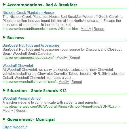
Accommodations - Bed & Breakfast
Nicholls-Crook Plantation House
The Nichols Crook Plantation House Bed Breakfast Woodruff, South Carolina
Please mention that you found this inn at InnsNorthAmerica.com Escape the
pressures of the present in the more relaxed, ...
http://www.innsnorthamerica.com/sc/Nichols.htm
-
Modify
|
Report
Business
SunQuest Hot Tubs and Accessories
SunQuest Hot Tubs and Accessories- your source for Discount and Closeout
Spas- Woodruff South Carolina
http://www.sunquesthottubs.com/
-
Modify
|
Report
Woodruff Chevrolet
At Woodruff Chevrolet, we carry a extensive selection of new Chevrolet
vehicles including the Chevrolet Corvette, Tahoe, Impala, HHR, Silverado, and
Cobalt. Woodruff Chevrolet maintains a vast ...
http://www.woodruffchevrolet.com/
-
Modify
|
Report
Education - Grade Schools K12
Woodruff Primary School
A teacher website to communicate with students and parents.
http://teacherweb.com/SC/WoodruffPrimarySchool/HomePage/SDHP1.stm
-
Modify
|
Report
Government - Municipal
City of Woodruff