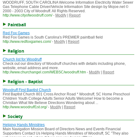
WOODRUFF, SOUTH CAROLINA Welcome Information Electricity Water Sewer
Gas Telephone Cable Driver/Vehicle Information Site design by Mojoe.net ©
2000 - 2003 City of Woodruff. All Rights Reserved.
http://www.cityofwoodruff.com/
-
Modify
|
Report
Paintball
Red Fox Games
Red Fox Games is South Carolina's PREMIER paintball field
http://www.redfoxgames.com/
-
Modify
|
Report
Religion
Church list for Woodruff
Check out our directory of Woodruff churches with details including phone,
website, email address and more.
http://www.churchangel.com/WEBSC/woodruff.htm
-
Modify
|
Report
Religion - Baptist
Woodruff First Baptist Church
First Baptist Church 801 Cross Anchor Road * Woodruff, SC Home Preschool
Children Youth College Adults Senior Adults Welcome! How to become a
Christian What We Believe Directions Wondering about ...
http://www.woodruff1st.org/
-
Modify
|
Report
Society
Helping Hands Ministries
Main Navigation Mission Board of Directors News and Events Financial
Supporters Contact Us Helping Hands Ministries of Woodruff, SC ”They also