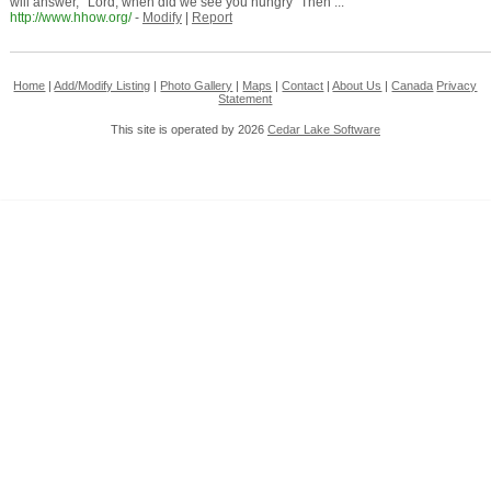
will answer, ' Lord, when did we see you hungry ”Then ...
http://www.hhow.org/
-
Modify
|
Report
Home
|
Add/Modify Listing
|
Photo Gallery
|
Maps
|
Contact
|
About Us
|
Canada
Privacy
Statement
This site is operated by 2026
Cedar Lake Software