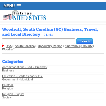
MENU
Woodruff, South Carolina (SC) Business, Travel,
and Local Directory
- 9 Links
USA
>
South Carolina
>
Upcountry Region
>
Spartanburg County
>
Woodruff
Categories
Accommodations - Bed & Breakfast
Business
Education - Grade Schools K12
Government - Municipal
Paintball
Religion
Religion - Baptist
Society