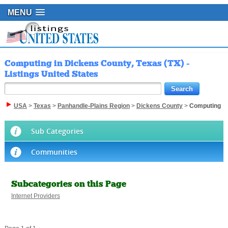
MENU
Computing in Dickens County, Texas (TX) -
Listings United States
USA
>
Texas
>
Panhandle-Plains Region
>
Dickens County
>
Computing
Sub Categories
Communities
Subcategories on this Page
Internet Providers