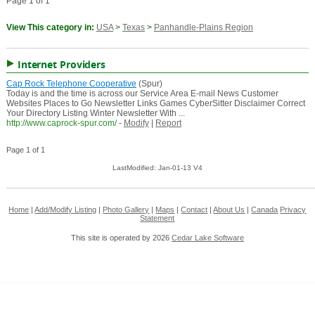
Page 1 of 1
View This category in:
USA
>
Texas
>
Panhandle-Plains Region
Internet Providers
Cap Rock Telephone Cooperative
(Spur)
Today is and the time is across our Service Area E-mail News Customer
Websites Places to Go Newsletter Links Games CyberSitter Disclaimer Correct
Your Directory Listing Winter Newsletter With ...
http://www.caprock-spur.com/
-
Modify
|
Report
Page 1 of 1
LastModified: Jan-01-13 V4
Home
|
Add/Modify Listing
|
Photo Gallery
|
Maps
|
Contact
|
About Us
|
Canada
Privacy
Statement
This site is operated by 2026
Cedar Lake Software