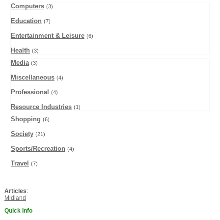
Computers
(3)
Education
(7)
Entertainment & Leisure
(6)
Health
(3)
Media
(3)
Miscellaneous
(4)
Professional
(4)
Resource Industries
(1)
Shopping
(6)
Society
(21)
Sports/Recreation
(4)
Travel
(7)
Articles
:
Midland
Quick Info