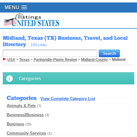
MENU
Midland, Texas (TX) Business, Travel, and Local
Directory
- 105 Links
USA
>
Texas
>
Panhandle-Plains Region
>
Midland County
>
Midland
Categories
Categories
View Complete Category List
-
Animals & Pets
(7)
Business2Business
(3)
Business
(25)
Community Services
(1)