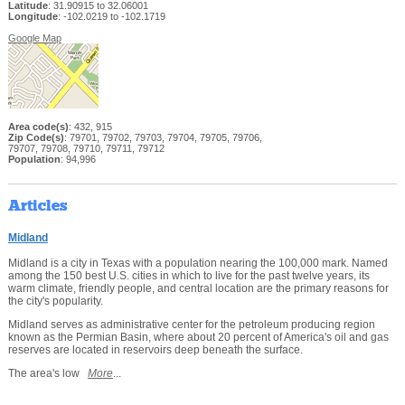
Latitude
: 31.90915 to 32.06001
Longitude
: -102.0219 to -102.1719
Google Map
Area code(s)
: 432, 915
Zip Code(s)
: 79701, 79702, 79703, 79704, 79705, 79706,
79707, 79708, 79710, 79711, 79712
Population
: 94,996
Articles
Midland
Midland is a city in Texas with a population nearing the 100,000 mark. Named
among the 150 best U.S. cities in which to live for the past twelve years, its
warm climate, friendly people, and central location are the primary reasons for
the city's popularity.
Midland serves as administrative center for the petroleum producing region
known as the Permian Basin, where about 20 percent of America's oil and gas
reserves are located in reservoirs deep beneath the surface.
The area's low
More
...