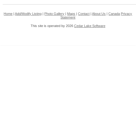
Home
|
Add/Modify Listing
|
Photo Gallery
|
Maps
|
Contact
|
About Us
|
Canada
Privacy
Statement
This site is operated by 2026
Cedar Lake Software