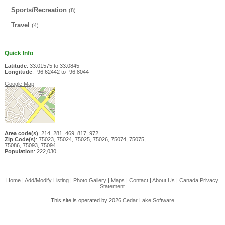
Sports/Recreation
(8)
Travel
(4)
Quick Info
Latitude
: 33.01575 to 33.0845
Longitude
: -96.62442 to -96.8044
Google Map
Area code(s)
: 214, 281, 469, 817, 972
Zip Code(s)
: 75023, 75024, 75025, 75026, 75074, 75075,
75086, 75093, 75094
Population
: 222,030
Home
|
Add/Modify Listing
|
Photo Gallery
|
Maps
|
Contact
|
About Us
|
Canada
Privacy
Statement
This site is operated by 2026
Cedar Lake Software