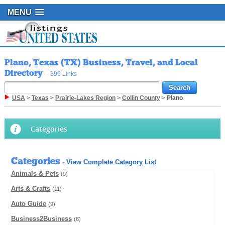
MENU
Plano, Texas (TX) Business, Travel, and Local
Directory
- 396 Links
USA
>
Texas
>
Prairie-Lakes Region
>
Collin County
>
Plano
Categories
Categories
View Complete Category List
-
Animals & Pets
(9)
Arts & Crafts
(11)
Auto Guide
(9)
Business2Business
(6)