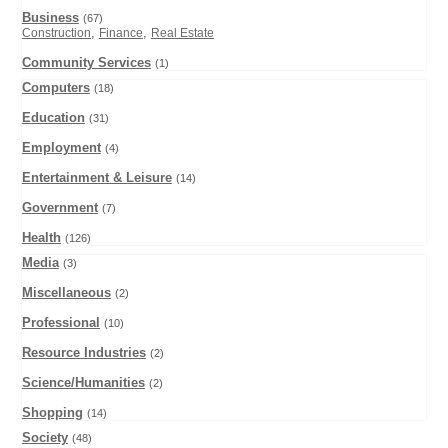
Business
(67)
,
,
Construction
Finance
Real Estate
Community Services
(1)
Computers
(18)
Education
(31)
Employment
(4)
Entertainment & Leisure
(14)
Government
(7)
Health
(126)
Media
(3)
Miscellaneous
(2)
Professional
(10)
Resource Industries
(2)
Science/Humanities
(2)
Shopping
(14)
Society
(48)