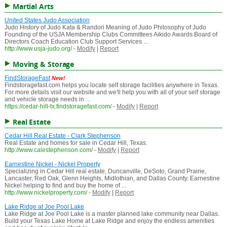
Martial Arts
United States Judo Association
Judo History of Judo Kata & Randori Meaning of Judo Philosophy of Judo
Founding of the USJA Membership Clubs Committees Aikido Awards Board of
Directors Coach Education Club Support Services ...
http://www.usja-judo.org/
-
Modify
|
Report
Moving & Storage
FindStorageFast
New!
Findstoragefast.com helps you locate self storage facilities anywhere in Texas.
For more details visit our website and we'll help you with all of your self storage
and vehicle storage needs in ...
https://cedar-hill-tx.findstoragefast.com/
-
Modify
|
Report
Real Estate
Cedar Hill Real Estate - Clark Stephenson
Real Estate and homes for sale in Cedar Hill, Texas.
http://www.calestephenson.com/
-
Modify
|
Report
Earnestine Nickel - Nickel Property
Specializing in Cedar Hill real estate, Duncanville, DeSoto, Grand Prairie,
Lancaster, Red Oak, Glenn Heights, Midlothian, and Dallas County. Earnestine
Nickel helping to find and buy the home of ...
http://www.nickelproperty.com/
-
Modify
|
Report
Lake Ridge at Joe Pool Lake
Lake Ridge at Joe Pool Lake is a master planned lake community near Dallas.
Build your Texas Lake Home at Lake Ridge and enjoy the endless amenities