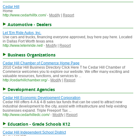
Cedar Hill
Home
http://www.cedarhilltx.com/
-
Modify
|
Report
Automotive - Dealers
Let 'Em Ride Autos, Inc.
Use cars and trucks, financing everyone approved, buy here pay here. Located
in Dallas Fort Worth texas area
http://www.letemride.net/
-
Modify
|
Report
Business Organizations
Cedar Hill Chamber of Commerce Home Page
2010 Cedar Hill Business Directory Click Here T he Cedar Hill Chamber of
Commerce welcomes you to explore our website. We offer many exciting and
valuable resources, functions, and services to ...
http://cedarhillchamber.org/
-
Modify
|
Report
Development Agencies
Cedar Hill Economic Development Corporation
Cedar Hill offers 4-A & 4-B sales tax funds that can be used to attract new
industrial development to the city, assist with infrastructure and help existing
businesses expand. Triple Freeport Tax ...
http://www.cedarhilledc.com/
-
Modify
|
Report
Education - Grade Schools K12
Cedar Hill Independent School District