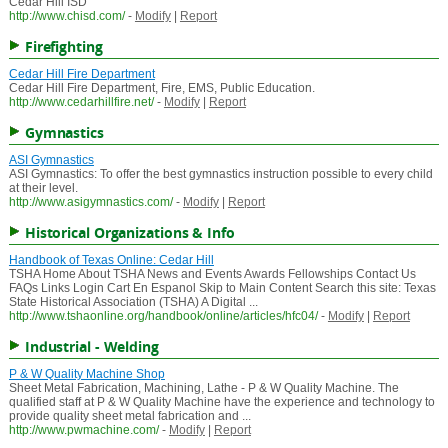
Cedar Hill ISD
http://www.chisd.com/
-
Modify
|
Report
Firefighting
Cedar Hill Fire Department
Cedar Hill Fire Department, Fire, EMS, Public Education.
http://www.cedarhillfire.net/
-
Modify
|
Report
Gymnastics
ASI Gymnastics
ASI Gymnastics: To offer the best gymnastics instruction possible to every child
at their level.
http://www.asigymnastics.com/
-
Modify
|
Report
Historical Organizations & Info
Handbook of Texas Online: Cedar Hill
TSHA Home About TSHA News and Events Awards Fellowships Contact Us
FAQs Links Login Cart En Espanol Skip to Main Content Search this site: Texas
State Historical Association (TSHA) A Digital ...
http://www.tshaonline.org/handbook/online/articles/hfc04/
-
Modify
|
Report
Industrial - Welding
P & W Quality Machine Shop
Sheet Metal Fabrication, Machining, Lathe - P & W Quality Machine. The
qualified staff at P & W Quality Machine have the experience and technology to
provide quality sheet metal fabrication and ...
http://www.pwmachine.com/
-
Modify
|
Report