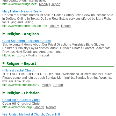
and beauty of our lake lifestyle.
http://www.lakeridge.net/
-
Modify
|
Report
Mary Fishel - Results Realty
DeSoto real estate homes for sale in Dallas County Texas view houses for Sale
in DeSoto Online in Texas. DeSoto Real Estate services offered by Mary Fishel
for Buying and Selling!
http://www.desotorealestate.net/
-
Modify
|
Report
Religion - Anglican
Good Shepherd Episcopal Church
Skip to content Home About Our Priest Directions Ministries Bible Studies
Children’s Ministry Lay Ministries Music Outreach Photos Contact Search for:
Previous Next Events and Announcements ...
http://gschtx.org/
-
Modify
|
Report
Religion - Baptist
Hillcrest Baptist Church
THIS PAGE LAST UPDATED 11-Dec-2003 Welcome to Hillcrest Baptist Church!
Please come and join us each Sunday Morning! 1st Sunday Morning Worship:
8:00am Bible Study: ...
http://www.hillcrestbc.com/
-
Modify
|
Report
Religion - Christian
Cedar Hill Church of Christ
Cedar Hill Church of Christ
http://www.chcoc.org/
-
Modify
|
Report
First United Methodist Church, Cedar Hill