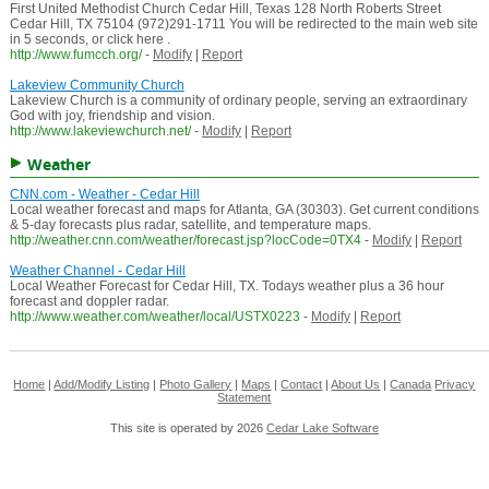
First United Methodist Church Cedar Hill, Texas 128 North Roberts Street
Cedar Hill, TX 75104 (972)291-1711 You will be redirected to the main web site
in 5 seconds, or click here .
http://www.fumcch.org/
-
Modify
|
Report
Lakeview Community Church
Lakeview Church is a community of ordinary people, serving an extraordinary
God with joy, friendship and vision.
http://www.lakeviewchurch.net/
-
Modify
|
Report
Weather
CNN.com - Weather - Cedar Hill
Local weather forecast and maps for Atlanta, GA (30303). Get current conditions
& 5-day forecasts plus radar, satellite, and temperature maps.
http://weather.cnn.com/weather/forecast.jsp?locCode=0TX4
-
Modify
|
Report
Weather Channel - Cedar Hill
Local Weather Forecast for Cedar Hill, TX. Todays weather plus a 36 hour
forecast and doppler radar.
http://www.weather.com/weather/local/USTX0223
-
Modify
|
Report
Home
|
Add/Modify Listing
|
Photo Gallery
|
Maps
|
Contact
|
About Us
|
Canada
Privacy
Statement
This site is operated by 2026
Cedar Lake Software