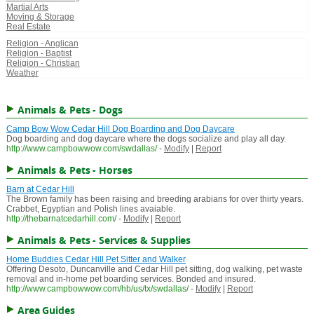
Martial Arts
Moving & Storage
Real Estate
Religion - Anglican
Religion - Baptist
Religion - Christian
Weather
Animals & Pets - Dogs
Camp Bow Wow Cedar Hill Dog Boarding and Dog Daycare
Dog boarding and dog daycare where the dogs socialize and play all day.
http://www.campbowwow.com/swdallas/
-
Modify
|
Report
Animals & Pets - Horses
Barn at Cedar Hill
The Brown family has been raising and breeding arabians for over thirty years.
Crabbet, Egyptian and Polish lines avaiable.
http://thebarnatcedarhill.com/
-
Modify
|
Report
Animals & Pets - Services & Supplies
Home Buddies Cedar Hill Pet Sitter and Walker
Offering Desoto, Duncanville and Cedar Hill pet sitting, dog walking, pet waste
removal and in-home pet boarding services. Bonded and insured.
http://www.campbowwow.com/hb/us/tx/swdallas/
-
Modify
|
Report
Area Guides