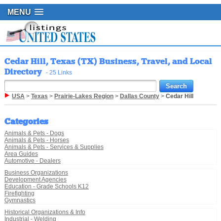
MENU
Cedar Hill, Texas (TX) Business, Travel, and Local
Directory
- 25 Links
USA
>
Texas
>
Prairie-Lakes Region
>
Dallas County
>
Cedar Hill
Categories
Animals & Pets - Dogs
Animals & Pets - Horses
Animals & Pets - Services & Supplies
Area Guides
Automotive - Dealers
Business Organizations
Development Agencies
Education - Grade Schools K12
Firefighting
Gymnastics
Historical Organizations & Info
Industrial - Welding