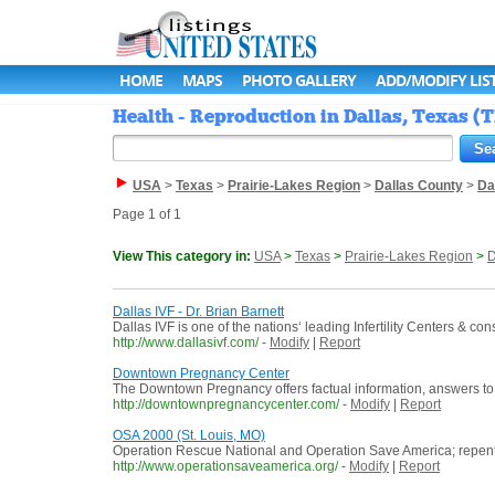
HOME
MAPS
PHOTO GALLERY
ADD/MODIFY LIS
Health - Reproduction in Dallas, Texas (T
USA
>
Texas
>
Prairie-Lakes Region
>
Dallas County
>
Da
Page 1 of 1
View This category in:
USA
>
Texas
>
Prairie-Lakes Region
>
D
Dallas IVF - Dr. Brian Barnett
Dallas IVF is one of the nations‘ leading Infertility Centers & c
http://www.dallasivf.com/
-
Modify
|
Report
Downtown Pregnancy Center
The Downtown Pregnancy offers factual information, answers to 
http://downtownpregnancycenter.com/
-
Modify
|
Report
OSA 2000 (St. Louis, MO)
Operation Rescue National and Operation Save America; repen
http://www.operationsaveamerica.org/
-
Modify
|
Report