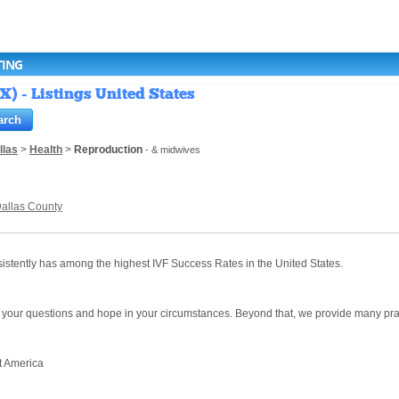
TING
X) - Listings United States
llas
>
Health
>
Reproduction
- & midwives
allas County
onsistently has among the highest IVF Success Rates in the United States.
your questions and hope in your circumstances. Beyond that, we provide many pract
t America