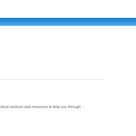
ical services and resources to help you through ...