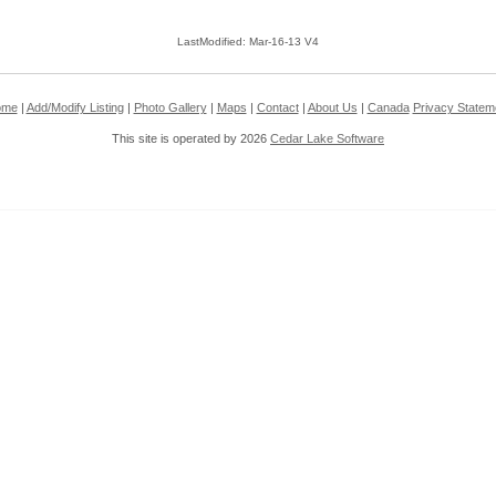
LastModified: Mar-16-13 V4
ome
|
Add/Modify Listing
|
Photo Gallery
|
Maps
|
Contact
|
About Us
|
Canada
Privacy Statem
This site is operated by 2026
Cedar Lake Software