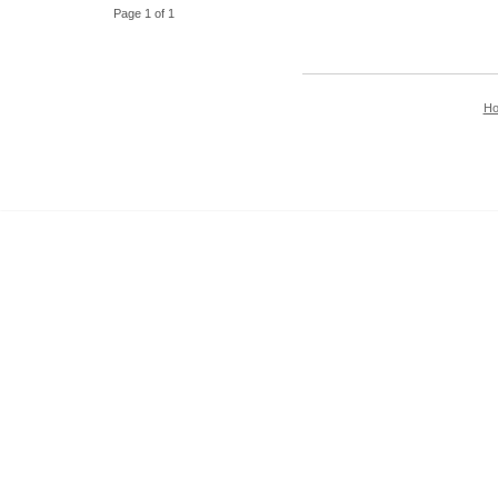
Page 1 of 1
H