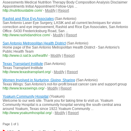
Assessments Medical Nutrition Therapy Body Composition Analysis Disclaimer
Appointments Initial Appointment Follow-Ups ...
http://nutritioustable.com/
-
Modify
|
Report
Rashid and Rice Eys Associates
(San Antonio)
San Antonio Laser Eye Surgery, LASIK and all current techniques for vision
correction and eye improvement, Rashid and Rice Eye Associates, San Antonio
Office -5430 Fredericksburg Road, San ...
http://www.rashidandrice.com/
-
Modify
|
Report
San Antonio Metropolitan Health District
(San Antonio)
Home page of the San Antonio Metropolitan Health District - San Antonio's
Public Health Team
http://www.ci.sat.tx.us/health/
-
Modify
|
Report
Texas Transplant Institute
(San Antonio)
Texas Transplant Institute
http://www.texastransplant.org/
-
Modify
|
Report
Women Involved in Nurturing, Giving, Sharing
(San Antonio)
Texas Wings: San Antonio's not-for-profit breast cancer care and support group
http://www.texaswings.org/
-
Modify
|
Report
Yoakum Community Hospital
(Yoakum)
Welcome to our web site. Thank you for taking time to visit us. Yoakum
Community Hospital is a community hospital serving the south-central area
around Yoakum, Texas since 1922.Yoakum Community ...
http://www.yoakumhospital.org/
-
Modify
|
Report
Page 1 of 1