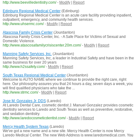
http://www.beevilledentistry.com/
-
Modify
|
Report
Edinburg Regional Medical Center
(Edinburg)
Edinburg Regional Medical Center is an acute care facility providing inpatient,
outpatient, emergency, and community health services.
http://www.uhsermc.com/
-
Modify
|
Report
Atascosa Family Crisis Center
(Jourdanton)
Atascosa Family Crisis Center, Inc. - A Safe Place for Victims of Sexual and
Domestic Violence.
http://www.atascosafamilycrisiscenter.20m.com/
-
Modify
|
Report
Manning Safety Services, Inc.
(Jourdanton)
Manning Safety Services, Inc, a leader in Industrial Safety and have been in the
same business for over 20 years
http://www.h2ssafety.com/
-
Modify
|
Report
South Texas Regional Medical Center
(Jourdanton)
Welcome to AUTO NAME where we continue to provide the right care, right
here. Our philosophy assures you that 24 hours a day, seven days a week, you
will find qualified physicians who take the ...
http://www.strmc.com/
-
Modify
|
Report
Jose M. Gonzales Jr. DDS
(Laredo)
At Laredo Dental Care, cosmetic dentist J. Manuel Gonzalez provides cosmetic
dentistry services to Laredo and South Texas as well as preventive, restorative,
and sedation dentistry.
http://www.laredocosmeticdentist.com/
-
Modify
|
Report
Mercy Health System Texas
(Laredo)
We've got a new name and a new site. Mercy Health Center is now Mercy
Laredo Medical Center. The new Web Address is www.laredomedical.com. You