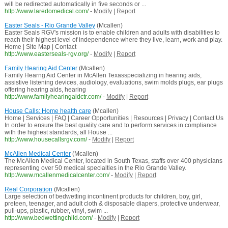
will be redirected automatically in five seconds or ...
http://www.laredomedical.com/
-
Modify
|
Report
Easter Seals - Rio Grande Valley
(Mcallen)
Easter Seals RGV's mission is to enable children and adults with disabilities to
reach their highest level of independence where they live, learn, work and play.
Home | Site Map | Contact
http://www.easterseals-rgv.org/
-
Modify
|
Report
Family Hearing Aid Center
(Mcallen)
Family Hearng Aid Center in McAllen Texasspecializing in hearing aids,
assistive listening devices, audiology, evaluations, swim molds plugs, ear plugs
offering hearing aids, hearing
http://www.familyhearingaidctr.com/
-
Modify
|
Report
House Calls: Home health care
(Mcallen)
Home | Services | FAQ | Career Opportunities | Resources | Privacy | Contact Us
In order to ensure the best quality care and to perform services in compliance
with the highest standards, all House ...
http://www.housecallsrgv.com/
-
Modify
|
Report
McAllen Medical Center
(Mcallen)
The McAllen Medical Center, located in South Texas, staffs over 400 physicians
representing over 50 medical specialties in the Rio Grande Valley.
http://www.mcallenmedicalcenter.com/
-
Modify
|
Report
Real Corporation
(Mcallen)
Large selection of bedwetting incontinent products for children, boy, girl,
preteen, teenager, and adult cloth & disposable diapers, protective underwear,
pull-ups, plastic, rubber, vinyl, swim ...
http://www.bedwettingchild.com/
-
Modify
|
Report