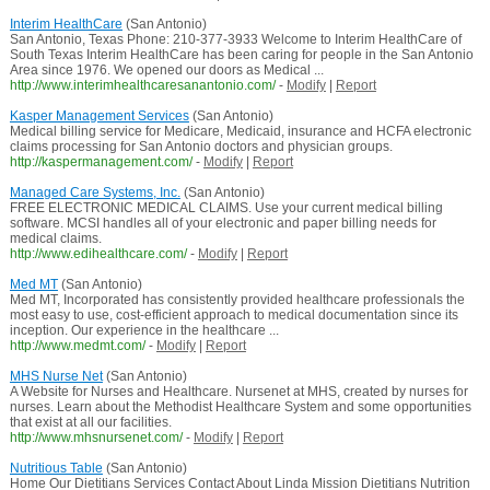
Interim HealthCare
(San Antonio)
San Antonio, Texas Phone: 210-377-3933 Welcome to Interim HealthCare of
South Texas Interim HealthCare has been caring for people in the San Antonio
Area since 1976. We opened our doors as Medical ...
http://www.interimhealthcaresanantonio.com/
-
Modify
|
Report
Kasper Management Services
(San Antonio)
Medical billing service for Medicare, Medicaid, insurance and HCFA electronic
claims processing for San Antonio doctors and physician groups.
http://kaspermanagement.com/
-
Modify
|
Report
Managed Care Systems, Inc.
(San Antonio)
FREE ELECTRONIC MEDICAL CLAIMS. Use your current medical billing
software. MCSI handles all of your electronic and paper billing needs for
medical claims.
http://www.edihealthcare.com/
-
Modify
|
Report
Med MT
(San Antonio)
Med MT, Incorporated has consistently provided healthcare professionals the
most easy to use, cost-efficient approach to medical documentation since its
inception. Our experience in the healthcare ...
http://www.medmt.com/
-
Modify
|
Report
MHS Nurse Net
(San Antonio)
A Website for Nurses and Healthcare. Nursenet at MHS, created by nurses for
nurses. Learn about the Methodist Healthcare System and some opportunities
that exist at all our facilities.
http://www.mhsnursenet.com/
-
Modify
|
Report
Nutritious Table
(San Antonio)
Home Our Dietitians Services Contact About Linda Mission Dietitians Nutrition