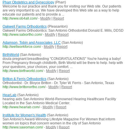
Pharr Obstetrics and Gynecology
(Pharr)
Welcome to our practice and thank you for visiting our Web site. Our patients
are very important to us. We have developed this Web site as a way to help
educate our patients and to provide a ...
http://www.ob4all.com/
-
Modify
|
Report
Oakwell Farms Orthodontics
(Pleasanton)
Oakwell Farms Orthodontics: San Antonio Orthodontist Donald E. Mills, DDSD
http://www.satxortho.com/
-
Modify
|
Report
Adamson, Tobin and Associates, LLC
(San Antonio)
http://wellworkforce.com/
-
Modify
|
Report
BirthWorld
(San Antonio)
doula pregnant breastfeeding "CONGRATULATIONS" You're having a baby!
From Pregnancy through childbirth, Birth World will be there to help. help with
your questions, your choices, your comfort. ...
http://www.birthworld.com/
-
Modify
|
Report
Britton & Ferris Orthodontics
(San Antonio)
Orthodontist - Dr. Bloyce Britton - Dr. Tyler W. Ferris - San Antonio, Texas
http://www.brittonortho.com/
-
Modify
|
Report
HearLab
(San Antonio)
hearing aids San Antonino World-Renowned Hearing Healthcare Facility
Located in the San Antonio Medical Center.
http://www.hearlab.com/
-
Modify
|
Report
Institute for Women's Health
(San Antonio)
San Antonio's Award-Winning Lifestyle Magazine For Women that inform
women on topics that concern women in the city of San Antonio
http://www.sawoman.com/
-
Modify
|
Report