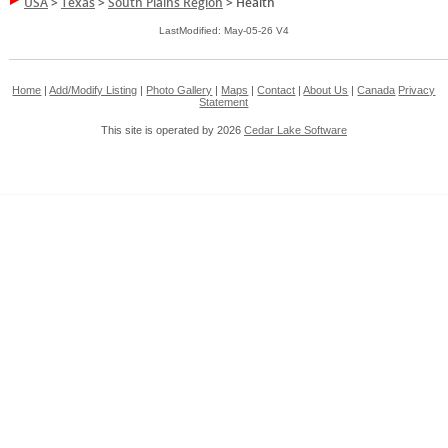
USA
>
Texas
>
South Plains Region
>
Health
LastModified: May-05-26 V4
Home
|
Add/Modify Listing
|
Photo Gallery
|
Maps
|
Contact
|
About Us
|
Canada
Privacy
Statement
This site is operated by 2026
Cedar Lake Software