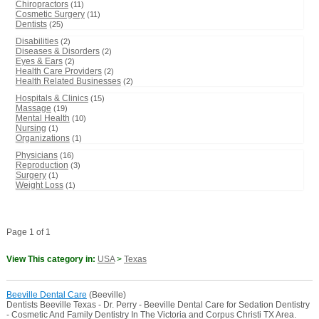
Chiropractors
(11)
Cosmetic Surgery
(11)
Dentists
(25)
Disabilities
(2)
Diseases & Disorders
(2)
Eyes & Ears
(2)
Health Care Providers
(2)
Health Related Businesses
(2)
Hospitals & Clinics
(15)
Massage
(19)
Mental Health
(10)
Nursing
(1)
Organizations
(1)
Physicians
(16)
Reproduction
(3)
Surgery
(1)
Weight Loss
(1)
Page 1 of 1
View This category in:
USA
>
Texas
Beeville Dental Care
(Beeville)
Dentists Beeville Texas - Dr. Perry - Beeville Dental Care for Sedation Dentistry
- Cosmetic And Family Dentistry In The Victoria and Corpus Christi TX Area.