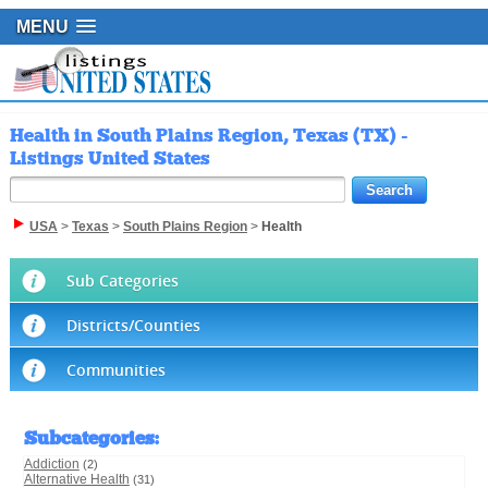
MENU
Health in South Plains Region, Texas (TX) -
Listings United States
USA
>
Texas
>
South Plains Region
>
Health
Sub Categories
Districts/Counties
Communities
Subcategories
:
Addiction
(2)
Alternative Health
(31)