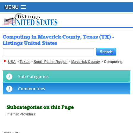
MENU
Computing in Maverick County, Texas (TX) -
Listings United States
USA
>
Texas
>
South Plains Region
>
Maverick County
>
Computing
Sub Categories
Communities
Subcategories on this Page
Internet Providers