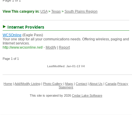
Page 1 of 1
View This category in:
USA
>
Texas
>
South Plains Region
Internet Providers
WCSOnline
(Eagle Pass)
Your one stop for all your communications needs. Offering wireless, paging and
Internet services.
http://www.wcsonline.net/
-
Modify
|
Report
Page 1 of 1
LastModified: Jan-01-13 V4
Home
|
Add/Modify Listing
|
Photo Gallery
|
Maps
|
Contact
|
About Us
|
Canada
Privacy
Statement
This site is operated by 2026
Cedar Lake Software